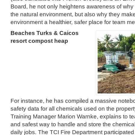
Board, he not only heightens awareness of why c
the natural environment, but also why they mak
environment a healthier, safer place for team 
Beaches Turks & Caicos
resort compost heap
For instance, he has compiled a massive noteb
safety data for all chemicals used on the proper
Training Manager Marion Warnke, explains to 
and safest way to handle and store the chemical
daily jobs. The TCI Fire Department participated 