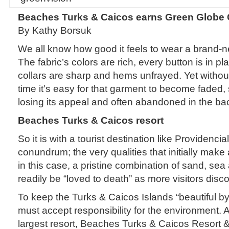
Beaches Turks & Caicos earns Green Globe C
By Kathy Borsuk
We all know how good it feels to wear a brand-ne
The fabric’s colors are rich, every button is in p
collars are sharp and hems unfrayed. Yet withou
time it’s easy for that garment to become faded,
losing its appeal and often abandoned in the bac
Beaches Turks & Caicos resort
So it is with a tourist destination like Providenciale
conundrum; the very qualities that initially mak
in this case, a pristine combination of sand, se
readily be “loved to death” as more visitors disc
To keep the Turks & Caicos Islands “beautiful b
must accept responsibility for the environment. 
largest resort, Beaches Turks & Caicos Resort &