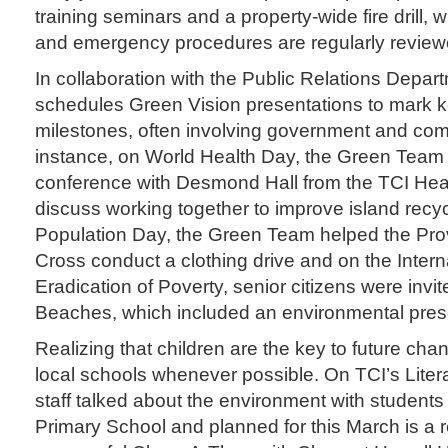
training seminars and a property-wide fire drill, 
and emergency procedures are regularly review
In collaboration with the Public Relations Depar
schedules Green Vision presentations to mark 
milestones, often involving government and co
instance, on World Health Day, the Green Team
conference with Desmond Hall from the TCI Hea
discuss working together to improve island recyc
Population Day, the Green Team helped the Pro
Cross conduct a clothing drive and on the Intern
Eradication of Poverty, senior citizens were invit
Beaches, which included an environmental pres
Realizing that children are the key to future cha
local schools whenever possible. On TCI’s Lite
staff talked about the environment with students
Primary School and planned for this March is a r