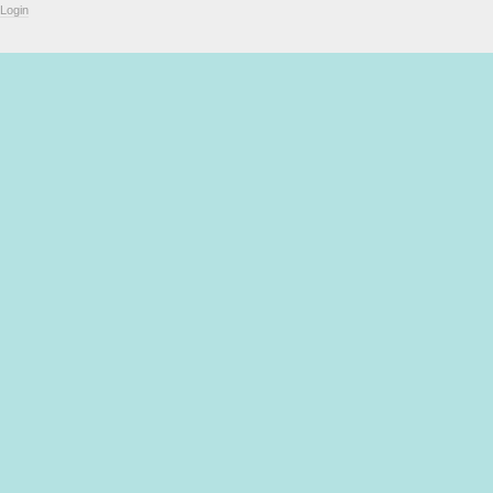
Login