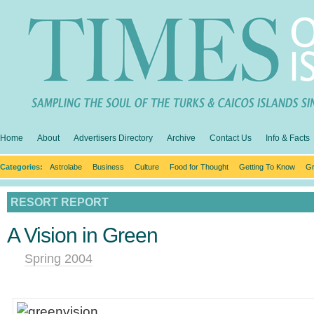
Home
About
Advertisers Directory
Archive
Contact Us
Info & Facts
Categories:
Astrolabe
Business
Culture
Food for Thought
Getting To Know
Gr
RESORT REPORT
A Vision in Green
Spring 2004