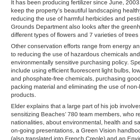
It has been producing fertilizer since June, 2003 
keep the property’s beautiful landscaping health
reducing the use of harmful herbicides and pest
Grounds Department also looks after the green
different types of flowers and 7 varieties of tree
Other conservation efforts range from energy 
to reducing the use of hazardous chemicals and
environmentally sensitive purchasing policy. Spe
include using efficient fluorescent light bulbs, 
and phosphate-free chemicals, purchasing good
packing material and eliminating the use of non
products.
Elder explains that a large part of his job involv
sensitizing Beaches’ 780 team members, who r
nationalities, about environmental, health and s
on-going presentations, a Green Vision handboo
(also translated into French Creole) and an Envi