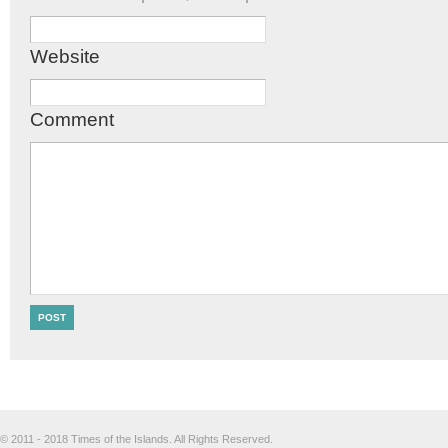
Website
Comment
© 2011 - 2018 Times of the Islands. All Rights Reserved.