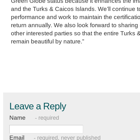
Green Globe status because it enhances the ima
and the Turks & Caicos Islands. We’ll continue 
performance and work to maintain the certificati
return annually. We also look forward to sharin
other interested parties so that the entire Turks
remain beautiful by nature.”
Leave a Reply
Name
- required
Email
- required, never published