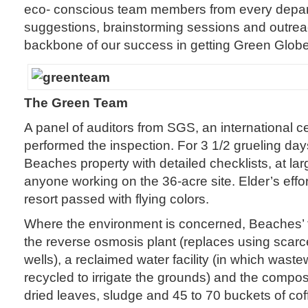
eco- conscious team members from every depart
suggestions, brainstorming sessions and outreac
backbone of our success in getting Green Globe c
The Green Team
A panel of auditors from SGS, an international ce
performed the inspection. For 3 1/2 grueling da
Beaches property with detailed checklists, at lar
anyone working on the 36-acre site. Elder’s effor
resort passed with flying colors.
Where the environment is concerned, Beaches’ t
the reverse osmosis plant (replaces using scarc
wells), a reclaimed water facility (in which waste
recycled to irrigate the grounds) and the compos
dried leaves, sludge and 45 to 70 buckets of co