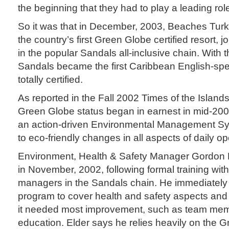
the beginning that they had to play a leading rol
So it was that in December, 2003, Beaches Tu
the country’s first Green Globe certified resort, j
in the popular Sandals all-inclusive chain. With
Sandals became the first Caribbean English-spe
totally certified.
As reported in the Fall 2002 Times of the Islands,
Green Globe status began in earnest in mid-20
an action-driven Environmental Management Sy
to eco-friendly changes in all aspects of daily op
Environment, Health & Safety Manager Gordon 
in November, 2002, following formal training wit
managers in the Sandals chain. He immediatel
program to cover health and safety aspects and
it needed most improvement, such as team me
education. Elder says he relies heavily on the 