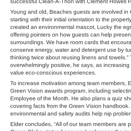
successful Clean-A-Thon with Clement Howell H
Young and old, Beaches guests are involved in 
starting with their initial orientation to the proper
created an environmental mascot, Lucky the egret
offering pointers on how guests can help preserv
surroundings. We have room cards that encoura
conserve energy, water and detergent use by turn
thinking twice about reusing linens and towels.”
overwhelmingly positive, he says, as increasing
value eco-conscious experiences.
To increase motivation among team members, E
Green Vision awards program, including selecti
Employee of the Month. He also plans a quiz sh
covering facts from the Green Vision handbook. 
environmental and safety audits help nip proble
Elder concludes, “All of our team members are p