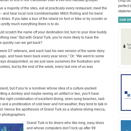
crisp bl
perfect
e a majority of the sites, eat at practically every restaurant, meet the
statemen
 — and hear local rock icon/divemaster Mitch Rolling and his band
 times. If you take a tour of the island on foot or bike or by scooter or
OUR S
o pretty much everything there is to do.
uld scratch the name off your destination list, turn to your dive buddy
thing new.” But with Grand Turk, you’re more likely to have the
how quickly can we get back?
 were GT veterans, and each had his own version of the same story:
rs ago, and have been back every year since.” Or: “We went to some
ways disappointed, so we just save ourselves the frustration and
okies, but by the end of the week, every last one of us was
island, but if you’re a nondiver whose idea of a culture-packed
etting a donkey and maybe seeing an artifact or two, you’ll have
the right combination of excellent diving, siren-song beaches, laid-
ine and a proliferation of cold beer and hot weather, they tend to talk in
alot. Hence the apotheosis of Grand Turk as a shallow-diving mecca,
r photographers.
Grand Turk is for divers who like long, easy dives
and whose computers don’t lock up after 99