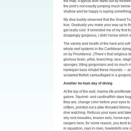
the map. A typical dive starts out by follo
the joint’s not exactly jumping much below 
shallow and be happy is saying something
My dive buddy observed that the Grand Turk
true. Gradually you make your way up to the 
get really cool. It reminded me of my first 
droppingly gorgeous, I didn’t know which w
The variety and health of the hard and soft
whole reef systems in the Caribbean dyin
on by Providence. (There’s that religious ta
glorious brain, pillar, branching, lace, sta
sponges; lilting gorgonians and so much m
harlequin bass inhabit these mounds — a
scrawled filefish camouflaged in a gorgoni
Another ho-hum day of diving
At the top of the wall, marine life prolifer
galore. Squirrel- and cardinalfish stare bu
they are, change color before your eyes to 
critters, pointed out a pike-throated blenny
dive watching. Refocus your eyes and take i
shy rock beauties, brazen eels, horse-eye
rangers here; for some reason, you tend to 
in squadron, rays in rows, hawksbills one af