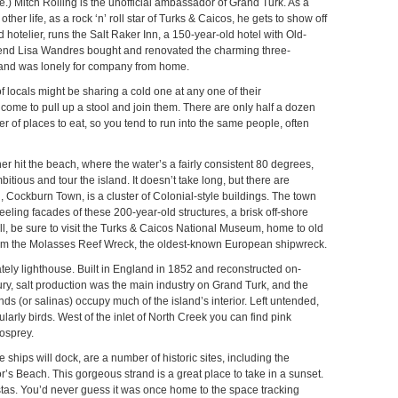
ve.) Mitch Rolling is the unofficial ambassador of Grand Turk. As a
ther life, as a rock ‘n’ roll star of Turks & Caicos, he gets to show off
ed hotelier, runs the Salt Raker Inn, a 150-year-old hotel with Old-
riend Lisa Wandres bought and renovated the charming three-
and was lonely for company from home.
 locals might be sharing a cold one at any one of their
ome to pull up a stool and join them. There are only half a dozen
 of places to eat, so you tend to run into the same people, often
er hit the beach, where the water’s a fairly consistent 80 degrees,
itious and tour the island. It doesn’t take long, but there are
l, Cockburn Town, is a cluster of Colonial-style buildings. The town
eling facades of these 200-year-old structures, a brisk off-shore
ll, be sure to visit the Turks & Caicos National Museum, home to old
s from the Molasses Reef Wreck, the oldest-known European shipwreck.
tately lighthouse. Built in England in 1852 and reconstructed on-
century, salt production was the main industry on Grand Turk, and the
nds (or salinas) occupy much of the island’s interior. Left untended,
larly birds. West of the inlet of North Creek you can find pink
osprey.
 ships will dock, are a number of historic sites, including the
s Beach. This gorgeous strand is a great place to take in a sunset.
istas. You’d never guess it was once home to the space tracking