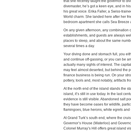
that she recently taught the governor to di
divemaster, he’s got a keen eye, and in his o
his great voice. Erika Faller, a Swiss-train
World charm. She landed here after her f
bedroom apartment she calls Sea Breeze 
On any given afternoon, any combination of
establishments, and guests are always welc
places to sleep, and about the same number
several times a day.
Your diving done and stomach full, you eith
and continue off-gassing, or you can be amb
actually many sights of interest. The capita
may feel almost deserted, but behind the pe
finance business is being run. On your stro
pottery, tools and, most notably, artifact
At the north end of the island stands the s
island, it’s still in use today. In the last 
evidence is still visible. Abandoned salt po
they have become oases for wildlife, particu
flamingoes, blue herons, white egrets and 
At Grand Turk’s south end, where the cruise
Governor’s House (Waterloo) and Governor’
Colonel Murray’s Hill offers great island v