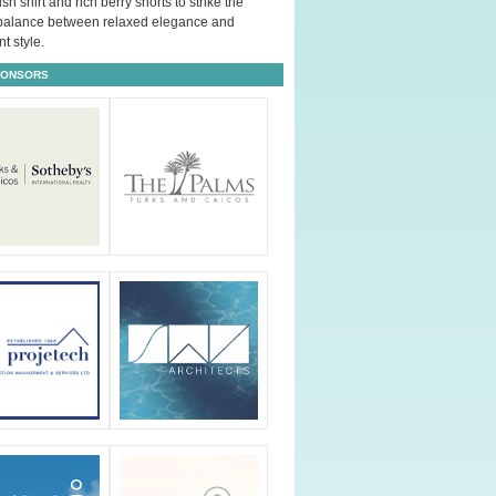
ush shirt and rich berry shorts to strike the
 balance between relaxed elegance and
t style.
PONSORS