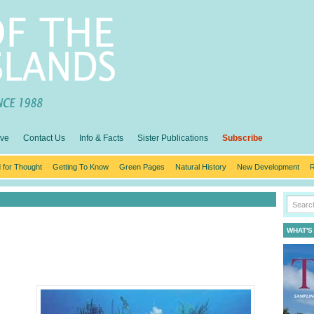
ive
Contact Us
Info & Facts
Sister Publications
Subscribe
 for Thought
Getting To Know
Green Pages
Natural History
New Development
R
WHAT'S