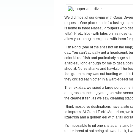
We did most of our diving with Oasis Divers
requests. One place that left a lasting imp
is home to three Nassau groupers who deser
fella), Pretty Boy (with bites on his nose) 
allow you to hug them, pose with them for p
Fish Pond (one of the sites not on the map
day. You can’t actually get a headcount, b
colorful reef fish and particularly huge sc
a tableau long enough for me to get a postc
shoot it. Nurse sharks and hawksbill turtl
foot green moray was out hunting with his 
they circled each other in a warp-speed m
The next day, we spied a large porcupine fi
one grass-munching youngster who seemed 
the cleanest fish, as we saw cleaning stat
I think most dive destinations have a site 
to impress. At Grand Turk’s Aquarium, we fo
lizardfish and a golden eel with a tall dorsal
It’s impossible to pit one site against anot
under threat of not being allowed back, I w