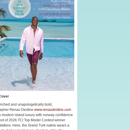
Cover
nched and unapologetically bold,
apher Renau Destine
www.renaudestine.com
s modern island luxury with runway confidence
shot of 2026 TCI Top Model Contest winner
Watkins. Here, the Grand Turk native wears a