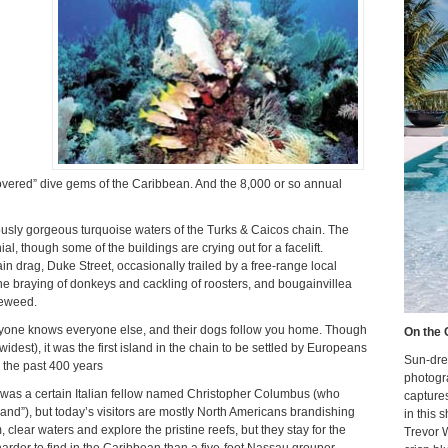
covered” dive gems of the Caribbean. And the 8,000 or so annual
famously gorgeous turquoise waters of the Turks & Caicos chain. The
, though some of the buildings are crying out for a facelift.
 drag, Duke Street, occasionally trailed by a free-range local
he braying of donkeys and cackling of roosters, and bougainvillea
leweed.
eryone knows everyone else, and their dogs follow you home. Though
On the 
 widest), it was the first island in the chain to be settled by Europeans
Sun-dre
 the past 400 years
photogr
ist was a certain Italian fellow named Christopher Columbus (who
capture
and”), but today’s visitors are mostly North Americans brandishing
in this 
clear waters and explore the pristine reefs, but they stay for the
Trevor 
arder to find in the Caribbean than a five-foot Nassau grouper.