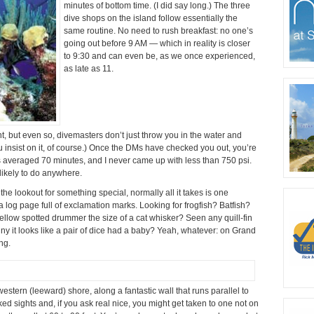
minutes of bottom time. (I did say long.) The three
dive shops on the island follow essentially the
same routine. No need to rush breakfast: no one’s
going out before 9 AM — which in reality is closer
to 9:30 and can even be, as we once experienced,
as late as 11.
t, but even so, divemasters don’t just throw you in the water and
 insist on it, of course.) Once the DMs have checked you out, you’re
s averaged 70 minutes, and I never came up with less than 750 psi.
 likely to do anywhere.
the lookout for something special, normally all it takes is one
 a log page full of exclamation marks. Looking for frogfish? Batfish?
ellow spotted drummer the size of a cat whisker? Seen any quill-fin
iny it looks like a pair of dice had a baby? Yeah, whatever: on Grand
ng.
estern (leeward) shore, along a fantastic wall that runs parallel to
d sights and, if you ask real nice, you might get taken to one not on