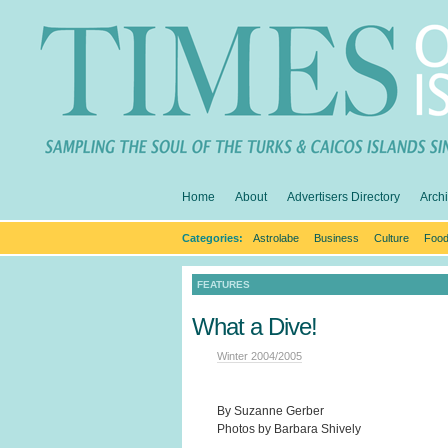
Home
About
Advertisers Directory
Arch
Categories:
Astrolabe
Business
Culture
Food
FEATURES
What a Dive!
Winter 2004/2005
By Suzanne Gerber
Photos by Barbara Shively