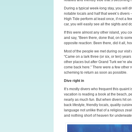
During a typical week-long stay, you will div
notable locals and half that week’s divers
High Tide perform at least once, if not a few
car, you will easily see all the sights and d
If this were almost any other island, you co
and say, “Been there, done that, on to some
opposite reaction: Been there, did it all, 
Most of the people we met during our visit
“Came on a lark three (or six, or ten) yea
other places but after Grand Turk we’re al
come back here.” There were a few other ro
scheming to return as soon as possible.
Dive right in
It’s mostly divers who frequent this quaint 
vacation is reading a book at the beach, p
nearly as much fun. But when divers hit on 
back lifestyle, friendly locals, quality cuis
language not unlike that of a religious ze
and nothing short of heaven for underwate