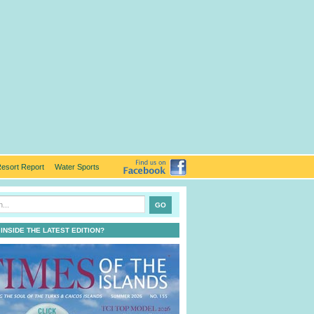
esort Report
Water Sports
 INSIDE THE LATEST EDITION?