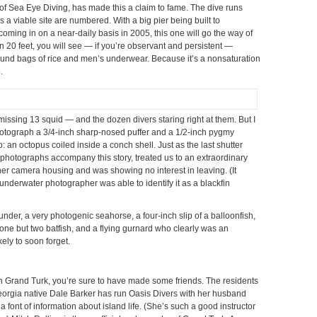
ty, of Sea Eye Diving, has made this a claim to fame. The dive runs
s a viable site are numbered. With a big pier being built to
oming in on a near-daily basis in 2005, this one will go the way of
an 20 feet, you will see — if you’re observant and persistent —
ound bags of rice and men’s underwear. Because it’s a nonsaturation
.
missing 13 squid — and the dozen divers staring right at them. But I
hotograph a 3/4-inch sharp-nosed puffer and a 1/2-inch pygmy
p: an octopus coiled inside a conch shell. Just as the last shutter
photographs accompany this story, treated us to an extraordinary
o her camera housing and was showing no interest in leaving. (It
 underwater photographer was able to identify it as a blackfin
nder, a very photogenic seahorse, a four-inch slip of a balloonfish,
t one but two batfish, and a flying gurnard who clearly was an
kely to soon forget.
on Grand Turk, you’re sure to have made some friends. The residents
 Georgia native Dale Barker has run Oasis Divers with her husband
 a font of information about island life. (She’s such a good instructor