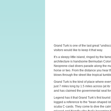
Grand Turk is one of the last great “undis
visitors would like to keep it that way.
It’s a sleepy little island, ringed by the 
architecture is handsome Bermudan Colonial
Neoprene-clad divers parade along the main
horse or two. From the distance you hear t
blows through the street like tropical tumb
Grand Turk is the kind of place where ev
just 7 miles long by 1.5 miles across (at its
and has claimed the governmental seat for
Legend has it that Grand Turk’s first tour
logged a reference to the “bean-shaped isl
scuba C-cards. They come to dive the calm, 
relaxed and friendly vibe that’s becoming h