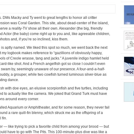
. DMs Macky and Ty went to great lengths to honor all critter
ression was Coral Garden. This site, about dead-center of the island,
ve a reality-TV show all their own. Alexander (the big, friendly
and Actor (the baby) come right up to you and, like agreeable children,
hotos and, if you’re so inclined, kiss them.
) is aptly named. We liked this spot so much, we went back the next
ut my logbook makes reference to “gazillions of obviously happy,
hools of Creole wrasse, tang and jacks.” A juvenile indigo hamlet held
ard-like shot. And a French angelfish got so close I couldn’t even
es swam by, seemingly unaware of our presence. A four-and-a-half-
buddy, a grouper, while two cowfish turned luminous silver-blue as
ating dance.
sh with doe eyes, an elusive scorpionfish and five turtles, including
to actually like the camera. We joked that Grand Turk must have
ions around every corner.
called Aquarium or Amphitheater, and for some reason, they never fail
und a rare quill-fin blenny, which struck me as the offspring of a
 fin.
her — like trying to pick a favorite child from among your brood — but
ould have to go with The Pits. This 100-minute-plus dive was like a