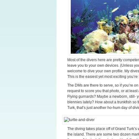
Most of the divers here are pretty competen
leave you to your own devices. (Unless you
welcome to dive your own profile. My dive
This is the easiest yet most exciting you’re
The DMs are there to serve, so if you’re on 
request to score you that photo, or at least
Flying gurnards? Maybe a newborn, still- y
blennies lately? How about a trunkfish so t
Turk, that’s just another ho-hum day of divi
The diving takes place off of Grand Turk’s w
the island. There are some two dozen marke