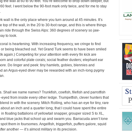
wing the wall at 60 to 90 feet. You’re welcome to drop down deeper, but
60 feet. I went below the 90-foot mark only twice, and for me to stay
.
 wall is the only place where you turn around at 45 minutes. It’s
top of the wall, in the 20 to 30-foot range, and this is where things
train ride through the Swiss Alps: 360 degrees of scenery so jaw-
ay to look.
 coral is heartening. With increasing frequency, we cringe to find
g or being bleached out. Yet Grand Turk seems to have been smiled
lk again.) Competing for your attention with every fin kick are
ghorn and colorful plate corals; social feather dusters; elephant ear
ore. Do linger and peek: tiny hamlets, gobies, blennies and
nd an Argus-eyed diver may be rewarded with an inch-long pygmy
an.
ates. Shall we name names? Trunkfish, cowfish, filefish and parrotfish
g-eyed from inside every other ledge. Trumpetfish, clever hunters that
blend in with the scenery. Mitch Rolling, who has an eye for tiny, rare
, about an inch and a quarter long, that I could have spent the entire
n floating battalions of yellowtail snapper, grouper sized S to XL,
 and blue jacks that school up and swarm you. Barracuda aren’t lone
spot them in foursomes. Angelfish, triggerfish, puffers galore, squid
ter another — it’s almost military in its precision.