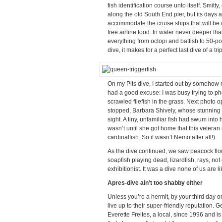
fish identification course unto itself. Smit
along the old South End pier, but its days a
accommodate the cruise ships that will be c
free airline food. In water never deeper th
everything from octopi and batfish to 50-p
dive, it makes for a perfect last dive of a trip
On my Pits dive, I started out by somehow 
had a good excuse: I was busy trying to p
scrawled filefish in the grass. Next photo o
stopped, Barbara Shively, whose stunning 
sight. A tiny, unfamiliar fish had swum int
wasn’t until she got home that this veteran
cardinalfish. So it wasn’t Nemo after all!)
As the dive continued, we saw peacock flou
soapfish playing dead, lizardfish, rays, no
exhibitionist. It was a dive none of us are li
Apres-dive ain’t too shabby either
Unless you’re a hermit, by your third day 
live up to their super-friendly reputation.
Everette Freites, a local, since 1996 and is