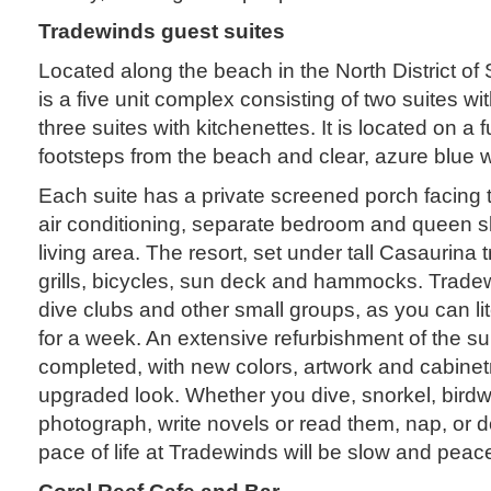
Tradewinds guest suites
Located along the beach in the North District of
is a five unit complex consisting of two suites wit
three suites with kitchenettes. It is located on a fu
footsteps from the beach and clear, azure blue 
Each suite has a private screened porch facing t
air conditioning, separate bedroom and queen sl
living area. The resort, set under tall Casaurina 
grills, bicycles, sun deck and hammocks. Tradewi
dive clubs and other small groups, as you can lit
for a week. An extensive refurbishment of the su
completed, with new colors, artwork and cabinetr
upgraded look. Whether you dive, snorkel, birdw
photograph, write novels or read them, nap, or do
pace of life at Tradewinds will be slow and peace
Coral Reef Cafe and Bar