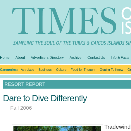
Home
About
Advertisers Directory
Archive
Contact Us
Info & Facts
Categories:
Astrolabe
Business
Culture
Food for Thought
Getting To Know
Gr
RESORT REPORT
Dare to Dive Differently
Fall 2006
Tradewind