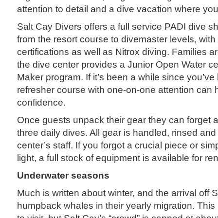
attention to detail and a dive vacation where yo
Salt Cay Divers offers a full service PADI dive sh
from the resort course to divemaster levels, wit
certifications as well as Nitrox diving. Families
the dive center provides a Junior Open Water ce
Maker program. If it’s been a while since you’ve
refresher course with one-on-one attention can 
confidence.
Once guests unpack their gear they can forget a
three daily dives. All gear is handled, rinsed and
center’s staff. If you forgot a crucial piece or simp
light, a full stock of equipment is available for ren
Underwater seasons
Much is written about winter, and the arrival off S
humpback whales in their yearly migration. This 
to visit, but Salt Cay’s “crowd” is capped at abo