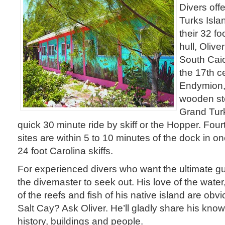
Divers offe
Turks Isla
their 32 f
hull, Oliv
South Caic
the 17th 
Endymion,
wooden st
Grand Turk
quick 30 minute ride by skiff or the Hopper. Four
sites are within 5 to 10 minutes of the dock in on
24 foot Carolina skiffs.
For experienced divers who want the ultimate gu
the divemaster to seek out. His love of the water
of the reefs and fish of his native island are ob
Salt Cay? Ask Oliver. He’ll gladly share his know
history, buildings and people.