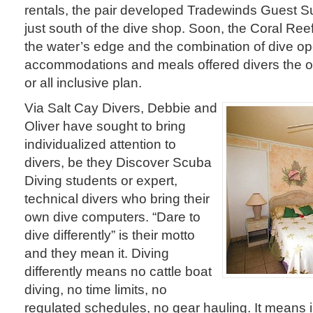
rentals, the pair developed Tradewinds Guest S
just south of the dive shop. Soon, the Coral Re
the water’s edge and the combination of dive op
accommodations and meals offered divers the op
or all inclusive plan.
Via Salt Cay Divers, Debbie and
Oliver have sought to bring
individualized attention to
divers, be they Discover Scuba
Diving students or expert,
technical divers who bring their
own dive computers. “Dare to
dive differently” is their motto
and they mean it. Diving
differently means no cattle boat
diving, no time limits, no
regulated schedules, no gear hauling. It means 