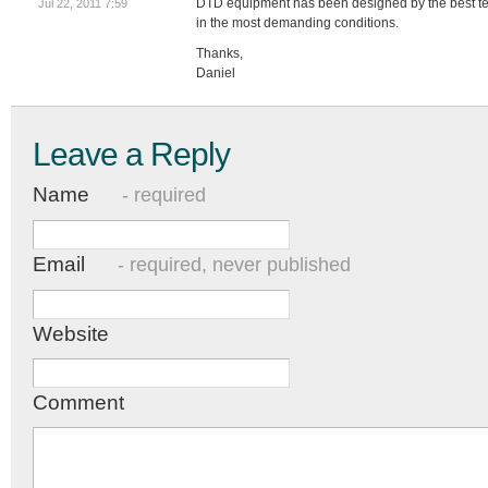
DTD equipment has been designed by the best te
Jul 22, 2011 7:59
in the most demanding conditions.
Thanks,
Daniel
Leave a Reply
Name
- required
Email
- required, never published
Website
Comment