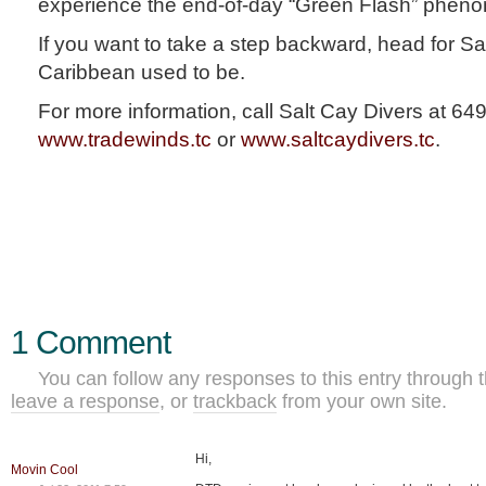
experience the end-of-day “Green Flash” phen
If you want to take a step backward, head for Sa
Caribbean used to be.
For more information, call Salt Cay Divers at 649
www.tradewinds.tc
or
www.saltcaydivers.tc
.
1 Comment
You can follow any responses to this entry through 
leave a response
, or
trackback
from your own site.
Hi,
Movin Cool