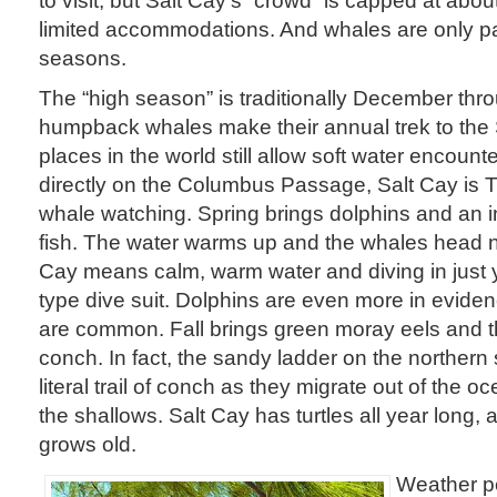
limited accommodations. And whales are only par
seasons.
The “high season” is traditionally December thr
humpback whales make their annual trek to the
places in the world still allow soft water encount
directly on the Columbus Passage, Salt Cay is T
whale watching. Spring brings dolphins and an in
fish. The water warms up and the whales head n
Cay means calm, warm water and diving in just y
type dive suit. Dolphins are even more in evid
are common. Fall brings green moray eels and th
conch. In fact, the sandy ladder on the norther
literal trail of conch as they migrate out of the 
the shallows. Salt Cay has turtles all year long, 
grows old.
Weather pe