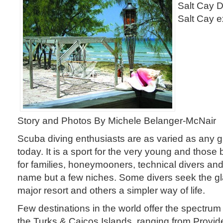
Salt Cay D
Salt Cay e
Story and Photos By Michele Belanger-McNair
Scuba diving enthusiasts are as varied as any g
today. It is a sport for the very young and those b
for families, honeymooners, technical divers an
name but a few niches. Some divers seek the gl
major resort and others a simpler way of life.
Few destinations in the world offer the spectrum 
the Turks & Caicos Islands, ranging from Provid