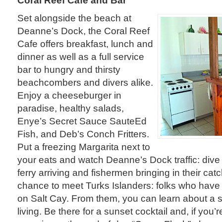
Set alongside the beach at
Deanne’s Dock, the Coral Reef
Cafe offers breakfast, lunch and
dinner as well as a full service
bar to hungry and thirsty
beachcombers and divers alike.
Enjoy a cheeseburger in
paradise, healthy salads,
Enye’s Secret Sauce SauteEd
Fish, and Deb’s Conch Fritters.
Put a freezing Margarita next to
your eats and watch Deanne’s Dock traffic: dive
ferry arriving and fishermen bringing in their catc
chance to meet Turks Islanders: folks who have li
on Salt Cay. From them, you can learn about a s
living. Be there for a sunset cocktail and, if you’re