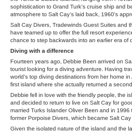
sophistication to Grand Turk’s cruise ship and b
atmosphere to Salt Cay’s laid back, 1960’s approa
Salt Cay Divers, Tradewinds Guest Suites and t
have teamed up to offer the full resort experien
chance to step backwards into an earlier era of d
Diving with a difference
Fourteen years ago, Debbie Been arrived on Sal
tourist looking for a diving adventure. Having tr
world’s top diving destinations from her home in 
first island where she actually returned a second
Debbie fell in love with the friendly people, the is
and decided to return to live on Salt Cay for goo
married Turks Islander Oliver Been and in 1996 
former Porpoise Divers, which became Salt Cay 
Given the isolated nature of the island and the l