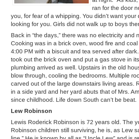
ran for the door n
you, for fear of a whipping. You didn’t want you
looking for you. Girls did not walk up to boys then
Back in “the days,” there was no electricity and
Cooking was in a brick oven, wood fire and coal
4:00 PM with a biscuit and tea served after dark. 
took out the brick oven and put a gas stove in it
plumbing arrived as well. Upstairs in the old ho
blow through, cooling the bedrooms. Multiple 
carved out of the large downstairs living areas.
in a side yard and her yard abuts that of Mrs. Am
since childhood. Life down South can’t be beat.
Lew Robinson
Lewis Roderick Robinson is 72 years old. The y
Robinson children still surviving, he is, as Lew s
line.” He is known by all as “Uncle Lew” and is r