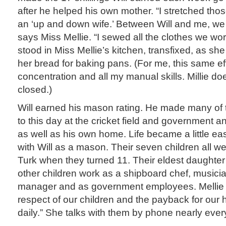
after he helped his own mother. “I stretched thos
an ‘up and down wife.’ Between Will and me, we
says Miss Mellie. “I sewed all the clothes we wo
stood in Miss Mellie’s kitchen, transfixed, as she
her bread for baking pans. (For me, this same ef
concentration and all my manual skills. Millie doe
closed.)
Will earned his mason rating. He made many of th
to this day at the cricket field and government a
as well as his own home. Life became a little ea
with Will as a mason. Their seven children all w
Turk when they turned 11. Their eldest daughter 
other children work as a shipboard chef, musician
manager and as government employees. Mellie 
respect of our children and the payback for our 
daily.” She talks with them by phone nearly ever