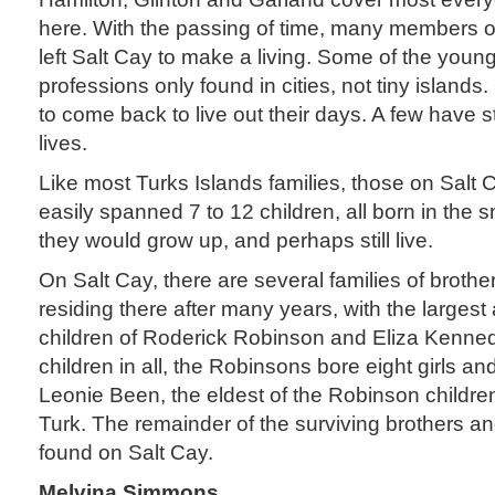
here. With the passing of time, many members o
left Salt Cay to make a living. Some of the youn
professions only found in cities, not tiny islands.
to come back to live out their days. A few have s
lives.
Like most Turks Islands families, those on Salt
easily spanned 7 to 12 children, all born in the
they would grow up, and perhaps still live.
On Salt Cay, there are several families of brothers
residing there after many years, with the larges
children of Roderick Robinson and Eliza Kenne
children in all, the Robinsons bore eight girls a
Leonie Been, the eldest of the Robinson children
Turk. The remainder of the surviving brothers an
found on Salt Cay.
Melvina Simmons