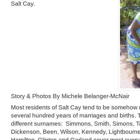
Salt Cay.
Story & Photos By Michele Belanger-McNair
Most residents of Salt Cay tend to be somehow 
several hundred years of marriages and births. 
different surnames: Simmons, Smith, Simons, T
Dickenson, Been, Wilson, Kennedy, Lightbourne
Hamilton, Glinton and Garland cover most ever