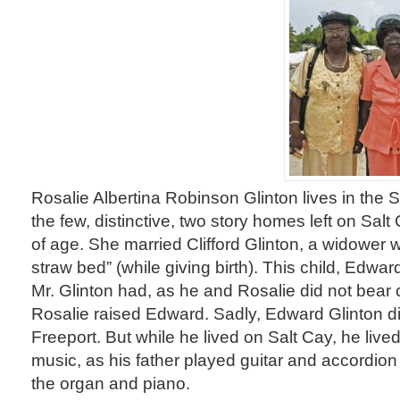
Rosalie Albertina Robinson Glinton lives in the So
the few, distinctive, two story homes left on Salt
of age. She married Clifford Glinton, a widower 
straw bed” (while giving birth). This child, Edwa
Mr. Glinton had, as he and Rosalie did not bear c
Rosalie raised Edward. Sadly, Edward Glinton di
Freeport. But while he lived on Salt Cay, he lived
music, as his father played guitar and accordio
the organ and piano.