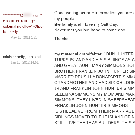
Good writing acurate information you are 
***********@
*****
il.com"
my people
class="url" rel="ugc
like family and I love my Salt Cay.
external nofollow">Oliver
Never met you but hope to some day.
Kennedy
May 10, 2011 1:26
Thanks
my maternal grandfahter, JOHN HUNT
minister betty jean smith
TURKS ISLAND AND HIS SIBLIINGS AS 
Jan 13, 2012 14:51
AND GREAT AUNT MARY SIMMONS BOTH
BROTHER FRANKLIN JOHN HUNTER S
MARRIED DRUSILLA BONAPARTE SIMM
GRANDMOTHER AND HAD SIX CHILDRE
JR AND FRANKLIN JOHN HUNTER SIMM
SELEMNA SIMMONS MY MOM AND MARY
SIMMONS. THEY LIVED IN SHEEPSHEA
FRNAKLIN JOHN HUNTER SIMMONS
IS STILL ALIVE FROM THEIR MARRIAG
SIBLINGS MOVED TO THE ISLAND OF 
STILL LIVE THERE AS BUILDERS. THIS 