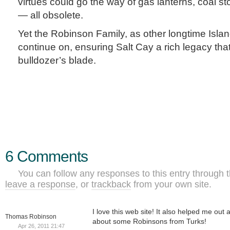
virtues could go the way of gas lanterns, coal st
— all obsolete.
Yet the Robinson Family, as other longtime Island
continue on, ensuring Salt Cay a rich legacy that
bulldozer’s blade.
6 Comments
You can follow any responses to this entry through 
leave a response
, or
trackback
from your own site.
I love this web site! It also helped me out al
Thomas Robinson
about some Robinsons from Turks!
Apr 26, 2011 21:47