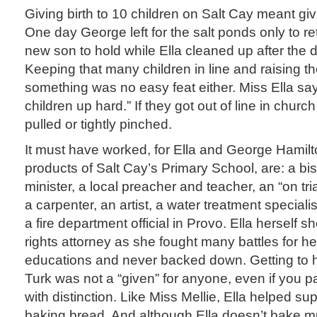
Giving birth to 10 children on Salt Cay meant giv
One day George left for the salt ponds only to r
new son to hold while Ella cleaned up after the da
Keeping that many children in line and raising 
something was no easy feat either. Miss Ella sa
children up hard.” If they got out of line in church
pulled or tightly pinched.
It must have worked, for Ella and George Hamilton
products of Salt Cay’s Primary School, are: a b
minister, a local preacher and teacher, an “on tri
a carpenter, an artist, a water treatment speciali
a fire department official in Provo. Ella herself s
rights attorney as she fought many battles for he
educations and never backed down. Getting to 
Turk was not a “given” for anyone, even if you
with distinction. Like Miss Mellie, Ella helped su
baking bread. And although Ella doesn’t bake m