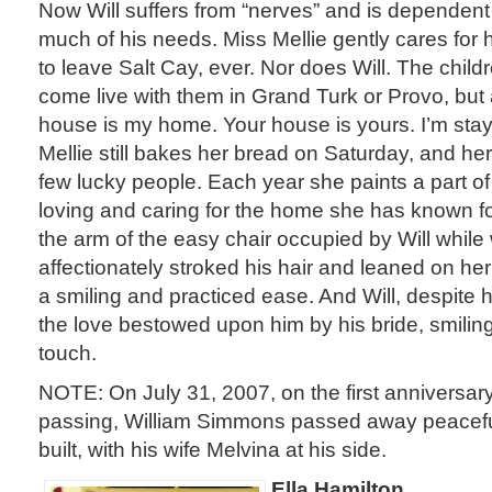
Now Will suffers from “nerves” and is dependent 
much of his needs. Miss Mellie gently cares for
to leave Salt Cay, ever. Nor does Will. The chil
come live with them in Grand Turk or Provo, but 
house is my home. Your house is yours. I’m sta
Mellie still bakes her bread on Saturday, and her
few lucky people. Each year she paints a part of
loving and caring for the home she has known for
the arm of the easy chair occupied by Will while 
affectionately stroked his hair and leaned on he
a smiling and practiced ease. And Will, despite his
the love bestowed upon him by his bride, smilin
touch.
NOTE: On July 31, 2007, on the first anniversary
passing, William Simmons passed away peacefu
built, with his wife Melvina at his side.
Ella Hamilton