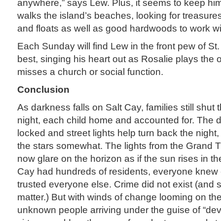
anywhere,” says Lew. Plus, it seems to keep hi
walks the island’s beaches, looking for treasure
and floats as well as good hardwoods to work wi
Each Sunday will find Lew in the front pew of St
best, singing his heart out as Rosalie plays the
misses a church or social function.
Conclusion
As darkness falls on Salt Cay, families still shut 
night, each child home and accounted for. The do
locked and street lights help turn back the night
the stars somewhat. The lights from the Grand Tu
now glare on the horizon as if the sun rises in t
Cay had hundreds of residents, everyone knew
trusted everyone else. Crime did not exist (and sti
matter.) But with winds of change looming on th
unknown people arriving under the guise of “de