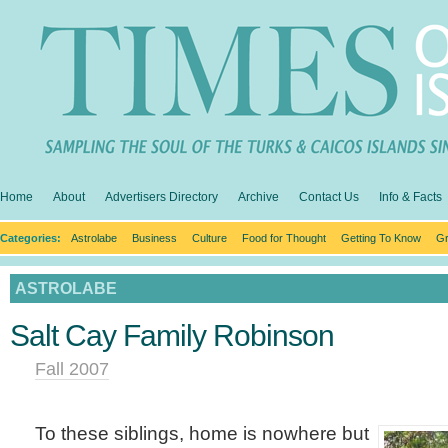
Home
About
Advertisers Directory
Archive
Contact Us
Info & Facts
Categories:
Astrolabe
Business
Culture
Food for Thought
Getting To Know
Gr
ASTROLABE
Salt Cay Family Robinson
Fall 2007
To these siblings, home is nowhere but