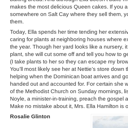
makes the most delicious Queen cakes. If you a
somewhere on Salt Cay where they sell them, you
them.
Today, Ella spends her time tending her extensi
caring for plants at neighboring houses where exp
the year. Though her yard looks like a nursery, it 
plant, she will cut some off and tell you how to ge
(I take plants to her so they can escape my brow
You’ll most likely see her at Nettie’s store down 
helping when the Dominican boat arrives and g
handed out and accounted for. For certain she wi
of the Methodist Church on Sunday mornings, lis
Noyle, a minister-in-training, preach the gospel
Make no mistake about it, Mrs. Ella Hamilton i
Rosalie Glinton