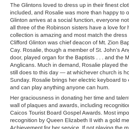
The Glintons loved to dress up in their finest cl
included, and Rosalie was more than happy to 
Glinton arrives at a social function, everyone no
all three of the Robinson sisters have a love for 
collection is amazing and most match the dress 
Clifford Glinton was chief deacon of Mt. Zion Ba
Cay. Rosalie, though a member of St. John’s An
door, played organ for the Baptists . . . and the M
Anglicans. Much in demand, Rosalie played th
still does to this day — at whichever church is ho
Sunday. Rosalie brings her electric keyboard to 
and can play anything anyone can hum.
Her graciousness in donating her time and talent
wall of plaques and awards, including recognitio
Caicos Tourist Board Gospel Awards. Most impor
recognition by Queen Elizabeth II with a gold med
Achievement for her service. If not playing the m