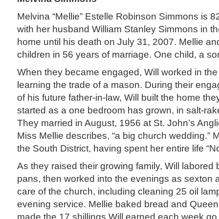
Melvina “Mellie” Estelle Robinson Simmons is 82
with her husband William Stanley Simmons in the
home until his death on July 31, 2007. Mellie an
children in 56 years of marriage. One child, a so
When they became engaged, Will worked in the 
learning the trade of a mason. During their enga
of his future father-in-law, Will built the home t
started as a one bedroom has grown, in salt-rake
They married in August, 1956 at St. John’s Angli
Miss Mellie describes, “a big church wedding.” 
the South District, having spent her entire life “No
As they raised their growing family, Will labored 
pans, then worked into the evenings as sexton at
care of the church, including cleaning 25 oil la
evening service. Mellie baked bread and Queen 
made the 17 shillings Will earned each week go 