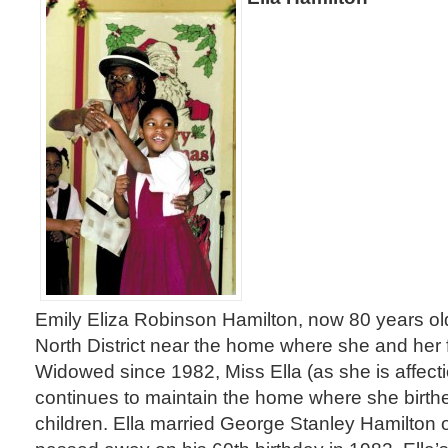
Emily Eliza Robinson Hamilton, now 80 years old, s
North District near the home where she and her 
Widowed since 1982, Miss Ella (as she is affect
continues to maintain the home where she birth
children. Ella married George Stanley Hamilton 