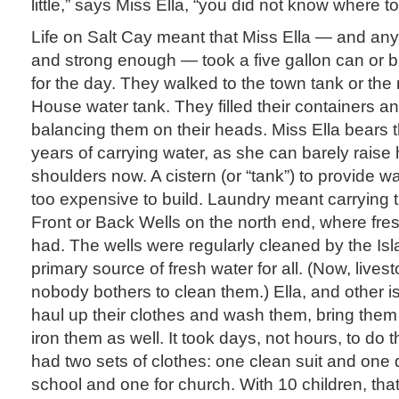
little,” says Miss Ella, “you did not know where to
Life on Salt Cay meant that Miss Ella — and any 
and strong enough — took a five gallon can or 
for the day. They walked to the town tank or the 
House water tank. They filled their containers 
balancing them on their heads. Miss Ella bears 
years of carrying water, as she can barely rais
shoulders now. A cistern (or “tank”) to provide w
too expensive to build. Laundry meant carrying t
Front or Back Wells on the north end, where fre
had. The wells were regularly cleaned by the Is
primary source of fresh water for all. (Now, live
nobody bothers to clean them.) Ella, and other i
haul up their clothes and wash them, bring the
iron them as well. It took days, not hours, to do 
had two sets of clothes: one clean suit and one di
school and one for church. With 10 children, that