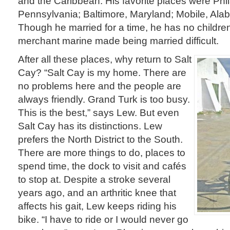
and the Caribbean. His favorite places were Phi
Pennsylvania; Baltimore, Maryland; Mobile, Ala
Though he married for a time, he has no children. 
merchant marine made being married difficult.
After all these places, why return to Salt
Cay? “Salt Cay is my home. There are
no problems here and the people are
always friendly. Grand Turk is too busy.
This is the best,” says Lew. But even
Salt Cay has its distinctions. Lew
prefers the North District to the South.
There are more things to do, places to
spend time, the dock to visit and cafés
to stop at. Despite a stroke several
years ago, and an arthritic knee that
affects his gait, Lew keeps riding his
bike. “I have to ride or I would never go