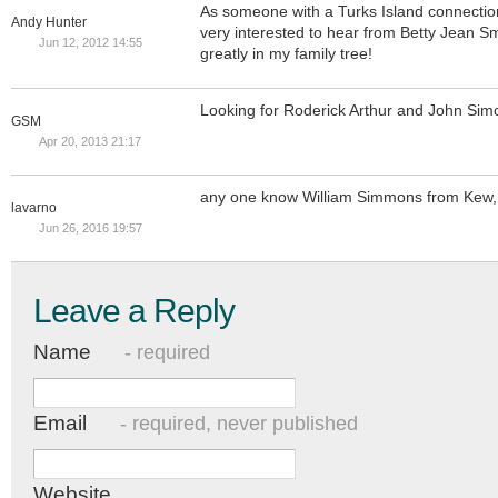
As someone with a Turks Island connection 
Andy Hunter
very interested to hear from Betty Jean S
Jun 12, 2012 14:55
greatly in my family tree!
Looking for Roderick Arthur and John Sim
GSM
Apr 20, 2013 21:17
any one know William Simmons from Kew,
lavarno
Jun 26, 2016 19:57
Leave a Reply
Name
- required
Email
- required, never published
Website