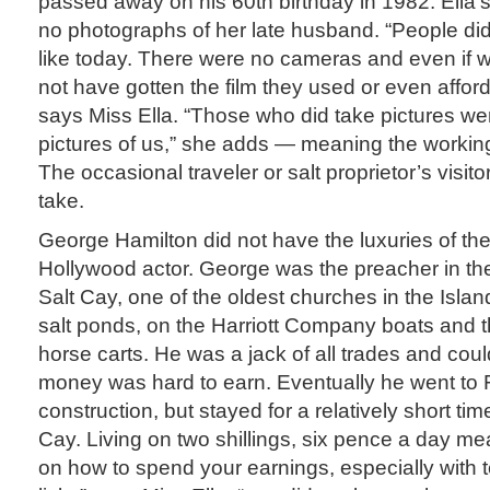
passed away on his 60th birthday in 1982. Ella’s
no photographs of her late husband. “People didn
like today. There were no cameras and even if 
not have gotten the film they used or even afford
says Miss Ella. “Those who did take pictures wer
pictures of us,” she adds — meaning the working
The occasional traveler or salt proprietor’s visito
take.
George Hamilton did not have the luxuries of th
Hollywood actor. George was the preacher in th
Salt Cay, one of the oldest churches in the Isla
salt ponds, on the Harriott Company boats and th
horse carts. He was a jack of all trades and coul
money was hard to earn. Eventually he went to F
construction, but stayed for a relatively short t
Cay. Living on two shillings, six pence a day m
on how to spend your earnings, especially with te