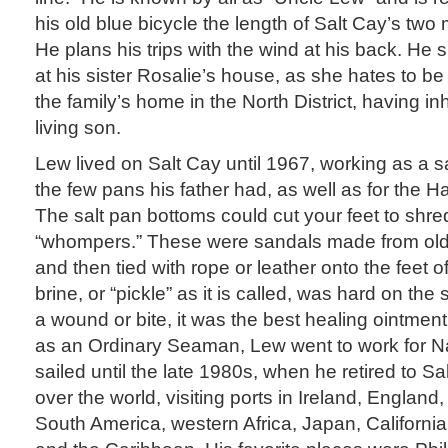
his old blue bicycle the length of Salt Cay’s two m
He plans his trips with the wind at his back. He 
at his sister Rosalie’s house, as she hates to be
the family’s home in the North District, having inh
living son.
Lew lived on Salt Cay until 1967, working as a s
the few pans his father had, as well as for the Ha
The salt pan bottoms could cut your feet to shr
“whompers.” These were sandals made from old tru
and then tied with rope or leather onto the feet o
brine, or “pickle” as it is called, was hard on th
a wound or bite, it was the best healing ointmen
as an Ordinary Seaman, Lew went to work for N
sailed until the late 1980s, when he retired to Sal
over the world, visiting ports in Ireland, England, 
South America, western Africa, Japan, Californ