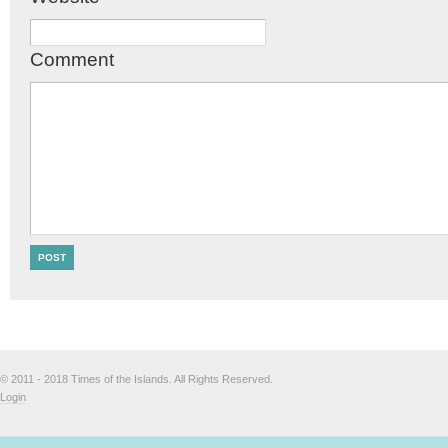
Comment
© 2011 - 2018 Times of the Islands. All Rights Reserved.
Login