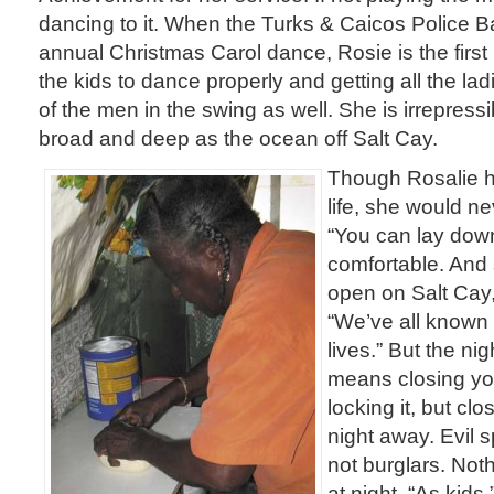
dancing to it. When the Turks & Caicos Police 
annual Christmas Carol dance, Rosie is the first
the kids to dance properly and getting all the lad
of the men in the swing as well. She is irrepressi
broad and deep as the ocean off Salt Cay.
Though Rosalie has
life, she would ne
“You can lay down
comfortable. And 
open on Salt Cay,
“We’ve all known 
lives.” But the ni
means closing you
locking it, but clo
night away. Evil s
not burglars. No
at night. “As kids