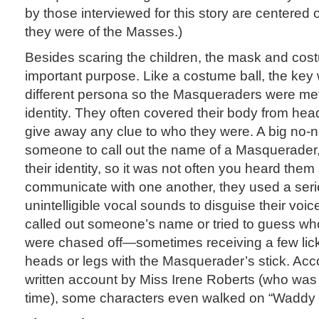
by those interviewed for this story are centered
they were of the Masses.)
Besides scaring the children, the mask and co
important purpose. Like a costume ball, the key
different persona so the Masqueraders were meti
identity. They often covered their body from head
give away any clue to who they were. A big no-no
someone to call out the name of a Masquerader,
their identity, so it was not often you heard th
communicate with one another, they used a seri
unintelligible vocal sounds to disguise their voice
called out someone’s name or tried to guess wh
were chased off—sometimes receiving a few lick
heads or legs with the Masquerader’s stick. Acc
written account by Miss Irene Roberts (who was 
time), some characters even walked on “Waddy Sti