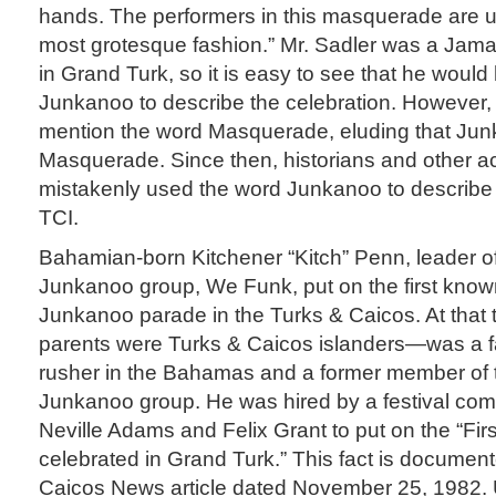
hands. The performers in this masquerade are u
most grotesque fashion.” Mr. Sadler was a Jamai
in Grand Turk, so it is easy to see that he woul
Junkanoo to describe the celebration. However,
mention the word Masquerade, eluding that Jun
Masquerade. Since then, historians and other 
mistakenly used the word Junkanoo to describe
TCI.
Bahamian-born Kitchener “Kitch” Penn, leader of
Junkanoo group, We Funk, put on the first kno
Junkanoo parade in the Turks & Caicos. At that
parents were Turks & Caicos islanders—was a
rusher in the Bahamas and a former member of 
Junkanoo group. He was hired by a festival co
Neville Adams and Felix Grant to put on the “Fir
celebrated in Grand Turk.” This fact is document
Caicos News article dated November 25, 1982.