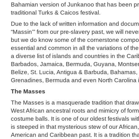
Bahamian version of Junkanoo that has been pr
traditional Turks & Caicos festival.
Due to the lack of written information and docu
“Massin’” from our pre-slavery past, we will neve
but we do know some of the cornerstone compon
essential and common in all the variations of the
a diverse list of islands and countries in the Ca
Barbados, Jamaica, Bermuda, Guyana, Montserrat
Belize, St. Lucia, Antigua & Barbuda, Bahamas, 
Grenadines, Bermuda and even North Carolina in
The Masses
The Masses is a masquerade tradition that draw
West African ancestral roots and mimicry of for
costume balls. It is one of our oldest festivals wit
is steeped in that mysterious stew of our African,
American and Caribbean past. It is a tradition th