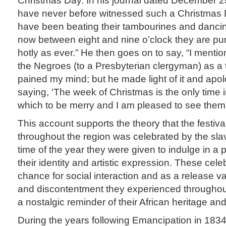
have never before witnessed such a Christmas
have been beating their tambourines and danci
now between eight and nine o’clock they are pur
hotly as ever.” He then goes on to say, “I mentio
the Negroes (to a Presbyterian clergyman) as a 
pained my mind; but he made light of it and apo
saying, ‘The week of Christmas is the only time i
which to be merry and I am pleased to see them
This account supports the theory that the festival 
throughout the region was celebrated by the sla
time of the year they were given to indulge in a p
their identity and artistic expression. These cel
chance for social interaction and as a release val
and discontentment they experienced throughout 
a nostalgic reminder of their African heritage and
During the years following Emancipation in 183