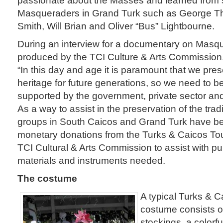
Masqueraders in Grand Turk such as George Th
Smith, Will Brian and Oliver “Bus” Lightbourne.
During an interview for a documentary on Masq
produced by the TCI Culture & Arts Commission,
“In this day and age it is paramount that we pr
heritage for future generations, so we need to 
supported by the government, private sector and
As a way to assist in the preservation of the tra
groups in South Caicos and Grand Turk have be
monetary donations from the Turks & Caicos Tou
TCI Cultural & Arts Commission to assist with p
materials and instruments needed.
The costume
A typical Turks & 
costume consists o
stockings, a colorfu