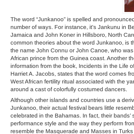
The word “Junkanoo” is spelled and pronounced
number of ways. For instance, it’s Jankunu in B
Jamaica and John Koner in Hillsboro, North Car
common theories about the word Junkanoo, is that
the name John Connu or John Canoe, who was 
African prince from the Guinea coast. Another t
information from the book, Incidents in the Life o
Harriet A. Jacobs, states that the word comes f
West African fertility ritual associated with the 
around a cast of colorfully costumed dancers.
Although other islands and countries use a deriv
Junkanoo, their actual festival bears little rese
celebrated in the Bahamas. In fact, their bands’ 
performance style and the way they perform fro
resemble the Masquerade and Masses in Turks