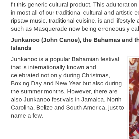
fit this generic cultural product. This adulterati
in most all of our traditional cultural and artisti
ripsaw music, traditional cuisine, island lifestyle 
such as Masquerade now being erroneously cal
Junkanoo (John Canoe), the Bahamas and th
Islands
Junkanoo is a popular Bahamian festival
that is internationally known and
celebrated not only during Christmas,
Boxing Day and New Year but also during
the summer months. However, there are
also Junkanoo festivals in Jamaica, North
Carolina, Belize and South America, just to
name a few.