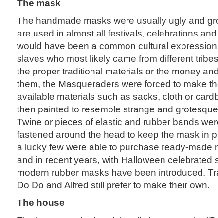
The mask
The handmade masks were usually ugly and gr
are used in almost all festivals, celebrations and ri
would have been a common cultural expression 
slaves who most likely came from different tribe
the proper traditional materials or the money an
them, the Masqueraders were forced to make th
available materials such as sacks, cloth or car
then painted to resemble strange and grotesque
Twine or pieces of elastic and rubber bands wer
fastened around the head to keep the mask in pl
a lucky few were able to purchase ready-made
and in recent years, with Halloween celebrated 
modern rubber masks have been introduced. Trad
Do Do and Alfred still prefer to make their own.
The house