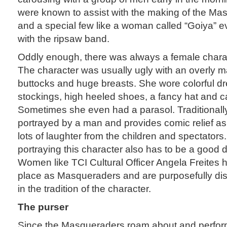
were known to assist with the making of the M
and a special few like a woman called “Goiya” 
with the ripsaw band.
Oddly enough, there was always a female char
The character was usually ugly with an overly m
buttocks and huge breasts. She wore colorful dr
stockings, high heeled shoes, a fancy hat and c
Sometimes she even had a parasol. Traditionally,
portrayed by a man and provides comic relief a
lots of laughter from the children and spectator
portraying this character also has to be a good 
Women like TCI Cultural Officer Angela Freites 
place as Masqueraders and are purposefully dis
in the tradition of the character.
The purser
Since the Masqueraders roam about and perfor