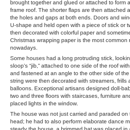
brought together and glued or attached to form a 
frame roof. The shorter flaps are then attached 
the holes and gaps at both ends. Doors and wind
U-shape and held open with a piece of stick or t
then decorated with colorful paper and sometim
Christmas wrapping paper is the most common 
nowadays.
Some houses had a long protruding stick, lookin
sloop’s “jib,” attached to one side of the roof with 
and fastened at an angle to the other side of the 
string were then decorated with streamers, frills 
balloons. Exceptional artisans designed doll-ba
two and three floors with staircases, furniture an
placed lights in the window.
The house was not just carried and paraded on
head; he had to also perform elaborate dance 
steady the house, a brimmed hat was placed in 