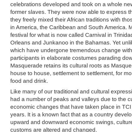
celebrations developed and took on a whole ne
former slaves. They were now able to express t
they freely mixed their African traditions with t
in America, the Caribbean and South America. M
festival for what is now called Carnival in Trini
Orleans and Junkanoo in the Bahamas. Yet unlik
which have undergone tremendous change with
participants in elaborate costumes parading dow
Masquerade retains its cultural roots as Masquer
house to house, settlement to settlement, for mon
food and drink.
Like many of our traditional and cultural expressi
had a number of peaks and valleys due to the cul
economic changes that have taken place in TCI 
years. It is a known fact that as a country devel
upward and downward economic swings, culture,
customs are altered and changed.