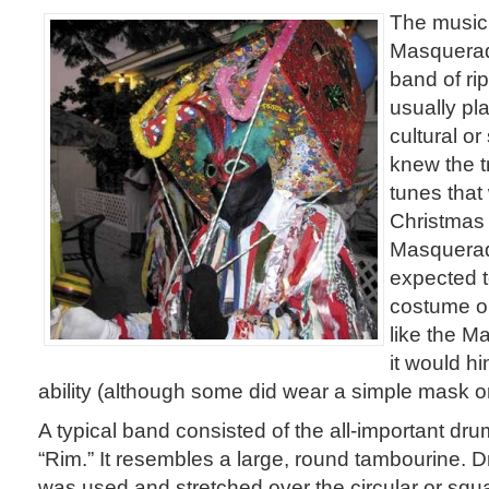
The music 
Masquerad
band of r
usually pl
cultural o
knew the t
tunes that
Christmas 
Masquerad
expected t
costume or 
like the 
it would hi
ability (although some did wear a simple mask o
A typical band consisted of the all-important dru
“Rim.” It resembles a large, round tambourine. D
was used and stretched over the circular or sq