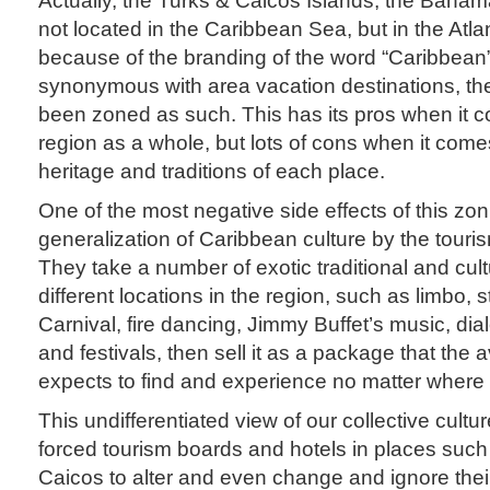
not located in the Caribbean Sea, but in the Atla
because of the branding of the word “Caribbean
synonymous with area vacation destinations, th
been zoned as such. This has its pros when it 
region as a whole, but lots of cons when it comes
heritage and traditions of each place.
One of the most negative side effects of this zon
generalization of Caribbean culture by the tour
They take a number of exotic traditional and cul
different locations in the region, such as limbo, 
Carnival, fire dancing, Jimmy Buffet’s music, diale
and festivals, then sell it as a package that the 
expects to find and experience no matter where 
This undifferentiated view of our collective cult
forced tourism boards and hotels in places such
Caicos to alter and even change and ignore their