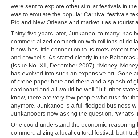
were sent to explore other similar festivals in the
was to emulate the popular Carnival festivals tak
Rio and New Orleans and market it as a tourist at
Thirty-five years later, Junkanoo, to many, has
commercialized competition with millions of dolla
It now has little connection to its roots except t
and cowbells. As stated clearly in the Bahamas
(Issue No. XII, December 2007), “Money, Mone
has evolved into such an expensive art. Gone a
of crepe paper here and there and a splash of gli
cardboard and all would be well.” It further state
know, there are very few people who rush for the 
anymore. Junkanoo is a full-fledged business w
Junkanooers now asking the question, ‘What’s in 
One could understand the economic reasoning 
commercializing a local cultural festival, but I trul