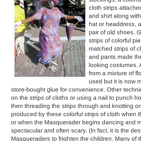
cloth strips attache
and shirt along wit
hat or headdress, a
pair of old shoes. 
strips of colorful p
matched strips of cl
and pants made th
looking costumes. 
from a mixture of flo
used but it is now
store-bought glue for convenience. Other techn
on the strips of cloths or using a nail to punch ho
then threading the strips through and knotting o
produced by these colorful strips of cloth when
or when the Masquerader begins dancing and mo
spectacular and often scary. (In fact, it is the des
Masqueraders to frighten the children. Many of 