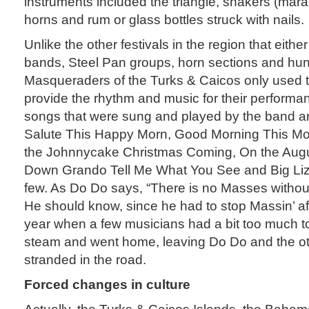
instruments included the triangle, shakers (mara
horns and rum or glass bottles struck with nails.
Unlike the other festivals in the region that eit
bands, Steel Pan groups, horn sections and hun
Masqueraders of the Turks & Caicos only used 
provide the rhythm and music for their performa
songs that were sung and played by the band ar
Salute This Happy Morn, Good Morning This M
the Johnnycake Christmas Coming, On the Augu
Down Grando Tell Me What You See and Big Lizz
few. As Do Do says, “There is no Masses withou
He should know, since he had to stop Massin’ af
year when a few musicians had a bit too much to d
steam and went home, leaving Do Do and the o
stranded in the road.
Forced changes in culture
Actually, the Turks & Caicos Islands, the Bah