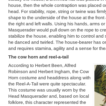
house, then the whole contraption was placed 
head. For stability, rope, string or twine was firm
shape to the underside of the house at the front
the right and left walls. Using his hands, arms or
Masquerader would pull down on the rope to cre
stabilize the house, enabling him to control and s
he danced and twirled. The house-bearer has on
and requires stamina, agility and a sense for thea
The cow horn and reel-a-tail
According to Herbert Been, Alfred
Robinson and Herbert Ingham, the Cow
Horn costume and headdress along with
the Reel-A-Tail were quite spectacular.
This costume was usually worn by the
Head Masquerader and, based on local
folklore, this character represented the