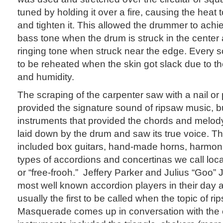
tuned by holding it over a fire, causing the heat 
and tighten it. This allowed the drummer to achi
bass tone when the drum is struck in the center
ringing tone when struck near the edge. Every s
to be reheated when the skin got slack due to t
and humidity.
The scraping of the carpenter saw with a nail or 
provided the signature sound of ripsaw music, bu
instruments that provided the chords and melod
laid down by the drum and saw its true voice. T
included box guitars, hand-made horns, harmon
types of accordions and concertinas we call loc
or “free-frooh.” Jeffery Parker and Julius “Goo”
most well known accordion players in their day 
usually the first to be called when the topic of r
Masquerade comes up in conversation with the 