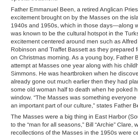
Father Emmanuel Been, a retired Anglican Prie
excitement brought on by the Masses on the isla
1940s and 1950s, which in those days—along 
was known to be the cultural hotspot in the Tur
excitement centered around men such as Alfre
Robinson and Traffet Bassett as they prepared 
on Christmas morning. As a young boy, Father Be
attempt at Masses one year along with his childh
Simmons. He was heartbroken when he discover
already gone out much earlier then they had pl
some old woman half to death when he poked hi
window. “The Masses was something everyone loo
an important part of our culture,” states Father 
The Masses were a big thing in East Harbor (So
to the “man for all seasons,” Bill “Archie” Clare,
recollections of the Masses in the 1950s were c