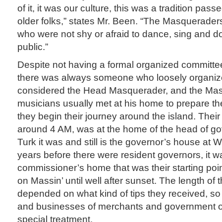
of it, it was our culture, this was a tradition pas
older folks,” states Mr. Been. “The Masquerade
who were not shy or afraid to dance, sing and do
public.”
Despite not having a formal organized committe
there was always someone who loosely organiz
considered the Head Masquerader, and the Ma
musicians usually met at his home to prepare t
they begin their journey around the island. Their f
around 4 AM, was at the home of the head of g
Turk it was and still is the governor’s house at 
years before there were resident governors, it w
commissioner’s home that was their starting poi
on Massin’ until well after sunset. The length of
depended on what kind of tips they received, s
and businesses of merchants and government of
special treatment.