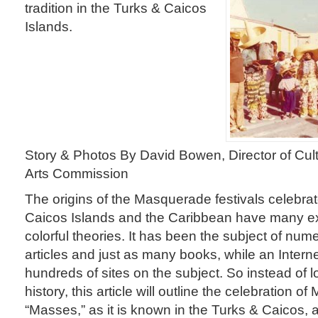
tradition in the Turks & Caicos
Islands.
Story & Photos By David Bowen, Director of Cult
Arts Commission
The origins of the Masquerade festivals celebrat
Caicos Islands and the Caribbean have many e
colorful theories. It has been the subject of nume
articles and just as many books, while an Intern
hundreds of sites on the subject. So instead of lo
history, this article will outline the celebration 
“Masses,” as it is known in the Turks & Caicos, a