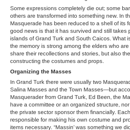
Some expressions completely die out; some bare
others are transformed into something new. In t
Masquerade has been reduced to a shell of its fo
good news is that it has survived and still takes
islands of Grand Turk and South Caicos. What is 
the memory is strong among the elders who are 
share their recollections and stories, but also th
constructing the costumes and props.
Organizing the Masses
In Grand Turk there were usually two Masquer
Salina Masses and the Town Masses—but accor
Masquerader from Grand Turk, Ed Been, the Mas
have a committee or an organized structure, no
the private sector sponsor them financially. Ea
responsible for making his own costume and pro
items necessary. “Massin’ was something we did 