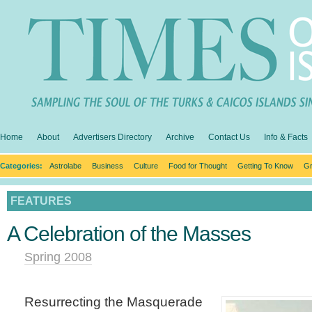
Home
About
Advertisers Directory
Archive
Contact Us
Info & Facts
Categories:
Astrolabe
Business
Culture
Food for Thought
Getting To Know
Gr
FEATURES
A Celebration of the Masses
Spring 2008
Resurrecting the Masquerade