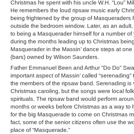
Christmas he spent with his uncle W.H. “Lou” Mil
He remembers the loud ripsaw music early Chr
being frightened by the group of Masqueraders
outside the bedroom window. Later, as an adult,
to being a Masquerader himself for a number o
during the months leading up to Christmas being
Masquerader in the Massin’ dance steps at one o
(bars) owned by Wilson Saunders.
Father Emmanuel Been and Arthur “Do Do” Sw
important aspect of Massin’ called “serenading”
the members of the ripsaw band. Serenading is 
Christmas caroling, but the songs were local fo
spirituals. The ripsaw band would perform aroun
months or weeks before Christmas as a way to
for the big Masquerade to come on Christmas mo
fact, some of the senior citizens often use the w
place of “Masquerade.”