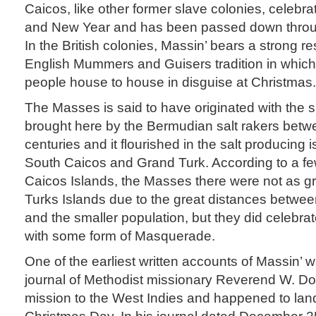
Caicos, like other former slave colonies, celebr
and New Year and has been passed down throug
In the British colonies, Massin’ bears a strong 
English Mummers and Guisers tradition in which 
people house to house in disguise at Christmas.
The Masses is said to have originated with the
brought here by the Bermudian salt rakers betw
centuries and it flourished in the salt producing 
South Caicos and Grand Turk. According to a few
Caicos Islands, the Masses there were not as gr
Turks Islands due to the great distances betwe
and the smaller population, but they did celebr
with some form of Masquerade.
One of the earliest written accounts of Massin’ 
journal of Methodist missionary Reverend W. 
mission to the West Indies and happened to la
Christmas Day. In his journal dated December 25