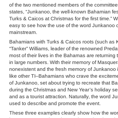
of the two mentioned members of the committee 
states, “Junkanoo, the well-known Bahamian fest
Turks & Caicos at Christmas for the first time.” Wit
easy to see how the use of the word Junkanoo 
mainstream.
Bahamians with Turks & Caicos roots (such as K
“Tanker” Williams, leader of the renowned Preda
most of their lives in the Bahamas are returning
in large numbers. With their memory of Masquer
nonexistent and the fresh memory of Junkanoo in
like other TI–Bahamians who crave the excitem
of Junkanoo, set about trying to recreate that 
during the Christmas and New Year’s holiday s
and as a tourist attraction. Naturally, the word
used to describe and promote the event.
These three examples clearly show how the wo