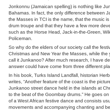
Jonkonnu (Jamaican spelling) is nothing like Ju
Bahamas. In fact, the only difference between J
the Masses in TCI is the name, that the music is
drum troupe and that they have a few more dev
such as the Horse Head, Jack-in-the-Green, Wil
Policeman.
So why do the elders of our society call the fest
Christmas and New Year the Masses, while the 
call it Junkanoo? After much research, I have d
answer could have come from three different pl
In his book, Turks Island Landfall, historian Herb
writes, “Another feature of the coast is the pic
Junkanoo street dance held in the islands at C
to the beat of the Goombay drums.” He goes on to
of a West African festive dance and consists usua
movements and accompanying chanting and beat