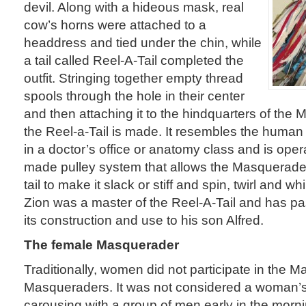
devil. Along with a hideous mask, real
cow’s horns were attached to a
headdress and tied under the chin, while
a tail called Reel-A-Tail completed the
outfit. Stringing together empty thread
spools through the hole in their center
and then attaching it to the hindquarters of the
the Reel-a-Tail is made. It resembles the huma
in a doctor’s office or anatomy class and is oper
made pulley system that allows the Masquerader
tail to make it slack or stiff and spin, twirl and whi
Zion was a master of the Reel-A-Tail and has pa
its construction and use to his son Alfred.
The female Masquerader
Traditionally, women did not participate in the 
Masqueraders. It was not considered a woman’s
carousing with a group of men early in the morn