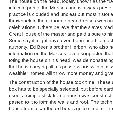
The house on the head, locally known as the “D
intricate part of the Masses and is always present
practice is clouded and unclear but most historian
throwback to the elaborate headdresses worn in 
celebrations. Others believe that the slaves mad
Great House of the master and paid tribute to him
Some say it might have even been used to mock
authority. Ed Been’s brother Herbert, who also h
information on the Masses, even suggested tha
toting the house on his head, was demonstrating
that he is carrying all his possessions with him, 
wealthier homes will throw more money and give 
The construction of the house took time. These
box has to be specially selected, but before ca
used, a simple stick-frame house was construc
pasted to it to form the walls and roof. The tec
house from a cardboard box is quite simple. The