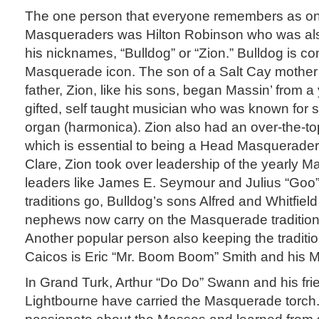
The one person that everyone remembers as on
Masqueraders was Hilton Robinson who was al
his nicknames, “Bulldog” or “Zion.” Bulldog is c
Masquerade icon. The son of a Salt Cay mother
father, Zion, like his sons, began Massin’ from
gifted, self taught musician who was known for s
organ (harmonica). Zion also had an over-the-to
which is essential to being a Head Masquerader. 
Clare, Zion took over leadership of the yearly
leaders like James E. Seymour and Julius “Goo”
traditions go, Bulldog’s sons Alfred and Whitfiel
nephews now carry on the Masquerade tradition
Another popular person also keeping the traditio
Caicos is Eric “Mr. Boom Boom” Smith and his 
In Grand Turk, Arthur “Do Do” Swann and his fri
Lightbourne have carried the Masquerade torch.
passionate about the Masses and learned from 