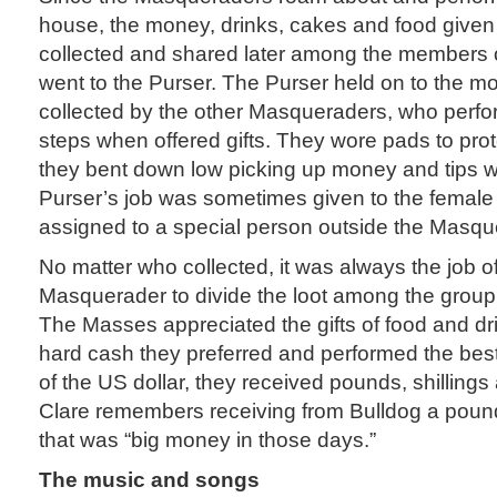
house, the money, drinks, cakes and food given
collected and shared later among the members o
went to the Purser. The Purser held on to the mo
collected by the other Masqueraders, who perf
steps when offered gifts. They wore pads to prot
they bent down low picking up money and tips w
Purser’s job was sometimes given to the female 
assigned to a special person outside the Masqu
No matter who collected, it was always the job o
Masquerader to divide the loot among the group 
The Masses appreciated the gifts of food and dri
hard cash they preferred and performed the best
of the US dollar, they received pounds, shillings
Clare remembers receiving from Bulldog a pound 
that was “big money in those days.”
The music and songs