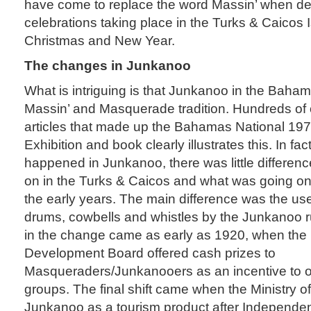
have come to replace the word Massin’ when de
celebrations taking place in the Turks & Caicos 
Christmas and New Year.
The changes in Junkanoo
What is intriguing is that Junkanoo in the Bahama
Massin’ and Masquerade tradition. Hundreds of
articles that made up the Bahamas National 19
Exhibition and book clearly illustrates this. In f
happened in Junkanoo, there was little differen
on in the Turks & Caicos and what was going on
the early years. The main difference was the use
drums, cowbells and whistles by the Junkanoo rus
in the change came as early as 1920, when th
Development Board offered cash prizes to
Masqueraders/Junkanooers as an incentive to o
groups. The final shift came when the Ministry o
Junkanoo as a tourism product after Independenc