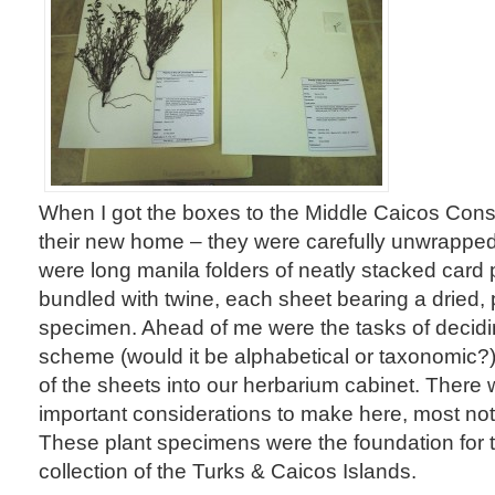
When I got the boxes to the Middle Caicos Cons
their new home – they were carefully unwrapped
were long manila folders of neatly stacked card
bundled with twine, each sheet bearing a dried,
specimen. Ahead of me were the tasks of decidi
scheme (would it be alphabetical or taxonomic?)
of the sheets into our herbarium cabinet. There 
important considerations to make here, most not
These plant specimens were the foundation for 
collection of the Turks & Caicos Islands.