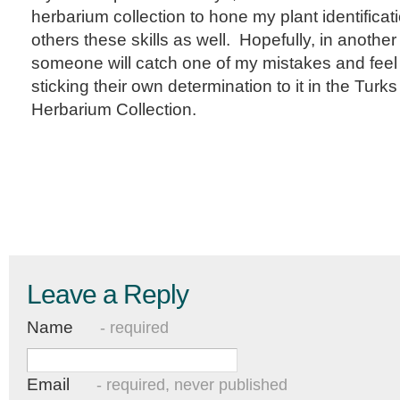
herbarium collection to hone my plant identificat
others these skills as well. Hopefully, in anothe
someone will catch one of my mistakes and feel
sticking their own determination to it in the Turk
Herbarium Collection.
Leave a Reply
Name
- required
Email
- required, never published