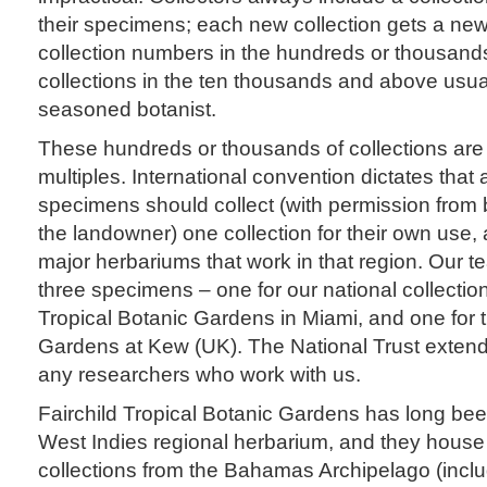
their specimens; each new collection gets a ne
collection numbers in the hundreds or thousan
collections in the ten thousands and above usuall
seasoned botanist.
These hundreds or thousands of collections are 
multiples. International convention dictates that
specimens should collect (with permission from 
the landowner) one collection for their own use,
major herbariums that work in that region. Our t
three specimens – one for our national collection
Tropical Botanic Gardens in Miami, and one for 
Gardens at Kew (UK). The National Trust extend
any researchers who work with us.
Fairchild Tropical Botanic Gardens has long be
West Indies regional herbarium, and they house 
collections from the Bahamas Archipelago (inclu