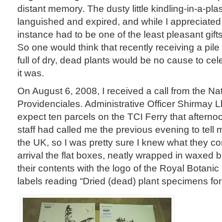
distant memory. The dusty little kindling-in-a-plas
languished and expired, and while I appreciated 
instance had to be one of the least pleasant gift
So one would think that recently receiving a pil
full of dry, dead plants would be no cause to cele
it was.
On August 6, 2008, I received a call from the Nati
Providenciales. Administrative Officer Shirmay L
expect ten parcels on the TCI Ferry that aftern
staff had called me the previous evening to tell 
the UK, so I was pretty sure I knew what they co
arrival the flat boxes, neatly wrapped in waxed 
their contents with the logo of the Royal Botan
labels reading “Dried (dead) plant specimens for s