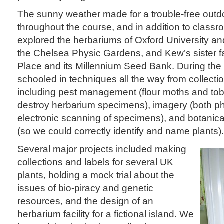
The sunny weather made for a trouble-free out
throughout the course, and in addition to class
explored the herbariums of Oxford University an
the Chelsea Physic Gardens, and Kew’s sister fa
Place and its Millennium Seed Bank. During the
schooled in techniques all the way from collectio
including pest management (flour moths and to
destroy herbarium specimens), imagery (both p
electronic scanning of specimens), and botanic
(so we could correctly identify and name plants).
Several major projects included making
collections and labels for several UK
plants, holding a mock trial about the
issues of bio-piracy and genetic
resources, and the design of an
herbarium facility for a fictional island. We