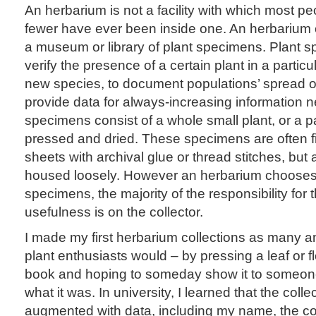
An herbarium is not a facility with which most peo
fewer have ever been inside one. An herbarium
a museum or library of plant specimens. Plant s
verify the presence of a certain plant in a particu
new species, to document populations’ spread or
provide data for always-increasing information 
specimens consist of a whole small plant, or a par
pressed and dried. These specimens are often fi
sheets with archival glue or thread stitches, bu
housed loosely. However an herbarium chooses t
specimens, the majority of the responsibility for t
usefulness is on the collector.
I made my first herbarium collections as many a
plant enthusiasts would – by pressing a leaf or f
book and hoping to someday show it to someo
what it was. In university, I learned that the colle
augmented with data, including my name, the coll