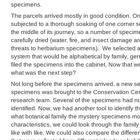
specimens.
The parcels arrived mostly in good condition. 
subjected to a thorough soaking of one corner
the middle of its journey, so a number of speci
carefully dried (water, fire, and insect damage ar
threats to herbarium specimens). We selected a
system that would be alphabetical by family, ge
filed the specimens into the cabinet. Now that w
what was the next step?
Not long before the specimens arrived, a new se
specimens was brought to the Conservation Cen
research team. Several of the specimens had no
identified. Now, we had another tool to identify 
what botanical family the mystery specimens most
characteristics, we could look through the famil
like with like. We could also compare the differ