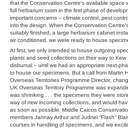
that the Conservation Centre’s available space w
full herbarium room in the first phase of develop
important concerns – climate control, pest contr
into the design. When the Conservation Centre’
suitably finished, a large herbarium cabinet insta
air conditioned, we were ready to house specim
At first, we only intended to house outgoing sp
plants and seed collections on their way to Kew
disbursal – until we had an appropriate next-phas
to house our specimens. But a call from Martin
Overseas Territories Programme Director, chan
UK Overseas Territory Programme was expandin
was shrinking . . . the specimens they were stori
way of new incoming collections, and would hav
as soon as possible. Middle Caicos Conservatio
members Jannay Arthur and Judnel “Flash” Blai
courses in handling of specimens, and we excit