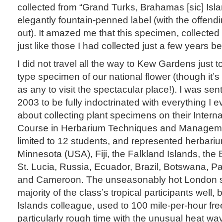
collected from “Grand Turks, Brahamas [sic] Isla
elegantly fountain-penned label (with the offendin
out). It amazed me that this specimen, collected
just like those I had collected just a few years be
I did not travel all the way to Kew Gardens just 
type specimen of our national flower (though it
as any to visit the spectacular place!). I was se
2003 to be fully indoctrinated with everything I
about collecting plant specimens on their Intern
Course in Herbarium Techniques and Manageme
limited to 12 students, and represented herbariu
Minnesota (USA), Fiji, the Falkland Islands, the B
St. Lucia, Russia, Ecuador, Brazil, Botswana, 
and Cameroon. The unseasonably hot London 
majority of the class’s tropical participants well,
Islands colleague, used to 100 mile-per-hour fre
particularly rough time with the unusual heat wa