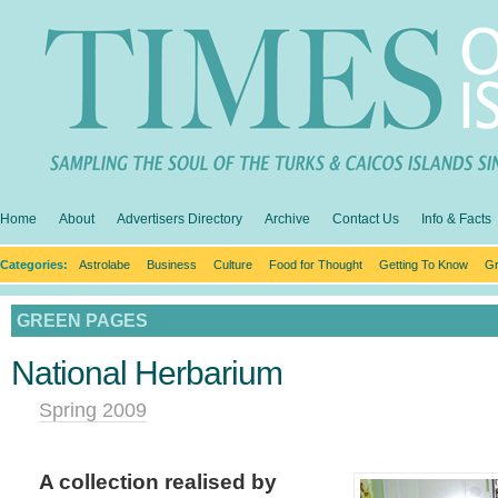
Home
About
Advertisers Directory
Archive
Contact Us
Info & Facts
Categories:
Astrolabe
Business
Culture
Food for Thought
Getting To Know
Gr
GREEN PAGES
National Herbarium
Spring 2009
A collection realised by