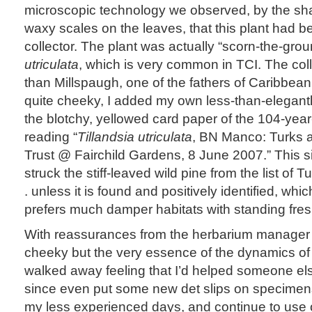
microscopic technology we observed, by the sh
waxy scales on the leaves, that this plant had be
collector. The plant was actually “scorn-the-gro
utriculata
, which is very common in TCI. The col
than Millspaugh, one of the fathers of Caribbea
quite cheeky, I added my own less-than-elegantl
the blotchy, yellowed card paper of the 104-yea
reading “
Tillandsia utriculata
, BN Manco: Turks 
Trust @ Fairchild Gardens, 8 June 2007.” This
struck the stiff-leaved wild pine from the list of T
. unless it is found and positively identified, which
prefers much damper habitats with standing fres
With reassurances from the herbarium manager t
cheeky but the very essence of the dynamics of 
walked away feeling that I’d helped someone else 
since even put some new det slips on specimens 
my less experienced days, and continue to use 