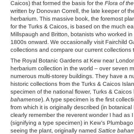
Caicos) that formed the basis for the
Flora of th
written by Donovan Correll, the late keeper of t
herbarium. This massive book, the foremost plant
for the Turks & Caicos, is based on the much ea
Millspaugh and Britton, botanists who worked in t
1800s onward. We occasionally visit Fairchild Ga
collections and compare our current collections 
The Royal Botanic Gardens at Kew near London 
herbarium collection in the world – over seven m
numerous multi-storey buildings. They have a n
historic collections from the Turks & Caicos Isla
specimen of the national flower, Turks & Caicos 
bahamense
). A type specimen is the first collec
from which it is originally described (in botanica
clearly remember the reverent wonder I had as I
(signifying a type specimen) in Kew’s Plumbago
seeing the plant, originally named
Sattice baha