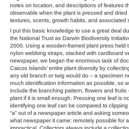
notes on location, and descriptions of features 
observable when the plant is pressed and dried (
textures, scents, growth habits, and associated 
I put this basic knowledge to use a great deal dur
the National Trust as Darwin Biodiversity Initiative
2000. Using a wooden-framed plant press held t
nylon webbing straps, stacked with cardboard ve
newspaper, we began the enormous task of doc
Caicos Islands’ entire plant diversity by collecti
any old branch or twig would do – a specimen 
much identification information as possible, so w
include the branching pattern, flowers and fruit
plant if it is small enough. Pressing one leaf is no
identifying one leaf can be compared to clipping
“a” out of a newspaper article and asking someon
what newspaper it came: remotely possible for a 
impractical. Collectors always include a collecti