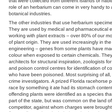
that were collected from different islands or habit
role of an herbarium can come in very handy to
botanical industries.
The other industries that use herbarium speci
They are used by medical and pharmaceutical 
working with plant extracts – over 80% of our 
of plant origin. They are used increasingly in the 
engineering – genes from some plants have m
colour when exposed to certain chemicals. The
architects for structural inspiration, zoologists fo
and poison control centres for identification of
who have been poisoned. Most surprising of all,
crime investigators. A prized Florida racehorse 
race by something it ate had its stomach conten
offending plants were identified as a species that
part of the state, but was common on the land of
competitor, against whom charges were brought.