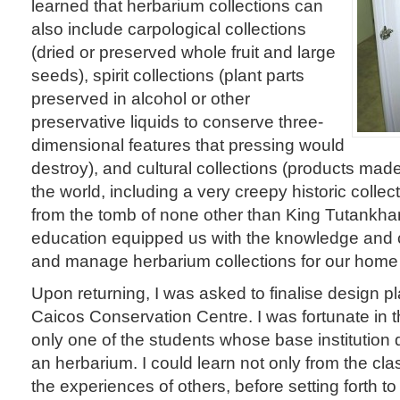
learned that herbarium collections can
also include carpological collections
(dried or preserved whole fruit and large
seeds), spirit collections (plant parts
preserved in alcohol or other
preservative liquids to conserve three-
dimensional features that pressing would
destroy), and cultural collections (products mad
the world, including a very creepy historic collect
from the tomb of none other than King Tutankha
education equipped us with the knowledge and 
and manage herbarium collections for our home i
Upon returning, I was asked to finalise design pl
Caicos Conservation Centre. I was fortunate in t
only one of the students whose base institution 
an herbarium. I could learn not only from the cla
the experiences of others, before setting forth t