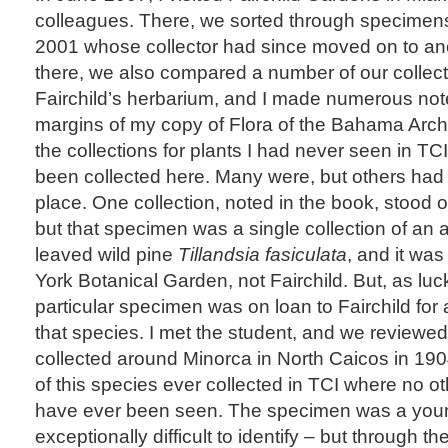
colleagues. There, we sorted through specimens 
2001 whose collector had since moved on to anot
there, we also compared a number of our collect
Fairchild’s herbarium, and I made numerous no
margins of my copy of Flora of the Bahama Arch
the collections for plants I had never seen in TC
been collected here. Many were, but others h
place. One collection, noted in the book, stood o
but that specimen was a single collection of an air
leaved wild pine
Tillandsia fasiculata
, and it wa
York Botanical Garden, not Fairchild. But, as luck
particular specimen was on loan to Fairchild for
that species. I met the student, and we reviewe
collected around Minorca in North Caicos in 19
of this species ever collected in TCI where no ot
have ever been seen. The specimen was a young,
exceptionally difficult to identify – but through t