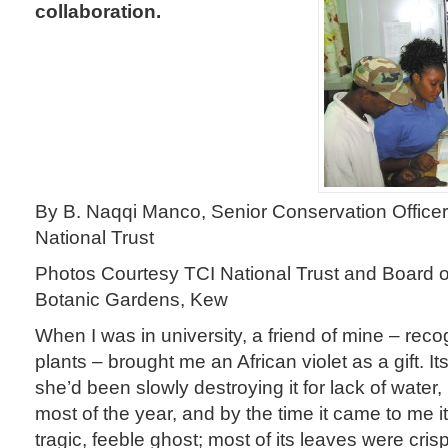
collaboration.
By B. Naqqi Manco, Senior Conservation Officer
National Trust
Photos Courtesy TCI National Trust and Board o
Botanic Gardens, Kew
When I was in university, a friend of mine – reco
plants – brought me an African violet as a gift. 
she’d been slowly destroying it for lack of water, 
most of the year, and by the time it came to me it
tragic, feeble ghost; most of its leaves were cri