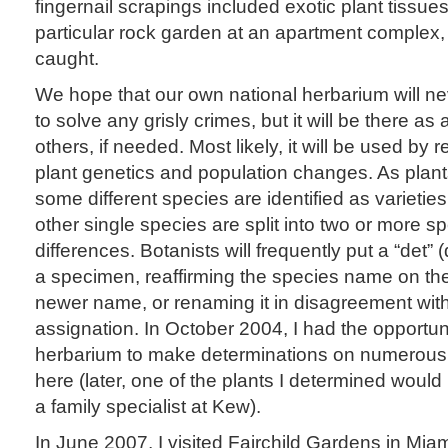
fingernail scrapings included exotic plant tissues 
particular rock garden at an apartment complex, 
caught.
We hope that our own national herbarium will n
to solve any grisly crimes, but it will be there as 
others, if needed. Most likely, it will be used by
plant genetics and population changes. As plant
some different species are identified as varietie
other single species are split into two or more 
differences. Botanists will frequently put a “det” 
a specimen, reaffirming the species name on the 
newer name, or renaming it in disagreement with 
assignation. In October 2004, I had the opportuni
herbarium to make determinations on numerous
here (later, one of the plants I determined woul
a family specialist at Kew).
In June 2007, I visited Fairchild Gardens in Mia