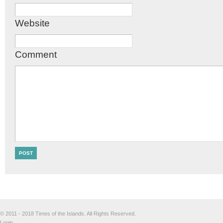
Website
Comment
© 2011 - 2018 Times of the Islands. All Rights Reserved.
Login