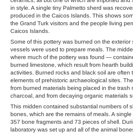
in style. A single tiny Palmetto sherd was recove
produced in the Caicos Islands. This shows som
the Grand Turk visitors and the people living pe
Caicos Islands.
Some of this pottery was burned on the exterior
vessels were used to prepare meals. The midde
where much of the pottery was found — contain
burned limestone, which result from hearth buil
activities. Burned rocks and black soil are often 
elements of prehistoric archaeological sites. Th
from burned materials being placed in the trash 
charcoal, and from decaying organic materials 
This midden contained substantial numbers of s
bones, which are the remains of meals. A single
357 bone fragments and 73 pieces of shell. During
laboratory was set up and all of the animal bone