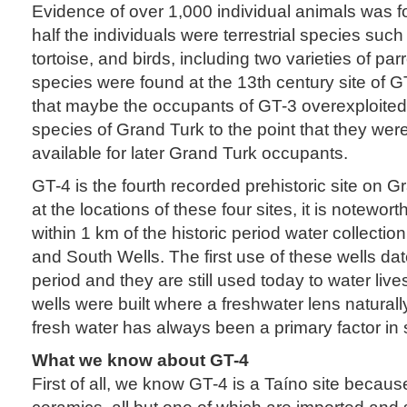
Evidence of over 1,000 individual animals was 
half the individuals were terrestrial species suc
tortoise, and birds, including two varieties of pa
species were found at the 13th century site of G
that maybe the occupants of GT-3 overexploited t
species of Grand Turk to the point that they were
available for later Grand Turk occupants.
GT-4 is the fourth recorded prehistoric site on G
at the locations of these four sites, it is notewort
within 1 km of the historic period water collectio
and South Wells. The first use of these wells d
period and they are still used today to water liv
wells were built where a freshwater lens naturall
fresh water has always been a primary factor in s
What we know about GT-4
First of all, we know GT-4 is a Taíno site becau
ceramics, all but one of which are imported and 