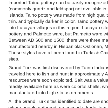
Imported Taíno pottery can be easily recognize
(commonly quartz and feldspar) not available in
islands. Taino pottery was made from high qualit
thin, and typically darker in color. Taíno potter
into Lucayan villages in this region. Lucayan si
pottery and Palmetto ware, but Palmetto ware wi
Between AD 600 and 1500, there were three majo
manufactured nearby in Hispaniola: Ostionan, M
These styles have all been found in Turks & Ca
sites.
Grand Turk was first discovered by Taíno India
traveled here to fish and hunt in approximately 
resources were soon exploited. Salt was a valu
readily available here as were colorful shells, w
manufactured into high status ornaments.
All the Grand Turk sites identified to date are sh
where people gathered, processed a trade item,