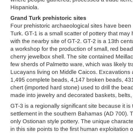
Hispaniola.
Grand Turk prehistoric sites
Four prehistoric archaeological sites have been
Turk. GT-1 is a small scatter of pottery that ma
with the nearby site of GT-2. GT-2 is a 13th cent
a workshop for the production of small, red bea
cherry jewelbox shell. The site contained Meilla
few sherds of Palmetto ware, which was likely t
Lucayans living on Middle Caicos. Excavations 
1,495 complete beads, 4,147 broken beads, 43
chert (imported hard stone) used to drill the b
made into jewelry and decorated baskets, belts, 
GT-3 is a regionally significant site because it is
settlement in the southern Bahamas (AD 700). T
only Ostionan style pottery. The unique charact
in this site points to the first human exploitation o