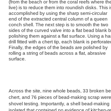
(from the beach or from the coral reefs where th
live) is to reduce them into roundish disks. This i
accomplished by using the sharp semi-circular
end of the extracted central column of a queen
conch shell. The next step is to smooth the two
sides of the curved valve into a flat bead blank 
polishing them against a flat surface. Using a h
drill fitted with a chert tip, each blank is perforate
Finally, the edges of the beads are polished by
rolling a string of beads across a flat, abrasive
surface.
Across the site, nine whole beads, 33 broken be
chert, and 76 pieces of bead-making scrap wer
shovel testing. Importantly, a shell bead-making 
isolated that contained no evidence of kitchen-rel