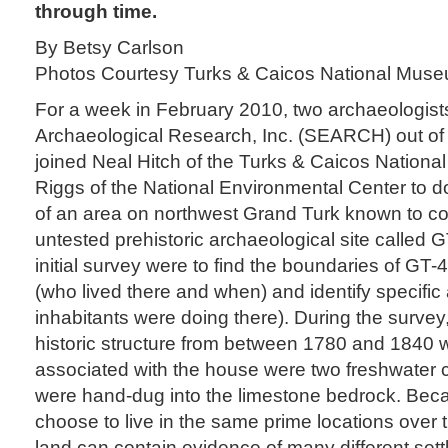
through time.
By Betsy Carlson
Photos Courtesy Turks & Caicos National Mus
For a week in February 2010, two archaeologist
Archaeological Research, Inc. (SEARCH) out of G
joined Neal Hitch of the Turks & Caicos Nation
Riggs of the National Environmental Center to d
of an area on northwest Grand Turk known to co
untested prehistoric archaeological site called G
initial survey were to find the boundaries of GT-4
(who lived there and when) and identify specific 
inhabitants were doing there). During the survey
historic structure from between 1780 and 1840 we
associated with the house were two freshwater c
were hand-dug into the limestone bedrock. Be
choose to live in the same prime locations over 
land can contain evidence of many different set