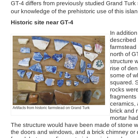
GT-4 differs from previously studied Grand Turk
our knowledge of the prehistoric use of this islan
Historic site near GT-4
In addition
described 
farmstead 
north of G
structure w
rise of de
some of w
squared. S
rocks were
fragments 
ceramics, 
Artifacts from historic farmstead on Grand Turk
brick and 
mortar had
The structure would have been made of stone w
the doors and windows, and a brick chimney or 