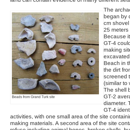
The archa
began by d
cm shovel t
25 meters 
Because it
GT-4 could
making sit
excavated
Beach in t
the dirt fr
screened 
(similar t
The shell
GT-2 aver
Beads from Grand Turk site
diameter. 
GT-4 ident
activities, with one small area of the site contain
making materials. A second area of the site cont
refuse including animal bones, broken shells, b