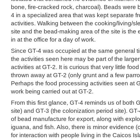
bone, fire-cracked rock, charcoal). Beads were
4 in a specialized area that was kept separate fr
activities. Walking between the cooking/living/sl
site and the bead-making area of the site is the
in at the office for a day of work.
Since GT-4 was occupied at the same general t
the activities seen here may be part of the larg
activities at GT-2. It is curious that very little f
thrown away at GT-2 (only grunt and a few parro
Perhaps the food processing activities seen at 
work being carried out at GT-2.
From this first glance, GT-4 reminds us of both
site) and GT-3 (the colonization period site). G
of bead manufacture for export, along with exploit
iguana, and fish. Also, there is minor evidence 
for interaction with people living in the Caicos Is