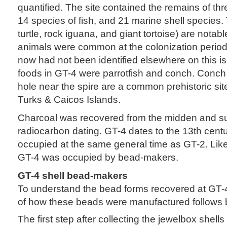
quantified. The site contained the remains of thre
14 species of fish, and 21 marine shell species. 
turtle, rock iguana, and giant tortoise) are nota
animals were common at the colonization period s
now had not been identified elsewhere on this i
foods in GT-4 were parrotfish and conch. Conch 
hole near the spire are a common prehistoric site
Turks & Caicos Islands.
Charcoal was recovered from the midden and su
radiocarbon dating. GT-4 dates to the 13th cen
occupied at the same general time as GT-2. Lik
GT-4 was occupied by bead-makers.
GT-4 shell bead-makers
To understand the bead forms recovered at GT-4
of how these beads were manufactured follows 
The first step after collecting the jewelbox shells