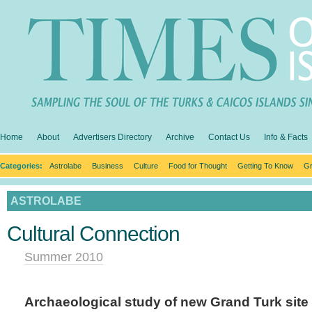
Home
About
Advertisers Directory
Archive
Contact Us
Info & Facts
Categories:
Astrolabe
Business
Culture
Food for Thought
Getting To Know
Gr
ASTROLABE
Cultural Connection
Summer 2010
Archaeological study of new Grand Turk site l