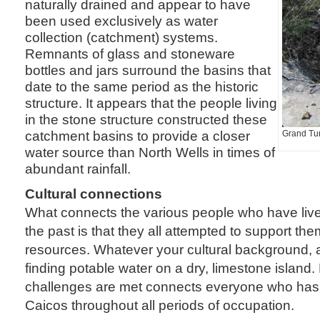
naturally drained and appear to have
been used exclusively as water
collection (catchment) systems.
Remnants of glass and stoneware
bottles and jars surround the basins that
date to the same period as the historic
structure. It appears that the people living
in the stone structure constructed these
catchment basins to provide a closer
Grand Turk
water source than North Wells in times of
abundant rainfall.
Cultural connections
What connects the various people who have liv
the past is that they all attempted to support them
resources. Whatever your cultural background, 
finding potable water on a dry, limestone island
challenges are met connects everyone who has l
Caicos throughout all periods of occupation.