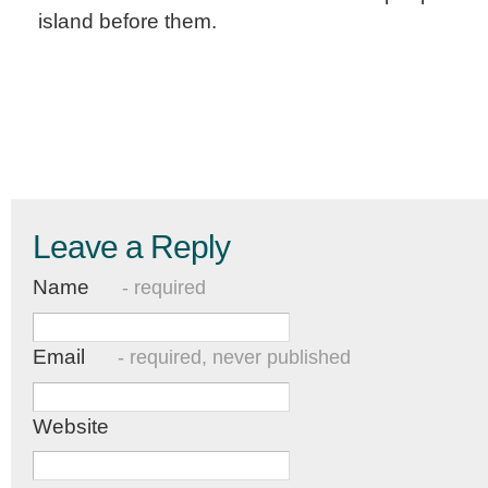
island before them.
Leave a Reply
Name
- required
Email
- required, never published
Website