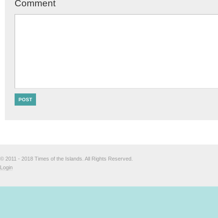
Comment
© 2011 - 2018 Times of the Islands. All Rights Reserved.
Login