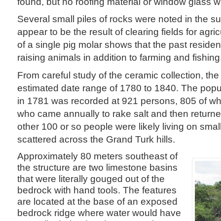
found, but no roofing material or window glass 
Several small piles of rocks were noted in the s
appear to be the result of clearing fields for agri
of a single pig molar shows that the past residen
raising animals in addition to farming and fishing
From careful study of the ceramic collection, th
estimated date range of 1780 to 1840. The popu
in 1781 was recorded at 921 persons, 805 of
who came annually to rake salt and then retur
other 100 or so people were likely living on sma
scattered across the Grand Turk hills.
Approximately 80 meters southeast of
the structure are two limestone basins
that were literally gouged out of the
bedrock with hand tools. The features
are located at the base of an exposed
bedrock ridge where water would have