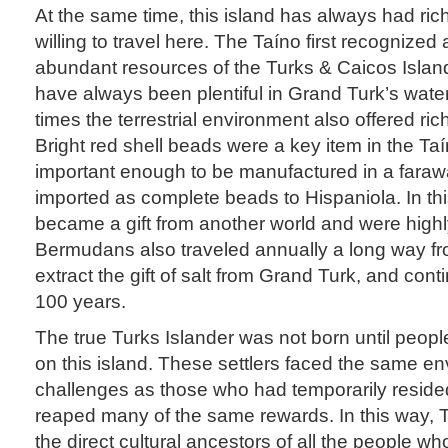
At the same time, this island has always had rich
willing to travel here. The Taíno first recognized
abundant resources of the Turks & Caicos Isla
have always been plentiful in Grand Turk’s waters
times the terrestrial environment also offered ri
Bright red shell beads were a key item in the Ta
important enough to be manufactured in a fara
imported as complete beads to Hispaniola. In th
became a gift from another world and were high
Bermudans also traveled annually a long way fr
extract the gift of salt from Grand Turk, and cont
100 years.
The true Turks Islander was not born until peopl
on this island. These settlers faced the same e
challenges as those who had temporarily reside
reaped many of the same rewards. In this way, T
the direct cultural ancestors of all the people w