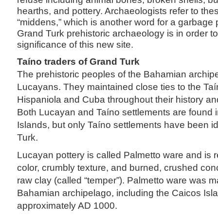
hearths, and pottery. Archaeologists refer to th
“middens,” which is another word for a garbage pi
Grand Turk prehistoric archaeology is in order t
significance of this new site.
Taíno traders of Grand Turk
The prehistoric peoples of the Bahamian archip
Lucayans. They maintained close ties to the Taí
Hispaniola and Cuba throughout their history an
Both Lucayan and Taíno settlements are found i
Islands, but only Taíno settlements have been i
Turk.
Lucayan pottery is called Palmetto ware and is r
color, crumbly texture, and burned, crushed con
raw clay (called “temper”). Palmetto ware was 
Bahamian archipelago, including the Caicos Isl
approximately AD 1000.