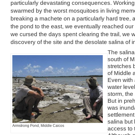
particularly devastating consequences. Working i
swarmed by the worst mosquitoes in living mem
breaking a machete on a particularly hard tree, a
the pond to the east, we eventually reached our 
we cursed the days spent clearing the trail, we
discovery of the site and the desolate salina of
The salina 
south of M
stretches 
of Middle 
Even with 
water level
storm, the 
But in preh
was inund
settlement
salina but
Armstrong Pond, Middle Caicos
access to 