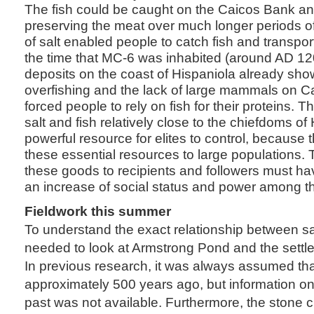
The fish could be caught on the Caicos Bank an
preserving the meat over much longer periods o
of salt enabled people to catch fish and transport
the time that MC-6 was inhabited (around AD 12
deposits on the coast of Hispaniola already sho
overfishing and the lack of large mammals on C
forced people to rely on fish for their proteins. 
salt and fish relatively close to the chiefdoms o
powerful resource for elites to control, because 
these essential resources to large populations. Th
these goods to recipients and followers must ha
an increase of social status and power among th
Fieldwork this summer
To understand the exact relationship between s
needed to look at Armstrong Pond and the settle
In previous research, it was always assumed th
approximately 500 years ago, but information o
past was not available. Furthermore, the stone c