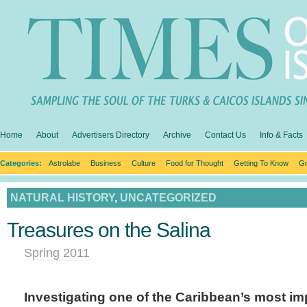
Home
About
Advertisers Directory
Archive
Contact Us
Info & Facts
Categories:
Astrolabe
Business
Culture
Food for Thought
Getting To Know
Gr
NATURAL HISTORY
,
UNCATEGORIZED
Treasures on the Salina
Spring 2011
Investigating one of the Caribbean’s most im