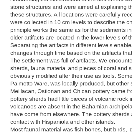
stone structures and were aimed at explaining the
these structures. All locations were carefully rec
were collected in 10 cm levels to describe the c
principle works the same as for the sediments i
older artifacts are located in the lower levels of 
Separating the artifacts in different levels enabl
changes through time based on the artifacts tha
The settlement was full of artifacts. We encoun
sherds, fauna material and pieces of coral and s
obviously modified after their use as tools. Som
Palmetto Ware, was locally produced, but other 
Meillacan, Ostionan and Chican pottery came f
pottery sherds had little pieces of volcanic roc
volcanoes are absent in the Bahamian archipel
have come from elsewhere. The pottery sherds a
contact with Hispaniola and other islands.
Most faunal material was fish bones, but birds, i