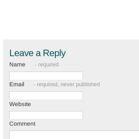
Leave a Reply
Name
- required
Email
- required, never published
Website
Comment