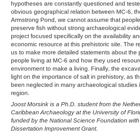
hypotheses are constantly questioned and teste
obvious geographical relation between MC-6, t
Armstrong Pond, we cannot assume that people 
preserve fish without strong archaeological evi
project focused specifically on the availability a
economic resource at this prehistoric site. The 
us to make more detailed statements about the p
people living at MC-6 and how they used resourc
environment to make a living. Finally, the excava
light on the importance of salt in prehistory, as t
been neglected in many archaeological studies 
region.
Joost Morsink is a Ph.D. student from the Nethe
Caribbean Archaeology at the University of Flor
funded by the National Science Foundation with
Dissertation Improvement Grant.