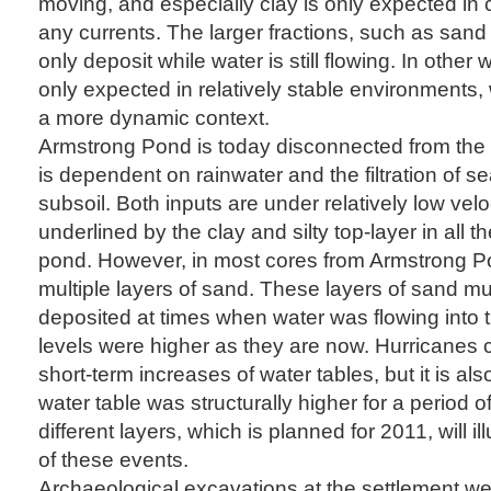
moving, and especially clay is only expected in
any currents. The larger fractions, such as sand 
only deposit while water is still flowing. In other 
only expected in relatively stable environments
a more dynamic context.
Armstrong Pond is today disconnected from the 
is dependent on rainwater and the filtration of s
subsoil. Both inputs are under relatively low vel
underlined by the clay and silty top-layer in all 
pond. However, in most cores from Armstrong P
multiple layers of sand. These layers of sand m
deposited at times when water was flowing into
levels were higher as they are now. Hurricanes 
short-term increases of water tables, but it is als
water table was structurally higher for a period o
different layers, which is planned for 2011, will il
of these events.
Archaeological excavations at the settlement w