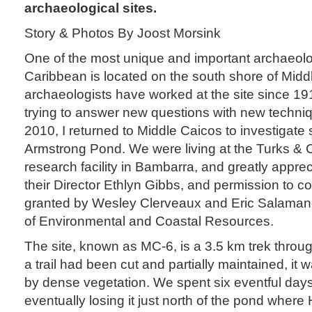
archaeological sites.
Story & Photos By Joost Morsink
One of the most unique and important archaeolog
Caribbean is located on the south shore of Midd
archaeologists have worked at the site since 19
trying to answer new questions with new techni
2010, I returned to Middle Caicos to investigate 
Armstrong Pond. We were living at the Turks & C
research facility in Bambarra, and greatly apprec
their Director Ethlyn Gibbs, and permission to c
granted by Wesley Clerveaux and Eric Salaman
of Environmental and Coastal Resources.
The site, known as MC-6, is a 3.5 km trek throu
a trail had been cut and partially maintained, it
by dense vegetation. We spent six eventful days r
eventually losing it just north of the pond where