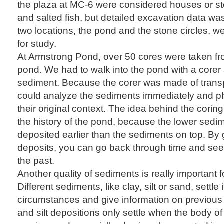
the plaza at MC-6 were considered houses or stora
and salted fish, but detailed excavation data wa
two locations, the pond and the stone circles, we
for study.
At Armstrong Pond, over 50 cores were taken fr
pond. We had to walk into the pond with a corer 
sediment. Because the corer was made of transp
could analyze the sediments immediately and p
their original context. The idea behind the corin
the history of the pond, because the lower sedi
deposited earlier than the sediments on top. By
deposits, you can go back through time and se
the past.
Another quality of sediments is really important fo
Different sediments, like clay, silt or sand, settle i
circumstances and give information on previous
and silt depositions only settle when the body of