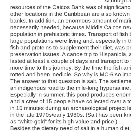
Although a
resources of the Caicos Bank was of significanc
other locations in the Caribbean are also known fo
banks. In addition, an enormous amount of mar
necessarily needed, because Middle Caicos nev
population in prehistoric times. Transport of fish
large populations were living and, especially in t
fish and proteins to supplement their diet, was p
preservation issues. A canoe trip to Hispaniola
lasted at least a couple of days and transport to 
more time to this journey. By the time the fish ar
rotted and been inedible. So why is MC-6 so im
The answer to that question is salt. The settle
an indigenous road to the mile-long hypersalin
Especially in summer, this pond produces enor
and a crew of 15 people have collected over a to
in 15 minutes during an archaeological project 
in the late 1970s/early 1980s. (Salt has been kn
as “white gold” for its high value and price.)
Besides the dietary need of salt in a human diet, 