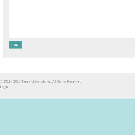
© 2011 - 2018 Times of the Islands. All Rights Reserved.
Login