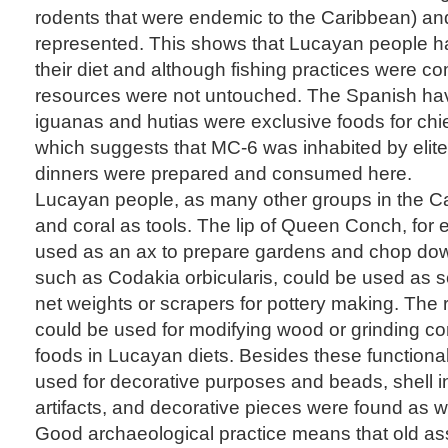
rodents that were endemic to the Caribbean) and
represented. This shows that Lucayan people had
their diet and although fishing practices were c
resources were not untouched. The Spanish ha
iguanas and hutias were exclusive foods for ch
which suggests that MC-6 was inhabited by elite
dinners were prepared and consumed here.
Lucayan people, as many other groups in the Ca
and coral as tools. The lip of Queen Conch, for
used as an ax to prepare gardens and chop down
such as Codakia orbicularis, could be used as sc
net weights or scrapers for pottery making. The 
could be used for modifying wood or grinding co
foods in Lucayan diets. Besides these functional
used for decorative purposes and beads, shell 
artifacts, and decorative pieces were found as we
Good archaeological practice means that old a