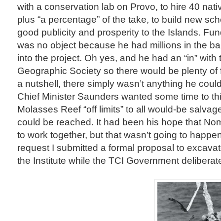
with a conservation lab on Provo, to hire 40 nati
plus “a percentage” of the take, to build new sc
good publicity and prosperity to the Islands. Fu
was no object because he had millions in the ba
into the project. Oh yes, and he had an “in” with 
Geographic Society so there would be plenty of f
a nutshell, there simply wasn’t anything he could
Chief Minister Saunders wanted some time to thi
Molasses Reef “off limits” to all would-be salvage
could be reached. It had been his hope that No
to work together, but that wasn’t going to happe
request I submitted a formal proposal to excavate
the Institute while the TCI Government deliberat