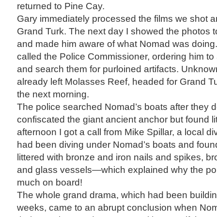
returned to Pine Cay.
Gary immediately processed the films we shot an
Grand Turk. The next day I showed the photos to
and made him aware of what Nomad was doing.
called the Police Commissioner, ordering him to
and search them for purloined artifacts. Unkno
already left Molasses Reef, headed for Grand Tu
the next morning.
The police searched Nomad’s boats after they 
confiscated the giant ancient anchor but found lit
afternoon I got a call from Mike Spillar, a local 
had been diving under Nomad’s boats and foun
littered with bronze and iron nails and spikes, b
and glass vessels—which explained why the pol
much on board!
The whole grand drama, which had been buildin
weeks, came to an abrupt conclusion when Nom