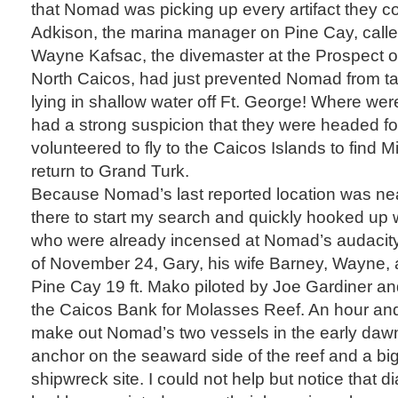
that Nomad was picking up every artifact they co
Adkison, the marina manager on Pine Cay, calle
Wayne Kafsac, the divemaster at the Prospect o
North Caicos, had just prevented Nomad from t
lying in shallow water off Ft. George! Where wer
had a strong suspicion that they were headed f
volunteered to fly to the Caicos Islands to find M
return to Grand Turk.
Because Nomad’s last reported location was nea
there to start my search and quickly hooked up
who were already incensed at Nomad’s audacity.
of November 24, Gary, his wife Barney, Wayne, a
Pine Cay 19 ft. Mako piloted by Joe Gardiner an
the Caicos Bank for Molasses Reef. An hour and 
make out Nomad’s two vessels in the early dawn 
anchor on the seaward side of the reef and a bi
shipwreck site. I could not help but notice that d