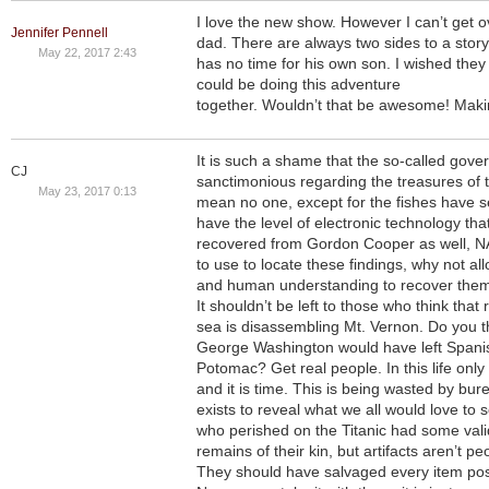
I love the new show. However I can’t get o
Jennifer Pennell
dad. There are always two sides to a stor
May 22, 2017 2:43
has no time for his own son. I wished they 
could be doing this adventure
together. Wouldn’t that be awesome! Mak
It is such a shame that the so-called gove
CJ
sanctimonious regarding the treasures of 
May 23, 2017 0:13
mean no one, except for the fishes have 
have the level of electronic technology that
recovered from Gordon Cooper as well, 
to use to locate these findings, why not a
and human understanding to recover them f
It shouldn’t be left to those who think tha
sea is disassembling Mt. Vernon. Do you t
George Washington would have left Spanis
Potomac? Get real people. In this life only
and it is time. This is being wasted by bur
exists to reveal what we all would love to s
who perished on the Titanic had some valid
remains of their kin, but artifacts aren’t p
They should have salvaged every item po