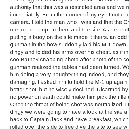
authority that this was a restricted area and we 
immediately. From the corner of my eye I notice
camera. I told the man who I was and that the C
me to check up on them and the site. As he prat
putting a buoy on the site made it theirs, an od
gunman in the bow suddenly laid his M-1 down i
dingy and folded his arms over his chest, as if in
see Barney snapping photo after photo of the co
gunman realized the tables had been turned. W
him doing a very naughty thing indeed, and they
damaging. I asked him to hold the M-1 up again
better shot, but he wisely declined. Disarmed by
no power on earth could make him pick the rifle 
Once the threat of being shot was neutralized, I 
dingy we were going to have a look at the site a
back to Captain Jack and have breakfast, which 
rolled over the side to free dive the site to se