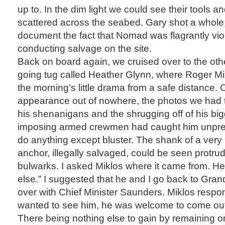
up to. In the dim light we could see their tools 
scattered across the seabed. Gary shot a whole ro
document the fact that Nomad was flagrantly vio
conducting salvage on the site.
Back on board again, we cruised over to the othe
going tug called Heather Glynn, where Roger M
the morning’s little drama from a safe distance.
appearance out of nowhere, the photos we had
his shenanigans and the shrugging off of his bi
imposing armed crewmen had caught him unpre
do anything except bluster. The shank of a very 
anchor, illegally salvaged, could be seen protru
bulwarks. I asked Miklos where it came from. H
else.” I suggested that he and I go back to Grand
over with Chief Minister Saunders. Miklos respo
wanted to see him, he was welcome to come out
There being nothing else to gain by remaining o