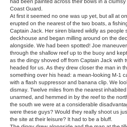
had been painted across their bows in a clumsy 
Coast Guard.
At first it seemed no one was up yet, but all at on
erupted on the nearest of the two boats, a fishi
Captain Jack. Her siren blared wildly as people s
deckhouse and began milling around on the deck
alongside. We had been spotted! Joe maneuvered
through the shallow reef up to the buoy and kep
as the dingy shoved off from Captain Jack with
headed for us. As they drew closer the man in t
something over his head: a mean-looking M-1 car
with a flash suppressor and banana clip. We loo
dismay. Twelve miles from the nearest inhabited
unarmed, and hemmed in by the reef to the nort
the south we were at a considerable disadvanta
were these guys? Would they really shoot us jus
the site at their leisure? It had to be a bluff.
The dingy drew alongside and the man at the till