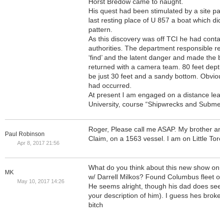
Horst Bredow came to naught.
His quest had been stimulated by a site p
last resting place of U 857 a boat which di
pattern.
As this discovery was off TCI he had cont
authorities. The department responsible re
‘find’ and the latent danger and made the 
returned with a camera team. 80 feet depth
be just 30 feet and a sandy bottom. Obvio
had occurred.
At present I am engaged on a distance le
University, course “Shipwrecks and Subm
Roger, Please call me ASAP. My brother a
Paul Robinson
Claim, on a 1563 vessel. I am on Little T
Apr 8, 2017 21:56
What do you think about this new show on
MK
w/ Darrell Milkos? Found Columbus fleet 
May 10, 2017 14:26
He seems alright, though his dad does seem
your description of him). I guess hes bro
bitch