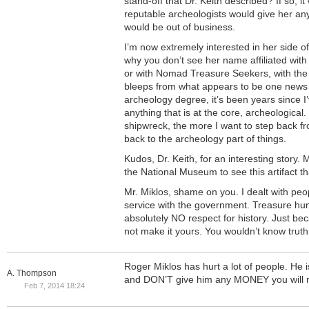
stand-off that Dr. Keith described? If so, 
reputable archeologists would give her any
would be out of business.
I’m now extremely interested in her side o
why you don’t see her name affiliated with 
or with Nomad Treasure Seekers, with the 
bleeps from what appears to be one news 
archeology degree, it’s been years since I
anything that is at the core, archeological
shipwreck, the more I want to step back 
back to the archeology part of things.
Kudos, Dr. Keith, for an interesting story. M
the National Museum to see this artifact th
Mr. Miklos, shame on you. I dealt with peo
service with the government. Treasure hun
absolutely NO respect for history. Just b
not make it yours. You wouldn’t know truth 
Roger Miklos has hurt a lot of people. He 
A. Thompson
and DON’T give him any MONEY you will no
Feb 7, 2014 18:24