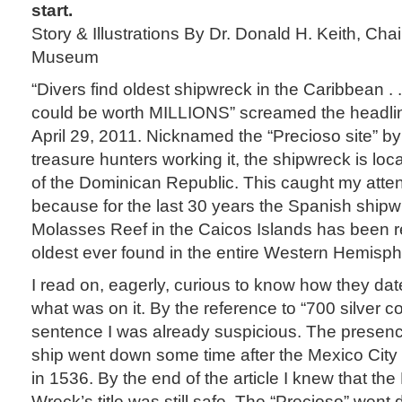
start.
Story & Illustrations By Dr. Donald H. Keith, Cha
Museum
“Divers find oldest shipwreck in the Caribbean . .
could be worth MILLIONS” screamed the headlin
April 29, 2011. Nicknamed the “Precioso site” b
treasure hunters working it, the shipwreck is loc
of the Dominican Republic. This caught my atte
because for the last 30 years the Spanish ship
Molasses Reef in the Caicos Islands has been 
oldest ever found in the entire Western Hemisph
I read on, eagerly, curious to know how they da
what was on it. By the reference to “700 silver coi
sentence I was already suspicious. The presenc
ship went down some time after the Mexico City
in 1536. By the end of the article I knew that t
Wreck’s title was still safe. The “Precioso” went