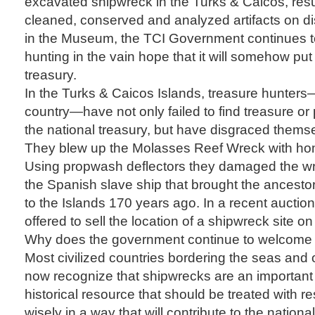
excavated shipwreck in the Turks & Caicos, resu
cleaned, conserved and analyzed artifacts on di
in the Museum, the TCI Government continues 
hunting in the vain hope that it will somehow pu
treasury.
In the Turks & Caicos Islands, treasure hunters
country—have not only failed to find treasure or 
the national treasury, but have disgraced thems
They blew up the Molasses Reef Wreck with h
Using propwash deflectors they damaged the wr
the Spanish slave ship that brought the ancest
to the Islands 170 years ago. In a recent auct
offered to sell the location of a shipwreck site 
Why does the government continue to welcome 
Most civilized countries bordering the seas and 
now recognize that shipwrecks are an importan
historical resource that should be treated with 
wisely in a way that will contribute to the nationa