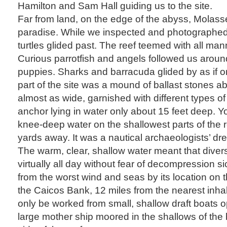
Hamilton and Sam Hall guiding us to the site.
Far from land, on the edge of the abyss, Molasse
paradise. While we inspected and photographed 
turtles glided past. The reef teemed with all mann
Curious parrotfish and angels followed us around 
puppies. Sharks and barracuda glided by as if o
part of the site was a mound of ballast stones a
almost as wide, garnished with different types o
anchor lying in water only about 15 feet deep. Y
knee-deep water on the shallowest parts of the r
yards away. It was a nautical archaeologists’ dr
The warm, clear, shallow water meant that divers
virtually all day without fear of decompression s
from the worst wind and seas by its location on 
the Caicos Bank, 12 miles from the nearest inhabi
only be worked from small, shallow draft boats op
large mother ship moored in the shallows of the