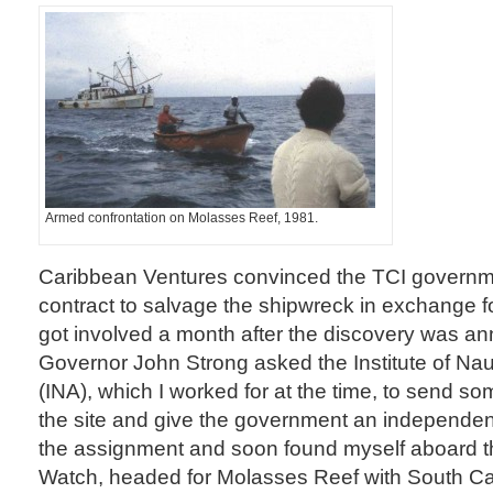
Armed confrontation on Molasses Reef, 1981.
Caribbean Ventures convinced the TCI governme
contract to salvage the shipwreck in exchange for a
got involved a month after the discovery was 
Governor John Strong asked the Institute of Nau
(INA), which I worked for at the time, to send s
the site and give the government an independen
the assignment and soon found myself aboard 
Watch, headed for Molasses Reef with South Ca