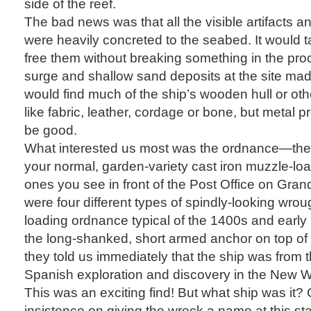
side of the reef.
The bad news was that all the visible artifacts a
were heavily concreted to the seabed. It would tak
free them without breaking something in the pro
surge and shallow sand deposits at the site made
would find much of the ship’s wooden hull or oth
like fabric, leather, cordage or bone, but metal 
be good.
What interested us most was the ordnance—the
your normal, garden-variety cast iron muzzle-lo
ones you see in front of the Post Office on Gran
were four different types of spindly-looking wrou
loading ordnance typical of the 1400s and early
the long-shanked, short armed anchor on top of
they told us immediately that the ship was from t
Spanish exploration and discovery in the New W
This was an exciting find! But what ship was it?
insistence on giving the wreck a name at this sta