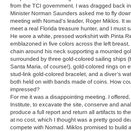
from the TCI government. I was dragged back in
Minister Norman Saunders asked me to fly down 
meeting with Nomad’s leader, Roger Miklos. It wa
meet a real Florida treasure hunter, and I must 
He wore a white, pressed workshirt with Pinta 
emblazoned in five colors across the left breast
chain around his neck supporting a mounted gol
surrounded by three gold-colored sailing ships (
Santa Maria, of course!), gold-colored rings on e
stud-link gold-colored bracelet, and a diver’s wa
both held on with bands made of coins. How co
impressed?
For me it was a disappointing meeting. I offered,
Institute, to excavate the site, conserve and analy
produce a full report and return all artifacts to 
at no cost, which I thought was a pretty good deal
compete with Nomad. Miklos promised to buil