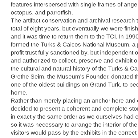
features interspersed with single frames of ange
octopus, and parrotfish.
The artifact conservation and archival research 
total of eight years, but eventually we were finish
and it was time to return them to the TCI. In 199
formed the Turks & Caicos National Museum, a p
profit trust fully sanctioned by, but independent
and authorized to collect, preserve and exhibit o
the cultural and natural history of the Turks & Ca
Grethe Seim, the Museum’s Founder, donated t
one of the oldest buildings on Grand Turk, to 
home.
Rather than merely placing an anchor here and
decided to present a coherent and complete sto
in exactly the same order as we ourselves had e
so it was necessary to arrange the interior of the
visitors would pass by the exhibits in the correct