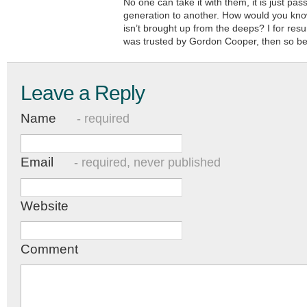
No one can take it with them, it is just pa
generation to another. How would you know
isn’t brought up from the deeps? I for resu
was trusted by Gordon Cooper, then so be 
Leave a Reply
Name
- required
Email
- required, never published
Website
Comment