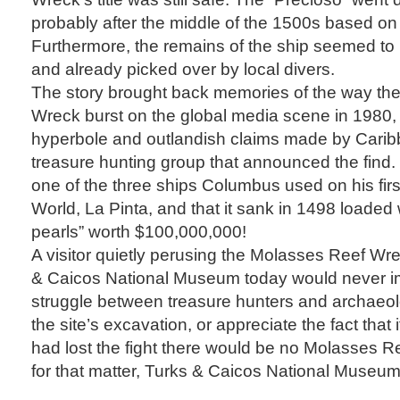
probably after the middle of the 1500s based on
Furthermore, the remains of the ship seemed to 
and already picked over by local divers.
The story brought back memories of the way th
Wreck burst on the global media scene in 1980, 
hyperbole and outlandish claims made by Carib
treasure hunting group that announced the find.
one of the three ships Columbus used on his fir
World, La Pinta, and that it sank in 1498 loaded 
pearls” worth $100,000,000!
A visitor quietly perusing the Molasses Reef Wre
& Caicos National Museum today would never i
struggle between treasure hunters and archaeol
the site’s excavation, or appreciate the fact that 
had lost the fight there would be no Molasses Re
for that matter, Turks & Caicos National Museum