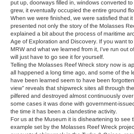
put up, doorways filled in, windows converted to 
grew, it eventually occupied the entire ground f
When we were finished, we were satisfied that i
presented not only the story of the Molasses Re
explained a bit about the process of maritime a
Age of Exploration and Discovery. If you want to
MRW and what we learned from it, I’ve run out o
will just have to go see it for yourself.
Telling the Molasses Reef Wreck story now is ap
all happened a long time ago, and some of the l
have been learned seem to have been forgotten.
view” reveals that shipwreck sites all through t
pilfered and destroyed almost continuously over 
some cases it was done with government-issued 
the time it has been a clandestine activity.
For us at the Museum it is disheartening to see th
example set by the Molasses Reef Wreck project, t