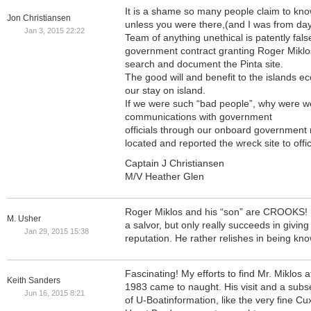
It is a shame so many people claim to kno
Jon Christiansen
unless you were there,(and I was from da
Jan 3, 2015 22:22
Team of anything unethical is patently false
government contract granting Roger Miklo
search and document the Pinta site.
The good will and benefit to the islands
our stay on island.
If we were such “bad people”, why were we
communications with government
officials through our onboard government 
located and reported the wreck site to offic
Captain J Christiansen
M/V Heather Glen
Roger Miklos and his “son” are CROOKS! 
M. Usher
a salvor, but only really succeeds in giving
Jan 29, 2015 15:38
reputation. He rather relishes in being kno
Fascinating! My efforts to find Mr. Miklos a
Keith Sanders
1983 came to naught. His visit and a sub
Jun 16, 2015 8:21
of U-Boatinformation, like the very fine 