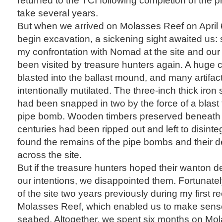
take several years.
But when we arrived on Molasses Reef on April 
begin excavation, a sickening sight awaited us
my confrontation with Nomad at the site and our 
been visited by treasure hunters again. A huge 
blasted into the ballast mound, and many artifa
intentionally mutilated. The three-inch thick iron
had been snapped in two by the force of a bla
pipe bomb. Wooden timbers preserved beneath t
centuries had been ripped out and left to disinte
found the remains of the pipe bombs and their d
across the site.
But if the treasure hunters hoped their wanton de
our intentions, we disappointed them. Fortunate
of the site two years previously during my first 
Molasses Reef, which enabled us to make sense
seabed. Altogether, we spent six months on Mo