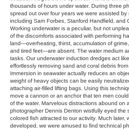
thousands of hours under water. During three ph
spread out over four years we were assisted by 
including Sam Forbes, Stanford Handfield, and 
Working underwater is a peculiar, but not unple
of the discomforts associated with performing h
land—overheating, thirst, accumulation of grime,
and tired feet—are absent. The water medium act
tasks. Our underwater induction dredges act li
effortlessly removing sand and coral debris from
Immersion in seawater actually reduces an objec
weight of heavy objects can be easily neutraliz
attaching air-filled lifting bags. Using this techni
move a cannon or an anchor that ten men couldn’
of the water. Marvelous distractions abound on a
photographer Dennis Denton wistfully eyed the sho
colored fish attracted to our activity. Much later,
developed, we were amused to find technical ph