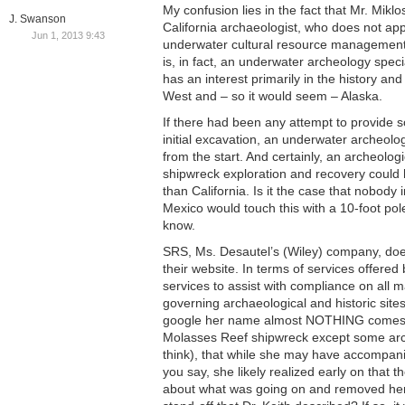
My confusion lies in the fact that Mr. Mikl
J. Swanson
California archaeologist, who does not app
Jun 1, 2013 9:43
underwater cultural resource management
is, in fact, an underwater archeology speci
has an interest primarily in the history an
West and – so it would seem – Alaska.
If there had been any attempt to provide so
initial excavation, an underwater archeolo
from the start. And certainly, an archeologi
shipwreck exploration and recovery could
than California. Is it the case that nobody 
Mexico would touch this with a 10-foot pol
know.
SRS, Ms. Desautel’s (Wiley) company, does 
their website. In terms of services offered 
services to assist with compliance on all 
governing archaeological and historic sites
google her name almost NOTHING comes u
Molasses Reef shipwreck except some arch
think), that while she may have accompanie
you say, she likely realized early on that 
about what was going on and removed hers