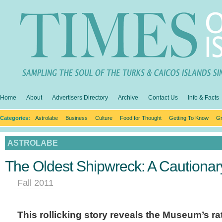
Home
About
Advertisers Directory
Archive
Contact Us
Info & Facts
Categories:
Astrolabe
Business
Culture
Food for Thought
Getting To Know
Gr
ASTROLABE
The Oldest Shipwreck: A Cautionar
Fall 2011
This rollicking story reveals the Museum’s r