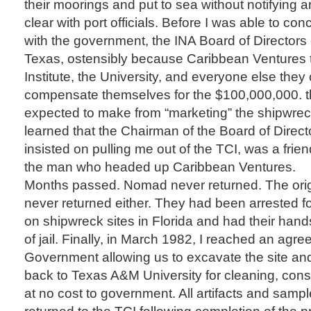
their moorings and put to sea without notifying 
clear with port officials. Before I was able to c
with the government, the INA Board of Directors
Texas, ostensibly because Caribbean Ventures 
Institute, the University, and everyone else they 
compensate themselves for the $100,000,000. t
expected to make from “marketing” the shipwreck.
learned that the Chairman of the Board of Direc
insisted on pulling me out of the TCI, was a frie
the man who headed up Caribbean Ventures.
Months passed. Nomad never returned. The orig
never returned either. They had been arrested f
on shipwreck sites in Florida and had their hands 
of jail. Finally, in March 1982, I reached an agr
Government allowing us to excavate the site and 
back to Texas A&M University for cleaning, cons
at no cost to government. All artifacts and samp
returned to the TCI following completion of the p