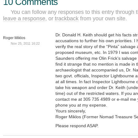
10 Comments
You can follow any responses to this entry through 
leave a response
, or
trackback
from your own site.
Dr. Donald H. Keith should get his facts s
Roger Miklos
accusations to further his own priorities. I
Nov 25, 2011 16:22
verify the real story of the “Pinta” salvage 
proposed museum, etc. In 1979 I was cont
Saunders offering me Olin Frick’s salvage
find it strange that no mention is made in t
archaeologist that accompanied us, Dr. N
two govt. officials, Inspector Lightbourn
at all times. In fact Inspector Lightbourn
take his weapon and order Dr. Keith (unde
time) out of the restricted waters. If you ar
contact me at 305 735 4989 or e-mail me y
phone you at my expense.
Yours sincerely,
Roger Miklos (Former Nomad Treasure S
Please respond ASAP.