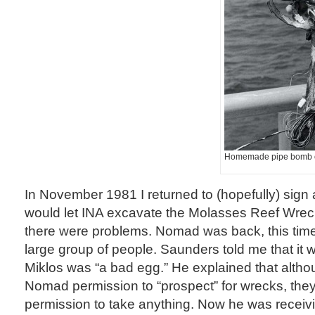
Homemade pipe bomb 
In November 1981 I returned to (hopefully) sign
would let INA excavate the Molasses Reef Wreck.
there were problems. Nomad was back, this time
large group of people. Saunders told me that it
Miklos was “a bad egg.” He explained that alth
Nomad permission to “prospect” for wrecks, they
permission to take anything. Now he was receivi