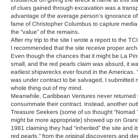
of clues gained through excavation was a transp
advantage of the average person’s ignorance of
fame of Christopher Columbus to capture media a
the “value” of the remains.
After my trip to the site I wrote a report to the 
I recommended that the site receive proper archa
Even though the chances that it might be La Pin
small, and the red pearls claim was absurd, it was
earliest shipwrecks ever found in the Americas. T
was under contract to be salvaged, I submitted 
whole thing out of my mind.
Meanwhile, Caribbean Ventures never returned t
consummate their contract. Instead, another outfi
Treasure Seekers (some of us thought “Nomad 
might be more appropriate) showed up on Grand T
1981 claiming they had “inherited” the site and it
red pearls,” from the original discoverers and d