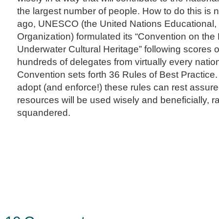
the largest number of people. How to do this is
ago, UNESCO (the United Nations Educational, S
Organization) formulated its “Convention on the 
Underwater Cultural Heritage” following scores 
hundreds of delegates from virtually every natio
Convention sets forth 36 Rules of Best Practice
adopt (and enforce!) these rules can rest assure
resources will be used wisely and beneficially, r
squandered.