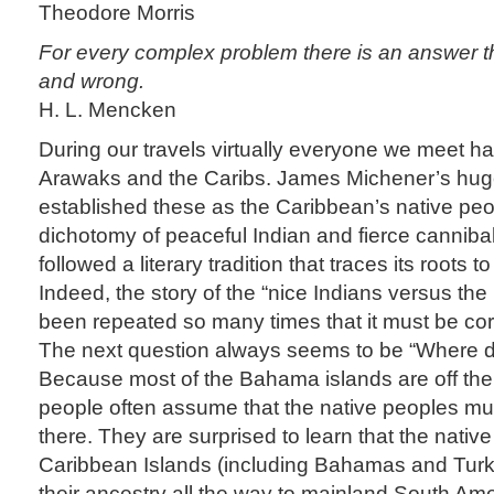
Theodore Morris
For every complex problem there is an answer tha
and wrong.
H. L. Mencken
During our travels virtually everyone we meet ha
Arawaks and the Caribs. James Michener’s huge
established these as the Caribbean’s native pe
dichotomy of peaceful Indian and fierce cannibal
followed a literary tradition that traces its roots t
Indeed, the story of the “nice Indians versus th
been repeated so many times that it must be corr
The next question always seems to be “Where d
Because most of the Bahama islands are off the 
people often assume that the native peoples m
there. They are surprised to learn that the nativ
Caribbean Islands (including Bahamas and Turk
their ancestry all the way to mainland South Am