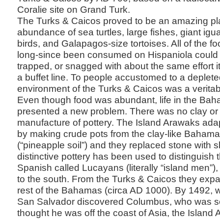
Coralie site on Grand Turk.
The Turks & Caicos proved to be an amazing pl
abundance of sea turtles, large fishes, giant igu
birds, and Galapagos-size tortoises. All of the f
long-since been consumed on Hispaniola could 
trapped, or snagged with about the same effort it
a buffet line. To people accustomed to a deplete
environment of the Turks & Caicos was a veritab
Even though food was abundant, life in the Ba
presented a new problem. There was no clay or 
manufacture of pottery. The Island Arawaks adap
by making crude pots from the clay-like Baha
(“pineapple soil”) and they replaced stone with s
distinctive pottery has been used to distinguish
Spanish called Lucayans (literally “island men”),
to the south. From the Turks & Caicos they expa
rest of the Bahamas (circa AD 1000). By 1492,
San Salvador discovered Columbus, who was so
thought he was off the coast of Asia, the Island