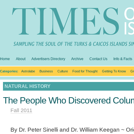
Home
About
Advertisers Directory
Archive
Contact Us
Info & Facts
Categories:
Astrolabe
Business
Culture
Food for Thought
Getting To Know
Gr
NATURAL HISTORY
The People Who Discovered Colum
Fall 2011
By Dr. Peter Sinelli and Dr. William Keegan ~ Ori