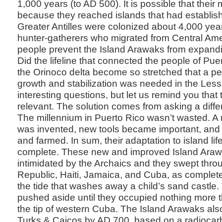
1,000 years (to AD 500). It is possible that their
because they reached islands that had establis
Greater Antilles were colonized about 4,000 year
hunter-gatherers who migrated from Central Ame
people prevent the Island Arawaks from expandi
Did the lifeline that connected the people of Pue
the Orinoco delta become so stretched that a pe
growth and stabilization was needed in the Less
interesting questions, but let us remind you that
relevant. The solution comes from asking a diffe
The millennium in Puerto Rico wasn’t wasted. A 
was invented, new tools became important, and 
and farmed. In sum, their adaptation to island li
complete. These new and improved Island Araw
intimidated by the Archaics and they swept thr
Republic, Haiti, Jamaica, and Cuba, as complete
the tide that washes away a child’s sand castle
pushed aside until they occupied nothing more t
the tip of western Cuba. The Island Arawaks also
Turks & Caicos by AD 700, based on a radiocar