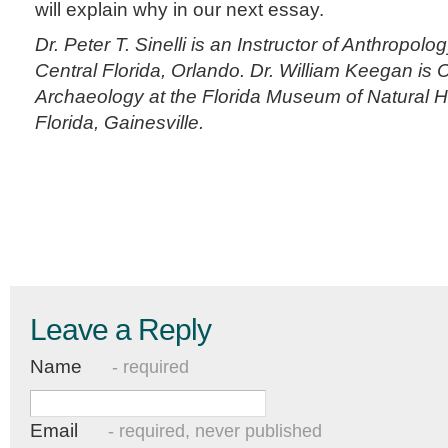
will explain why in our next essay.
Dr. Peter T. Sinelli is an Instructor of Anthropolog
Central Florida, Orlando. Dr. William Keegan is 
Archaeology at the Florida Museum of Natural His
Florida, Gainesville.
Leave a Reply
Name
- required
Email
- required, never published