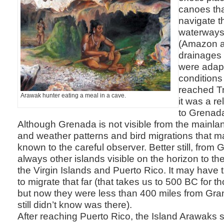
canoes tha
navigate t
waterways
(Amazon a
drainages
were adap
conditions
reached Tr
Arawak hunter eating a meal in a cave.
it was a re
to Grenad
Although Grenada is not visible from the mainlan
and weather patterns and bird migrations that m
known to the careful observer. Better still, from
always other islands visible on the horizon to the
the Virgin Islands and Puerto Rico. It may have 
to migrate that far (that takes us to 500 BC for 
but now they were less than 400 miles from Gra
still didn’t know was there).
After reaching Puerto Rico, the Island Arawaks s