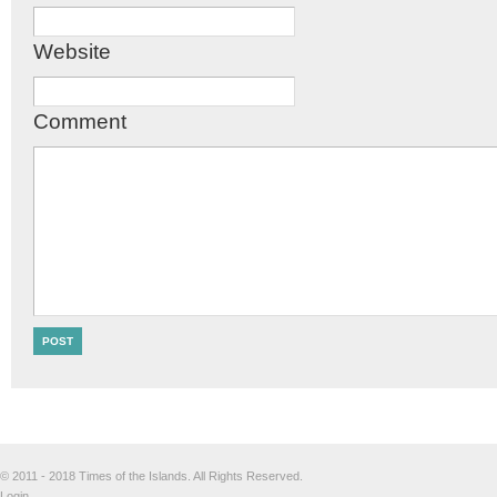
Website
Comment
© 2011 - 2018 Times of the Islands. All Rights Reserved.
Login