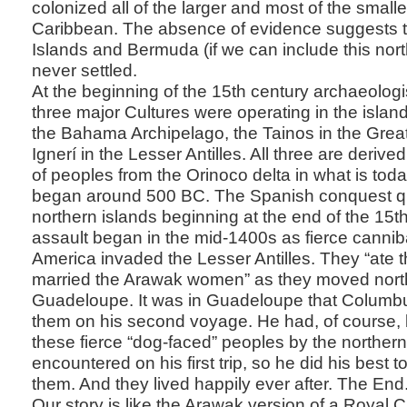
colonized all of the larger and most of the smalle
Caribbean. The absence of evidence suggests 
Islands and Bermuda (if we can include this nort
never settled.
At the beginning of the 15th century archaeologi
three major Cultures were operating in the islan
the Bahama Archipelago, the Tainos in the Greate
Ignerí in the Lesser Antilles. All three are deriv
of peoples from the Orinoco delta in what is tod
began around 500 BC. The Spanish conquest qu
northern islands beginning at the end of the 15t
assault began in the mid-1400s as fierce cannib
America invaded the Lesser Antilles. They “ate
married the Arawak women” as they moved nort
Guadeloupe. It was in Guadeloupe that Columbu
them on his second voyage. He had, of course,
these fierce “dog-faced” peoples by the northe
encountered on his first trip, so he did his best to
them. And they lived happily ever after. The End
Our story is like the Arawak version of a Royal 