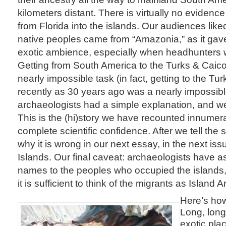
kilometers distant. There is virtually no evidence
from Florida into the islands. Our audiences liked
native peoples came from “Amazonia,” as it gav
exotic ambience, especially when headhunters 
Getting from South America to the Turks & Caic
nearly impossible task (in fact, getting to the Tu
recently as 30 years ago was a nearly impossibl
archaeologists had a simple explanation, and we w
This is the (hi)story we have recounted innumer
complete scientific confidence. After we tell the s
why it is wrong in our next essay, in the next iss
Islands. Our final caveat: archaeologists have a
names to the peoples who occupied the islands,
it is sufficient to think of the migrants as Island 
Here’s how
Long, long
exotic pla