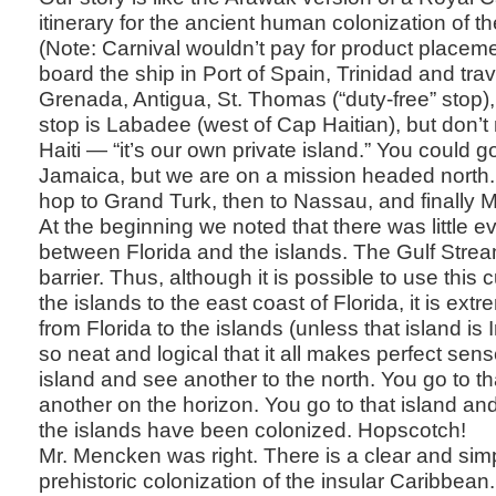
itinerary for the ancient human colonization of t
(Note: Carnival wouldn’t pay for product placeme
board the ship in Port of Spain, Trinidad and trav
Grenada, Antigua, St. Thomas (“duty-free” stop)
stop is Labadee (west of Cap Haitian), but don’t
Haiti — “it’s our own private island.” You could 
Jamaica, but we are on a mission headed north. F
hop to Grand Turk, then to Nassau, and finally M
At the beginning we noted that there was little e
between Florida and the islands. The Gulf Stre
barrier. Thus, although it is possible to use this c
the islands to the east coast of Florida, it is extre
from Florida to the islands (unless that island is 
so neat and logical that it all makes perfect sen
island and see another to the north. You go to t
another on the horizon. You go to that island and 
the islands have been colonized. Hopscotch!
Mr. Mencken was right. There is a clear and simpl
prehistoric colonization of the insular Caribbean.