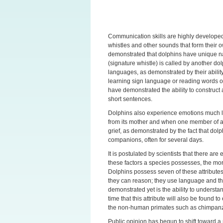
Communication skills are highly developed 
whistles and other sounds that form their
demonstrated that dolphins have unique n
(signature whistle) is called by another do
languages, as demonstrated by their abilit
learning sign language or reading words 
have demonstrated the ability to construc
short sentences.
Dolphins also experience emotions much l
from its mother and when one member of a
grief, as demonstrated by the fact that do
companions, often for several days.
It is postulated by scientists that there ar
these factors a species possesses, the mor
Dolphins possess seven of these attributes
they can reason; they use language and the
demonstrated yet is the ability to understand
time that this attribute will also be found t
the non-human primates such as chimpanz
Public opinion has begun to shift toward a 