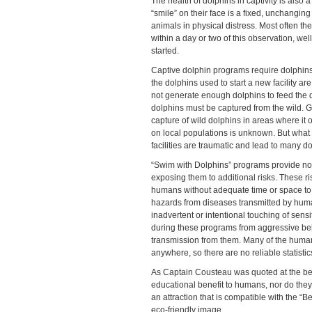
The health of dolphins in captivity is also 
“smile” on their face is a fixed, unchanging
animals in physical distress. Most often the 
within a day or two of this observation, w
started.
Captive dolphin programs require dolphin
the dolphins used to start a new facility ar
not generate enough dolphins to feed the
dolphins must be captured from the wild. G
capture of wild dolphins in areas where it o
on local populations is unknown. But what 
facilities are traumatic and lead to many d
“Swim with Dolphins” programs provide no 
exposing them to additional risks. These ri
humans without adequate time or space to 
hazards from diseases transmitted by human
inadvertent or intentional touching of sen
during these programs from aggressive beha
transmission from them. Many of the human
anywhere, so there are no reliable statist
As Captain Cousteau was quoted at the begin
educational benefit to humans, nor do they
an attraction that is compatible with the “
eco-friendly image.