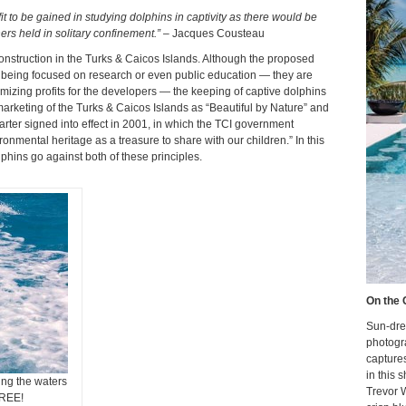
t to be gained in studying dolphins in captivity as there would be
rs held in solitary confinement.”
– Jacques Cousteau
nstruction in the Turks & Caicos Islands. Although the proposed
s being focused on research or even public education — they are
izing profits for the developers — the keeping of captive dolphins
arketing of the Turks & Caicos Islands as “Beautiful by Nature” and
harter signed into effect in 2001, in which the TCI government
onmental heritage as a treasure to share with our children.” In this
phins go against both of these principles.
On the 
Sun-dre
photogr
capture
in this 
ing the waters
Trevor 
FREE!