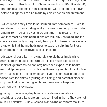
a challenge to monitor. The lack of mobile facial expressions (yes, the
 expression, unlike the smile of humans) makes it difficult to identify
first sign of a problem is a lack of eating, with dolphins often dying
ell before a diagnosis can be made by a veterinarian and treatment
s, which means they have to be sourced from somewhere. Even if
e transferred from an existing facility, captive breeding programs do
 demand from new and existing dolphinaria. This means more
iven that most dolphin populations are virtually unstudied and the
ccurs is essentially unregulated, the impact of these capture efforts
is known is that the methods used to capture dolphins for these
olphin deaths and destroyed social structures.
educational benefits — they merely exploit the animals while
sks include: increased stress related to too much exposure to
seek refuge from forced contact; increased exposure to health
s to dolphins (such as respiratory illnesses) and health risks from
sitive areas such as the blowhole and eyes. Humans also are at risk
vior from the animals (butting and biting) and potential disease
 injuries that occur during such programs are not reported
ics on how often they happen.
ning of this article, dolphinaria provide no scientific or
 provide any benefits to the animals confined in them. They are not
Beautiful by Nature” Turks & Caicos Islands and only harm the TCI’s