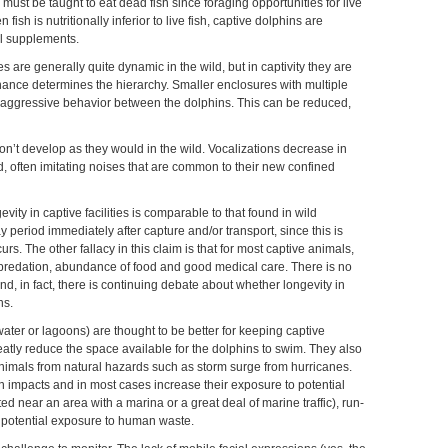
ust be taught to eat dead fish since foraging opportunities for live
fish is nutritionally inferior to live fish, captive dolphins are
al supplements.
s are generally quite dynamic in the wild, but in captivity they are
inance determines the hierarchy. Smaller enclosures with multiple
in aggressive behavior between the dolphins. This can be reduced,
n’t develop as they would in the wild. Vocalizations decrease in
d, often imitating noises that are common to their new confined
evity in captive facilities is comparable to that found in wild
y period immediately after capture and/or transport, since this is
rs. The other fallacy in this claim is that for most captive animals,
 predation, abundance of food and good medical care. There is no
nd, in fact, there is continuing debate about whether longevity in
ns.
ater or lagoons) are thought to be better for keeping captive
eatly reduce the space available for the dolphins to swim. They also
 animals from natural hazards such as storm surge from hurricanes.
 impacts and in most cases increase their exposure to potential
ted near an area with a marina or a great deal of marine traffic), run-
nd potential exposure to human waste.