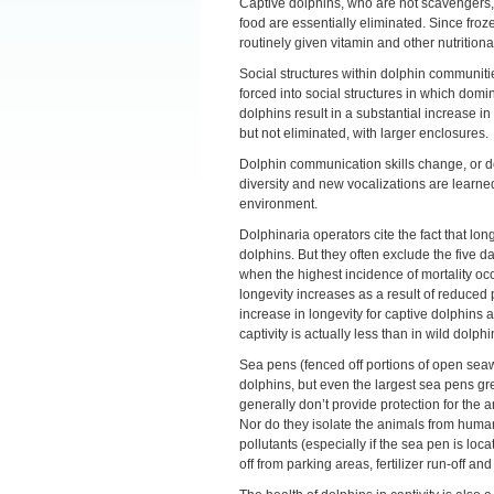
Captive dolphins, who are not scavengers, m
food are essentially eliminated. Since frozen 
routinely given vitamin and other nutrition
Social structures within dolphin communitie
forced into social structures in which dom
dolphins result in a substantial increase 
but not eliminated, with larger enclosures.
Dolphin communication skills change, or do
diversity and new vocalizations are learne
environment.
Dolphinaria operators cite the fact that long
dolphins. But they often exclude the five da
when the highest incidence of mortality occu
longevity increases as a result of reduced
increase in longevity for captive dolphins a
captivity is actually less than in wild dolphi
Sea pens (fenced off portions of open seaw
dolphins, but even the largest sea pens gr
generally don’t provide protection for the
Nor do they isolate the animals from human
pollutants (especially if the sea pen is loca
off from parking areas, fertilizer run-off a