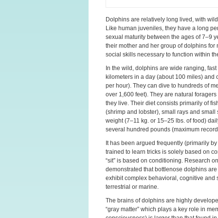
Dolphins are relatively long lived, with wil
Like human juveniles, they have a long pe
sexual maturity between the ages of 7–9 ye
their mother and her group of dolphins for
social skills necessary to function within th
In the wild, dolphins are wide ranging, fa
kilometers in a day (about 100 miles) and
per hour). They can dive to hundreds of m
over 1,600 feet). They are natural forager
they live. Their diet consists primarily of
(shrimp and lobster), small rays and small
weight (7–11 kg. or 15–25 lbs. of food) dai
several hundred pounds (maximum recorde
It has been argued frequently (primarily by
trained to learn tricks is solely based on 
“sit” is based on conditioning. Research 
demonstrated that bottlenose dolphins are d
exhibit complex behavioral, cognitive and s
terrestrial or marine.
The brains of dolphins are highly developed
“gray matter” which plays a key role in me
consciousness) is larger than that found in