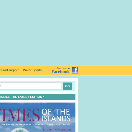
esort Report
Water Sports
 INSIDE THE LATEST EDITION?