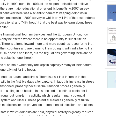
sity in 1999 found that 80% of the respondents did not believe
 there are major educational or scientific benefits. A 2007 survey
 believed there was a scientific benefit to keeping dolphins in
ilar concerns in a 2003 survey in which only 14% of the respondents
 educational and 74% thought that the best way to learn about these
abitat.
 the International Tourism Services and the European Union, now
only be offered where there is no opportunity to substitute an
d. There is a trend toward more and more countries recognizing that
n their countries and are banning them outright, with India being the
 (the UK doesn’t ban them, but the regulations governing them are so
 to establish one there.)
ocial animals when they are kept in captivity? Many of their natural
nerally not for the better.
emendous trauma and stress. There is a six-fold increase in the
ild in the first five days after capture. In fact, this increase in stress
ransported, probably because the transport process generally
t in a sling to be hoisted into some sort of confined container for
throughout long-term captivity, which results in many potential
stem and ulcers. These potential maladies generally result in
 medicines for the prevention or treatment of infections and ulcers.
tats in which dolphins are held, physical activity is greatly reduced.