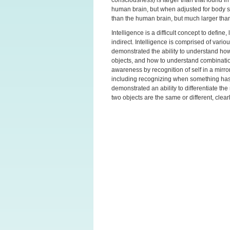
human brain, but when adjusted for body siz
than the human brain, but much larger tha
Intelligence is a difficult concept to defin
indirect. Intelligence is comprised of vario
demonstrated the ability to understand how 
objects, and how to understand combinatio
awareness by recognition of self in a mirro
including recognizing when something has
demonstrated an ability to differentiate t
two objects are the same or different, clea