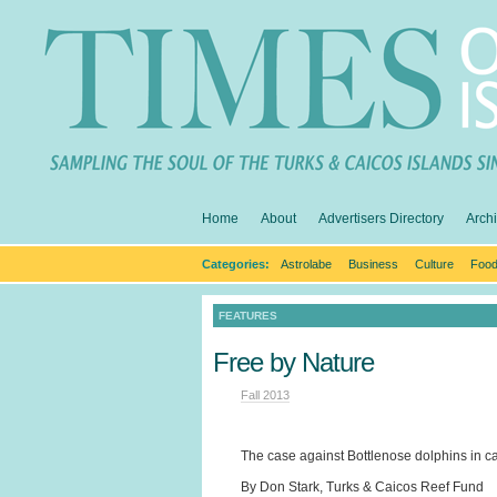
Home
About
Advertisers Directory
Arch
Categories:
Astrolabe
Business
Culture
Food
FEATURES
Free by Nature
Fall 2013
The case against Bottlenose dolphins in cap
By Don Stark, Turks & Caicos Reef Fund