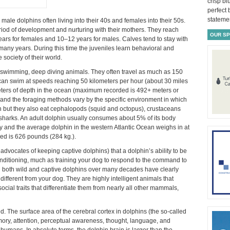
crisp bl
perfect
statemen
d male dolphins often living into their 40s and females into their 50s.
riod of development and nurturing with their mothers. They reach
OUR S
ars for females and 10–12 years for males. Calves tend to stay with
 many years. During this time the juveniles learn behavioral and
e society of their world.
st swimming, deep diving animals. They often travel as much as 150
 can swim at speeds reaching 50 kilometers per hour (about 30 miles
eters of depth in the ocean (maximum recorded is 492+ meters or
s and the foraging methods vary by the specific environment in which
 fish but they also eat cephalopods (squid and octopus), crustaceans
 sharks. An adult dolphin usually consumes about 5% of its body
ly and the average dolphin in the western Atlantic Ocean weighs in at
d is 626 pounds (284 kg.).
 advocates of keeping captive dolphins) that a dolphin’s ability to be
conditioning, much as training your dog to respond to the command to
on both wild and captive dolphins over many decades have clearly
ifferent from your dog. They are highly intelligent animals that
ocial traits that differentiate them from nearly all other mammals,
. The surface area of the cerebral cortex in dolphins (the so-called
mory, attention, perceptual awareness, thought, language, and
 humans. In absolute terms, the dolphin brain is larger than the