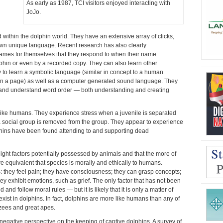
As early as 1987, TCI visitors enjoyed interacting with
JoJo.
within the dolphin world. They have an extensive array of clicks,
 own unique language. Recent research has also clearly
ames for themselves that they respond to when their name
lphin or even by a recorded copy. They can also learn other
y to learn a symbolic language (similar in concept to a human
on a page) as well as a computer generated sound language. They
t and understand word order — both understanding and creating
ike humans. They experience stress when a juvenile is separated
 social group is removed from the group. They appear to experience
lphins have been found attending to and supporting dead
e eight factors potentially possessed by animals and that the more of
e equivalent that species is morally and ethically to humans.
: they feel pain; they have consciousness; they can grasp concepts;
y exhibit emotions, such as grief. The only factor that has not been
 and follow moral rules — but it is likely that it is only a matter of
o exist in dolphins. In fact, dolphins are more like humans than any of
ees and great apes.
negative perspective on the keeping of captive dolphins. A survey of