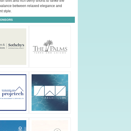
ush shirt and rich berry shorts to strike the
 balance between relaxed elegance and
t style.
PONSORS