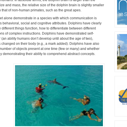
e and mass, the relative size of the dolphin brain is slightly smaller
n that of non-human primates, such as the great apes.
e, let alone demonstrate in a species with which communication is
us behavioral, social and cognitive attributes. Dolphins have clearly
different things function, how to differentiate between different
ns of complex instructions. Dolphins have demonstrated self-
r (an ability humans don’t develop until about the age of two),
 changed on their body (e.g., a mark added). Dolphins have also
he number of objects present at one time (few or many) and whether
rly demonstrating their ability to comprehend abstract concepts.