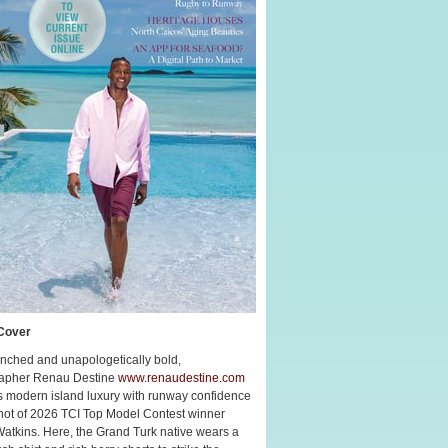
Cover
nched and unapologetically bold,
apher Renau Destine
www.renaudestine.com
s modern island luxury with runway confidence
shot of 2026 TCI Top Model Contest winner
Watkins. Here, the Grand Turk native wears a