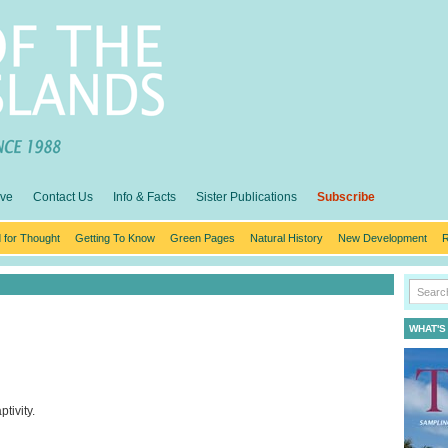
ive
Contact Us
Info & Facts
Sister Publications
Subscribe
 for Thought
Getting To Know
Green Pages
Natural History
New Development
R
WHAT'S
tivity.