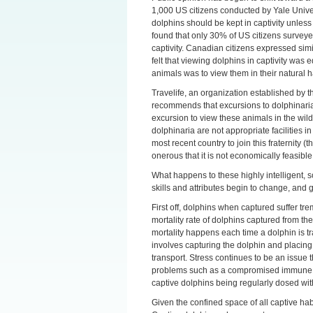
1,000 US citizens conducted by Yale Univer
dolphins should be kept in captivity unless
found that only 30% of US citizens surveyed
captivity. Canadian citizens expressed sim
felt that viewing dolphins in captivity was
animals was to view them in their natural h
Travelife, an organization established by
recommends that excursions to dolphinaria 
excursion to view these animals in the wil
dolphinaria are not appropriate facilities i
most recent country to join this fraternity
onerous that it is not economically feasible
What happens to these highly intelligent, s
skills and attributes begin to change, and ge
First off, dolphins when captured suffer tr
mortality rate of dolphins captured from the w
mortality happens each time a dolphin is t
involves capturing the dolphin and placing i
transport. Stress continues to be an issue 
problems such as a compromised immune sy
captive dolphins being regularly dosed with
Given the confined space of all captive habi