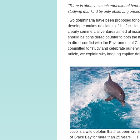
“There is about as much educational benefi
studying mankind by only observing prisone
Two dolphinaria have been proposed for co
developer makes no claims of the facilitie
clearly commercial ventures aimed at maxim
should be considered counter to both the m
in direct conflict with the Environmental C
committed to “study and celebrate our envir
article, we explain why keeping captive dol
JoJo is a wild dolphin that has been cruis
of Grace Bay for more than 25 years . . . 