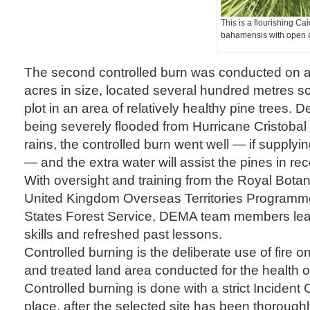
This is a flourishing Ca
bahamensis with open 
The second controlled burn was conducted on a
acres in size, located several hundred metres sou
plot in an area of relatively healthy pine trees. 
being severely flooded from Hurricane Cristoba
rains, the controlled burn went well — if supply
— and the extra water will assist the pines in re
With oversight and training from the Royal Bota
United Kingdom Overseas Territories Programm
States Forest Service, DEMA team members le
skills and refreshed past lessons.
Controlled burning is the deliberate use of fire 
and treated land area conducted for the health of
Controlled burning is done with a strict Incide
place, after the selected site has been thorough