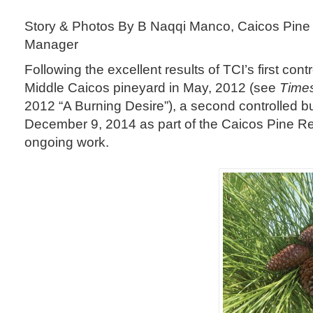
Story & Photos By B Naqqi Manco, Caicos Pine
Manager
Following the excellent results of TCI’s first cont
Middle Caicos pineyard in May, 2012 (see
Times
2012 “A Burning Desire”), a second controlled b
December 9, 2014 as part of the Caicos Pine Re
ongoing work.