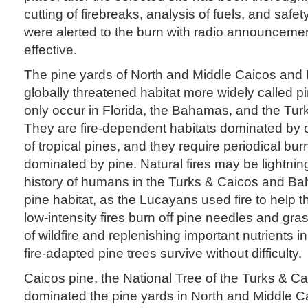
cutting of firebreaks, analysis of fuels, and safet
were alerted to the burn with radio announceme
effective.
The pine yards of North and Middle Caicos and P
globally threatened habitat more widely called p
only occur in Florida, the Bahamas, and the Tur
They are fire-dependent habitats dominated by 
of tropical pines, and they require periodical bur
dominated by pine. Natural fires may be lightning
history of humans in the Turks & Caicos and B
pine habitat, as the Lucayans used fire to help
low-intensity fires burn off pine needles and gra
of wildfire and replenishing important nutrients in
fire-adapted pine trees survive without difficulty.
Caicos pine, the National Tree of the Turks & Ca
dominated the pine yards in North and Middle 