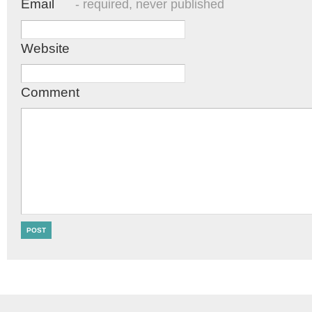
Email
- required, never published
Website
Comment