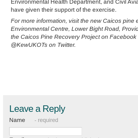
Environmental Health Department, and Civil Avi
have given their support of the exercise.
For more information, visit the new Caicos pine e
Environmental Centre, Lower Bight Road, Provide
the Caicos Pine Recovery Project on Facebook 
@KewUKOTs on Twitter.
Leave a Reply
Name
- required