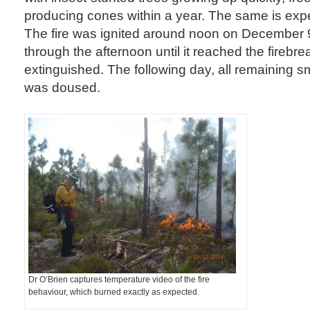
producing cones within a year. The same is expe
The fire was ignited around noon on December 
through the afternoon until it reached the fireb
extinguished. The following day, all remaining s
was doused.
Dr O’Brien captures temperature video of the fire
behaviour, which burned exactly as expected.