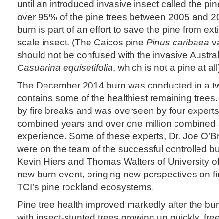
until an introduced invasive insect called the pine
over 95% of the pine trees between 2005 and 20
burn is part of an effort to save the pine from ext
scale insect. (The Caicos pine
Pinus caribaea
v
should not be confused with the invasive Austral
Casuarina equisetifolia
, which is not a pine at all
The December 2014 burn was conducted in a tw
contains some of the healthiest remaining trees.
by fire breaks and was overseen by four expert
combined years and over one million combined 
experience. Some of these experts, Dr. Joe O’B
were on the team of the successful controlled b
Kevin Hiers and Thomas Walters of University of
new burn event, bringing new perspectives on f
TCI’s pine rockland ecosystems.
Pine tree health improved markedly after the bur
with insect-stunted trees growing up quickly, fre