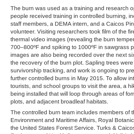
The burn was used as a training and research op
people received training in controlled burning, 
staff members, a DEMA intern, and a Caicos Pi
volunteer. Visiting researchers took film of the f
thermal video images (revealing the burn tempe
700–800ºF and spiking to 1000ºF in sawgrass p
images are also being recorded over the next si
the recovery of the burn plot. Sapling trees were
survivorship tracking, and work is ongoing to pr
further controlled burns in May 2015. To allow i
tourists, and school groups to visit the area, a hik
being installed that will loop through areas of fo
plots, and adjacent broadleaf habitats.
The controlled burn team includes members of 
Environment and Maritime Affairs, Royal Botani
the United States Forest Service. Turks & Caico