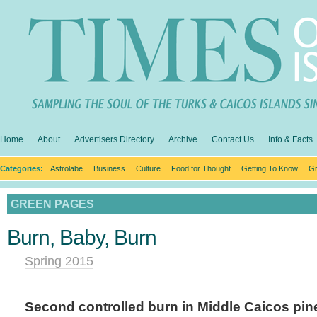
Home
About
Advertisers Directory
Archive
Contact Us
Info & Facts
Categories:
Astrolabe
Business
Culture
Food for Thought
Getting To Know
Gr
GREEN PAGES
Burn, Baby, Burn
Spring 2015
Second controlled burn in Middle Caicos pin