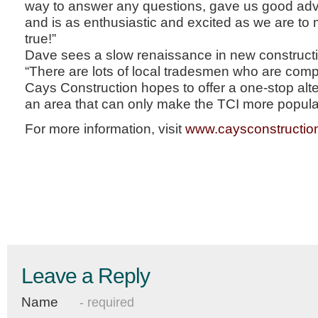
way to answer any questions, gave us good advi
and is as enthusiastic and excited as we are t
true!”
Dave sees a slow renaissance in new constructi
“There are lots of local tradesmen who are comp
Cays Construction hopes to offer a one-stop alte
an area that can only make the TCI more popular
For more information, visit
www.caysconstructio
Leave a Reply
Name
- required