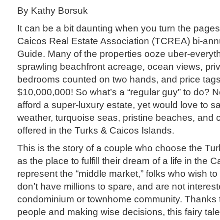
By Kathy Borsuk
It can be a bit daunting when you turn the pages
Caicos Real Estate Association (TCREA) bi-ann
Guide. Many of the properties ooze uber-everyth
sprawling beachfront acreage, ocean views, priv
bedrooms counted on two hands, and price tags
$10,000,000! So what’s a “regular guy” to do? 
afford a super-luxury estate, yet would love to s
weather, turquoise seas, pristine beaches, and ca
offered in the Turks & Caicos Islands.
This is the story of a couple who choose the Tu
as the place to fulfill their dream of a life in the
represent the “middle market,” folks who wish t
don’t have millions to spare, and are not intereste
condominium or townhome community. Thanks to
people and making wise decisions, this fairy ta