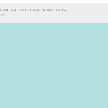
© 2011 - 2018 Times of the Islands. All Rights Reserved.
Login