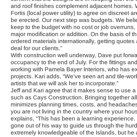
and roof finishes complement adjacent homes. W
Fortis (local power utility) to agree on discreet a
be erected. Our next step was budgets. We believ
keep to the budget with no cost or job overruns, 
major modification or addition. On the basis of 
ordered materials internationally, getting quotes
deal for our clients.”
With construction well underway, Dave put forwa
occupancy to the end of July. For the fittings and
working with Pamela Bayer Interiors, who has ex
projects. Kari adds, “We’ve seen art and tile-wor
artists that we will ask her to incorporate.”
Jeff and Kari agree that it makes sense to use
such as Cays Construction. Bringing together all
minimizes planning times, costs, and headaches
you are not living in the country where your house
explains, “This has been a learning experience
gone out of his way to guide us through the hurd
extremely knowledgeable of the Islands, but he 