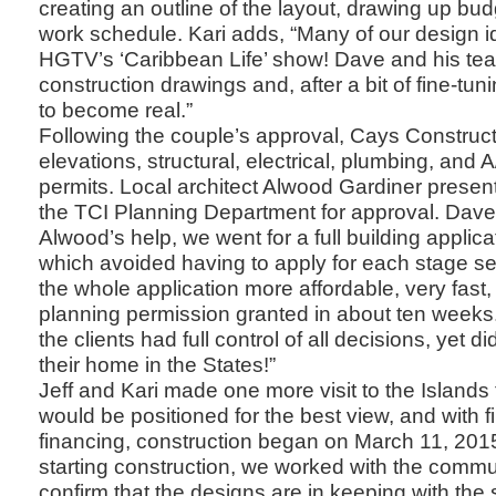
creating an outline of the layout, drawing up bu
work schedule. Kari adds, “Many of our design 
HGTV’s ‘Caribbean Life’ show! Dave and his te
construction drawings and, after a bit of fine-tuni
to become real.”
Following the couple’s approval, Cays Construct
elevations, structural, electrical, plumbing, and 
permits. Local architect Alwood Gardiner presen
the TCI Planning Department for approval. Dave 
Alwood’s help, we went for a full building applica
which avoided having to apply for each stage s
the whole application more affordable, very fast, 
planning permission granted in about ten weeks. 
the clients had full control of all decisions, yet d
their home in the States!”
Jeff and Kari made one more visit to the Island
would be positioned for the best view, and with f
financing, construction began on March 11, 2015
starting construction, we worked with the com
confirm that the designs are in keeping with the 