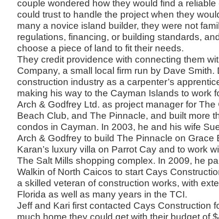
couple wondered how they would find a reliable
could trust to handle the project when they woul
many a novice island builder, they were not famil
regulations, financing, or building standards, a
choose a piece of land to fit their needs.
They credit providence with connecting them wi
Company, a small local firm run by Dave Smith. 
construction industry as a carpenter’s apprentic
making his way to the Cayman Islands to work for
Arch & Godfrey Ltd. as project manager for The
Beach Club, and The Pinnacle, and built more t
condos in Cayman. In 2003, he and his wife Sue
Arch & Godfrey to build The Pinnacle on Grac
Karan’s luxury villa on Parrot Cay and to work 
The Salt Mills shopping complex. In 2009, he pa
Walkin of North Caicos to start Cays Construct
a skilled veteran of construction works, with ext
Florida as well as many years in the TCI.
Jeff and Kari first contacted Cays Construction 
much home they could get with their budget of 