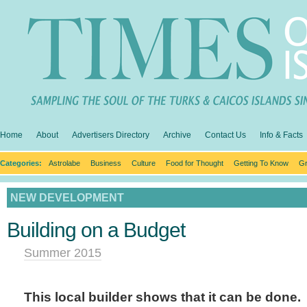
Home
About
Advertisers Directory
Archive
Contact Us
Info & Facts
Categories:
Astrolabe
Business
Culture
Food for Thought
Getting To Know
Gr
NEW DEVELOPMENT
Building on a Budget
Summer 2015
This local builder shows that it can be done.