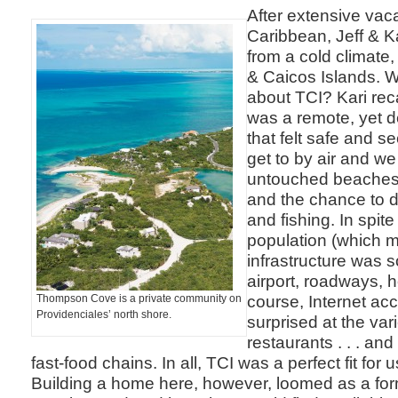
After extensive vaca
Caribbean, Jeff & K
from a cold climate
& Caicos Islands. 
about TCI? Kari reca
was a remote, yet d
that felt safe and s
get to by air and w
untouched beaches,
and the chance to d
and fishing. In spite
population (which me
infrastructure was s
airport, roadways, h
course, Internet a
Thompson Cove is a private community on
Providenciales’ north shore.
surprised at the vari
restaurants . . . an
fast-food chains. In all, TCI was a perfect fit for u
Building a home here, however, loomed as a for