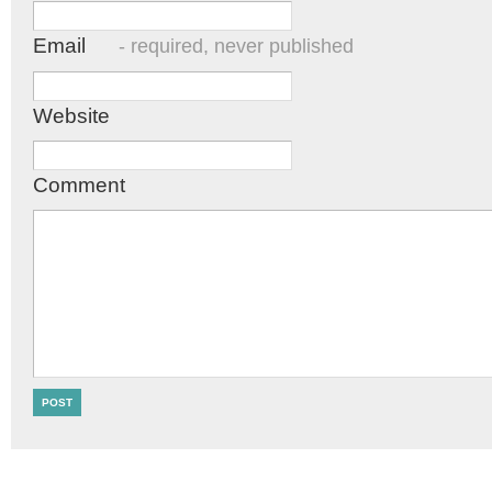
Email
- required, never published
Website
Comment