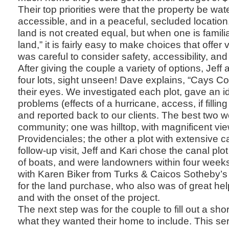
Their top priorities were that the property be wate
accessible, and in a peaceful, secluded location
land is not created equal, but when one is familiar
land,” it is fairly easy to make choices that offe
was careful to consider safety, accessibility, and
After giving the couple a variety of options, Jeff 
four lots, sight unseen! Dave explains, “Cays 
their eyes. We investigated each plot, gave an id
problems (effects of a hurricane, access, if filling
and reported back to our clients. The best two 
community; one was hilltop, with magnificent vie
Providenciales; the other a plot with extensive c
follow-up visit, Jeff and Kari chose the canal plo
of boats, and were landowners within four week
with Karen Biker from Turks & Caicos Sotheby’s 
for the land purchase, who also was of great hel
and with the onset of the project.
The next step was for the couple to fill out a sho
what they wanted their home to include. This ser