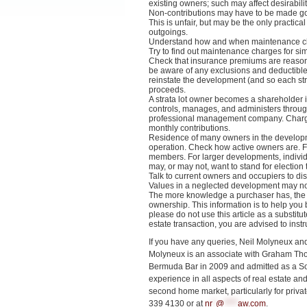
existing owners; such may affect desirabili
Non-contributions may have to be made g
This is unfair, but may be the only practical
outgoings.
Understand how and when maintenance ch
Try to find out maintenance charges for s
Check that insurance premiums are reasonab
be aware of any exclusions and deductible
reinstate the development (and so each stra
proceeds.
A strata lot owner becomes a shareholder i
controls, manages, and administers throug
professional management company. Charge
monthly contributions.
Residence of many owners in the developmen
operation. Check how active owners are. 
members. For larger developments, indivi
may, or may not, want to stand for election
Talk to current owners and occupiers to di
Values in a neglected development may not
The more knowledge a purchaser has, the m
ownership. This information is to help you 
please do not use this article as a substitu
estate transaction, you are advised to instr
If you have any queries, Neil Molyneux an
Molyneux is an associate with Graham Thom
Bermuda Bar in 2009 and admitted as a Sol
experience in all aspects of real estate and
second home market, particularly for priva
339 4130 or at
nr
*
@
****
aw.com
.