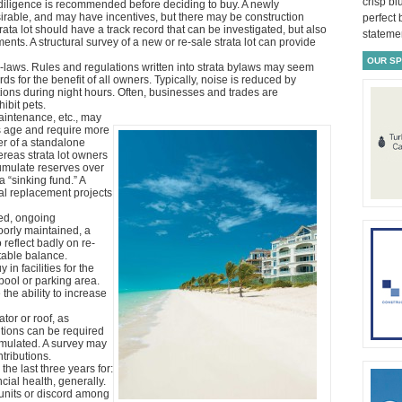
crisp bl
 diligence is recommended before deciding to buy. A newly
sirable, and may have incentives, but there may be construction
perfect
trata lot should have a track record that can be investigated, but also
statemen
s. A structural survey of a new or re-sale strata lot can provide
OUR S
-laws. Rules and regulations written into strata bylaws may seem
s for the benefit of all owners. Typically, noise is reduced by
ictions during night hours. Often, businesses and trades are
ibit pets.
aintenance, etc., may
s age and require more
er of a standalone
reas strata lot owners
umulate reserves over
 “sinking fund.” A
al replacement projects
ned, ongoing
oorly maintained, a
reflect badly on re-
table balance.
in facilities for the
pool or parking area.
the ability to increase
tor or roof, as
tions can be required
mulated. A survey may
tributions.
 the last three years for:
cial health, generally.
 units or discord among