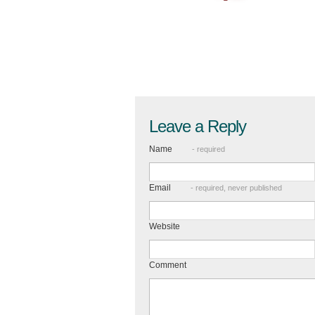
Leave a Reply
Name
- required
Email
- required, never published
Website
Comment