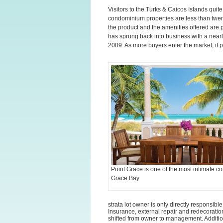
Visitors to the Turks & Caicos Islands qui
condominium properties are less than twent
the product and the amenities offered are
has sprung back into business with a nearl
2009. As more buyers enter the market, it p
Point Grace is one of the most intimate c
Grace Bay
strata lot owner is only directly responsibl
Insurance, external repair and redecoratio
shifted from owner to management. Additio