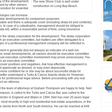
ty of the development.
The new Shore Club is well under
ood by other owners.
construction on Long Bay Beach.
 solution for essential
arges can increase.
imilar developments for comparison purposes.
le and there is adequate cover (including strata lot and contents);
s. In case of a catastrophe, management should be obliged to
ta lot), within a reasonable period of time, using insurance
n the strata corporation for the development. The strata corporation
h an executive committee, but matters are often delegated to a
s of a professional management company will be reflected in
t is generally (but not always) an indicator of a well-run
For small developments, all owners should be executive committee
dual executive committee involvement may prove unnecessary. You
 to an executive committee.
scover positives and negatives. Ask how effective management is.
 appreciate as desired, or may even depreciate.
ore confident he or she may be about successful strata lot
better understand a Turks & Caicos Islands strata lot. However,
te for professional legal advice. Before proceeding with any real
uct an attorney.
d the team of attorneys at Graham Thompson are happy to help. Neil
pson, is called to the Turks and Caicos Bar, was called to the
icitor in England and Wales in 1994. Neil has over 20 years legal
 most recently in high end residential real estate acquisitions, in the
te clients from North and South America. He can be reached at 649