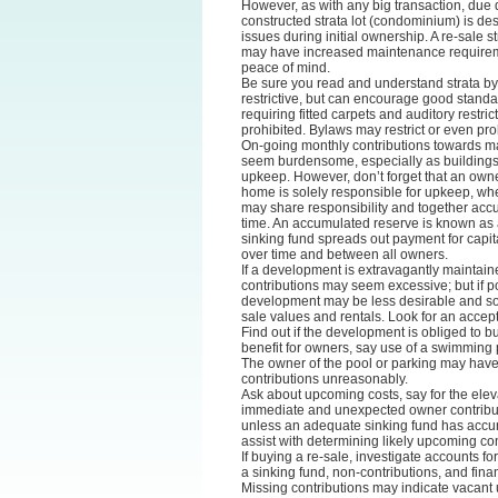
However, as with any big transaction, due
constructed strata lot (condominium) is de
issues during initial ownership. A re-sale s
may have increased maintenance requirement
peace of mind.
Be sure you read and understand strata by
restrictive, but can encourage good standard
requiring fitted carpets and auditory restr
prohibited. Bylaws may restrict or even proh
On-going monthly contributions towards m
seem burdensome, especially as building
upkeep. However, don’t forget that an own
home is solely responsible for upkeep, whe
may share responsibility and together acc
time. An accumulated reserve is known as a
sinking fund spreads out payment for capit
over time and between all owners.
If a development is extravagantly maintai
contributions may seem excessive; but if p
development may be less desirable and so 
sale values and rentals. Look for an accep
Find out if the development is obliged to buy 
benefit for owners, say use of a swimming 
The owner of the pool or parking may have 
contributions unreasonably.
Ask about upcoming costs, say for the eleva
immediate and unexpected owner contribu
unless an adequate sinking fund has accu
assist with determining likely upcoming con
If buying a re-sale, investigate accounts for
a sinking fund, non-contributions, and finan
Missing contributions may indicate vacant