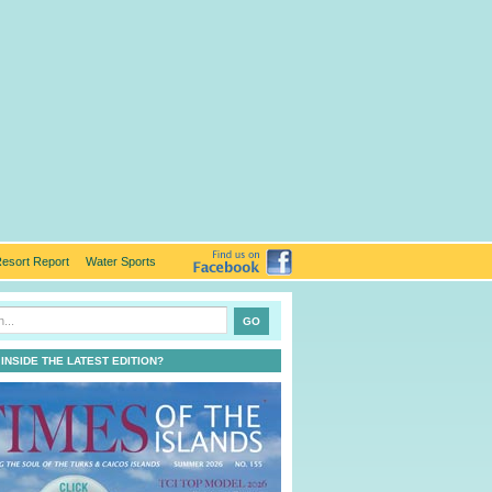
esort Report
Water Sports
 INSIDE THE LATEST EDITION?