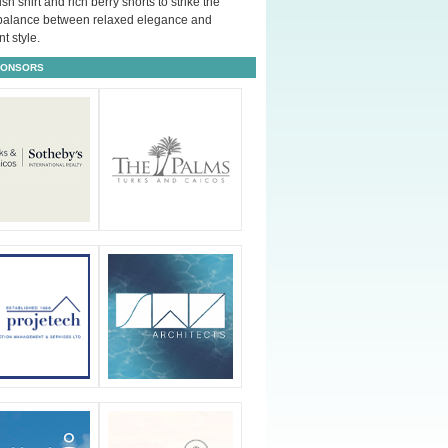
ush shirt and rich berry shorts to strike the
 balance between relaxed elegance and
t style.
PONSORS