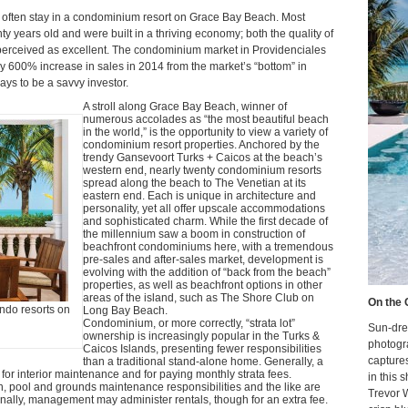
te often stay in a condominium resort on Grace Bay Beach. Most
y years old and were built in a thriving economy; both the quality of
 perceived as excellent. The condominium market in Providenciales
y 600% increase in sales in 2014 from the market’s “bottom” in
ays to be a savvy investor.
A stroll along Grace Bay Beach, winner of
numerous accolades as “the most beautiful beach
in the world,” is the opportunity to view a variety of
condominium resort properties. Anchored by the
trendy Gansevoort Turks + Caicos at the beach’s
western end, nearly twenty condominium resorts
spread along the beach to The Venetian at its
eastern end. Each is unique in architecture and
personality, yet all offer upscale accommodations
and sophisticated charm. While the first decade of
the millennium saw a boom in construction of
beachfront condominiums here, with a tremendous
pre-sales and after-sales market, development is
evolving with the addition of “back from the beach”
properties, as well as beachfront options in other
areas of the island, such as The Shore Club on
On the 
ondo resorts on
Long Bay Beach.
Condominium, or more correctly, “strata lot”
Sun-dre
ownership is increasingly popular in the Turks &
photogr
Caicos Islands, presenting fewer responsibilities
capture
than a traditional stand-alone home. Generally, a
e for interior maintenance and for paying monthly strata fees.
in this 
n, pool and grounds maintenance responsibilities and the like are
Trevor 
nally, management may administer rentals, though for an extra fee.