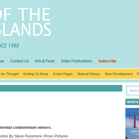
ive
Contact Us
Info & Facts
Sister Publications
Subscribe
 for Thought
Getting To Know
Green Pages
Natural History
New Development
R
WHAT'S
potential condominium owners.
otos By Steve Passmore, Provo Pictures