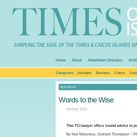
Home
About
Advertisers Directory
Arch
Categories:
Astrolabe
Business
Culture
Food
BUSINESS
Words to the Wise
Summer 2015
This TCI lawyer offers sound advice to 
By Neil Molyneux, Graham Thompson ~ Ph