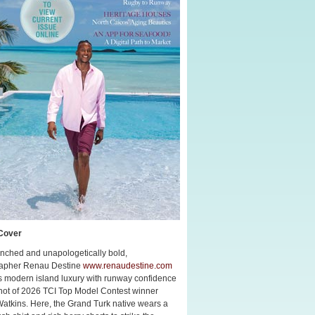
Cover
nched and unapologetically bold,
apher Renau Destine
www.renaudestine.com
s modern island luxury with runway confidence
shot of 2026 TCI Top Model Contest winner
Watkins. Here, the Grand Turk native wears a