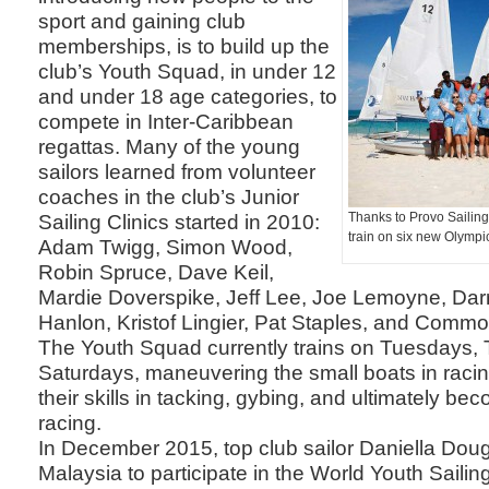
sport and gaining club
memberships, is to build up the
club’s Youth Squad, in under 12
and under 18 age categories, to
compete in Inter-Caribbean
regattas. Many of the young
sailors learned from volunteer
coaches in the club’s Junior
Sailing Clinics started in 2010:
Thanks to Provo Sailing
train on six new Olympi
Adam Twigg, Simon Wood,
Robin Spruce, Dave Keil,
Mardie Doverspike, Jeff Lee, Joe Lemoyne, Dar
Hanlon, Kristof Lingier, Pat Staples, and Comm
The Youth Squad currently trains on Tuesdays,
Saturdays, maneuvering the small boats in raci
their skills in tacking, gybing, and ultimately be
racing.
In December 2015, top club sailor Daniella Doug
Malaysia to participate in the World Youth Sail