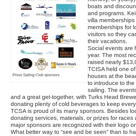
boats and discoun
and programs. Kei
villa memberships 
memberships for l
visitors so they ca
their vacations.
Social events are 
year. The most re
raised nearly $13,
TCISA held one of
houses at the bea
Provo Sailing Club sponsors
to introduce to th
sailing. The events 
and a great get-together, with Turks Head Brewe
donating plenty of cold beverages to keep every
TCSA is proud of its many sponsors. Besides lo
donating services, materials, or prizes for races
major sponsors are recognized with their logo on 
What better way to “see and be seen” than to ha