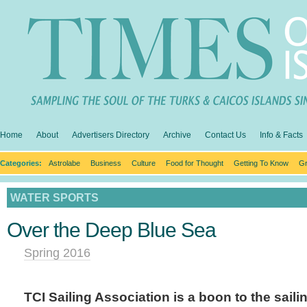
Home
About
Advertisers Directory
Archive
Contact Us
Info & Facts
Categories:
Astrolabe
Business
Culture
Food for Thought
Getting To Know
Gr
WATER SPORTS
Over the Deep Blue Sea
Spring 2016
TCI Sailing Association is a boon to the sail