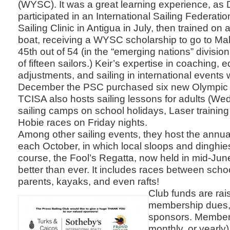
(WYSC). It was a great learning experience, as Da
participated in an International Sailing Federat
Sailing Clinic in Antigua in July, then trained o
boat, receiving a WYSC scholarship to go to Mal
45th out of 54 (in the “emerging nations” divisio
of fifteen sailors.) Keir’s expertise in coaching,
adjustments, and sailing in international events 
December the PSC purchased six new Olympic 
TCISA also hosts sailing lessons for adults (We
sailing camps on school holidays, Laser trainin
Hobie races on Friday nights.
Among other sailing events, they host the annua
each October, in which local sloops and dinghie
course, the Fool’s Regatta, now held in mid-Ju
better than ever. It includes races between schoo
parents, kayaks, and even rafts!
Club funds are rai
membership dues, 
sponsors. Members
monthly, or yearly)