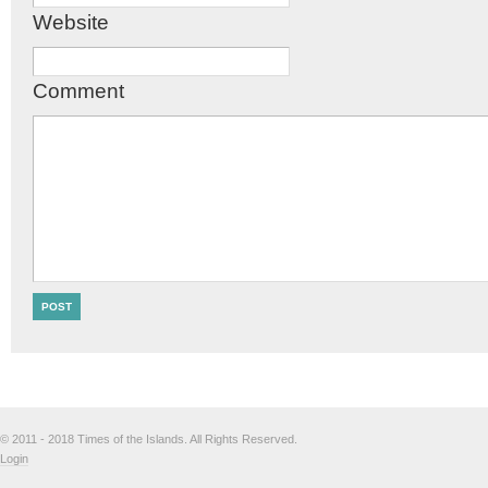
Website
Comment
© 2011 - 2018 Times of the Islands. All Rights Reserved.
Login