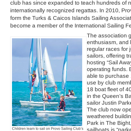
club has since expanded to teach hundreds of n
internationally recognized regattas. In 2010, Pro
form the Turks & Caicos Islands Sailing Associa
become a member of the International Sailing Fe
The association 
enthusiasm, and 
regular races for 
sailors, offering 
hosting “Sail Away
operating funds. 
able to purchase 
use by club memb
18 boat fleet of 4
in the Queen’s Ba
sailor Justin Park
The club now ope
weathered buildin
Park in The Bight,
sailboats is “park
Children learn to sail on Provo Sailing Club’s