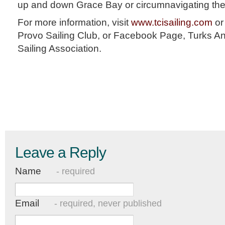
up and down Grace Bay or circumnavigating the
For more information, visit
www.tcisailing.com
or
Provo Sailing Club, or Facebook Page, Turks A
Sailing Association.
Leave a Reply
Name
- required
Email
- required, never published