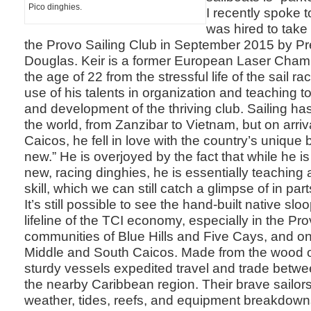
Pico dinghies.
I recently spoke 
was hired to tak
the Provo Sailing Club in September 2015 by Pr
Douglas. Keir is a former European Laser Champi
the age of 22 from the stressful life of the sail ra
use of his talents in organization and teaching t
and development of the thriving club. Sailing has
the world, from Zanzibar to Vietnam, but on arriv
Caicos, he fell in love with the country’s unique 
new.” He is overjoyed by the fact that while he i
new, racing dinghies, he is essentially teaching 
skill, which we can still catch a glimpse of in part
It’s still possible to see the hand-built native sl
lifeline of the TCI economy, especially in the Pr
communities of Blue Hills and Five Cays, and on 
Middle and South Caicos. Made from the wood of
sturdy vessels expedited travel and trade betwe
the nearby Caribbean region. Their brave sailors
weather, tides, reefs, and equipment breakdown