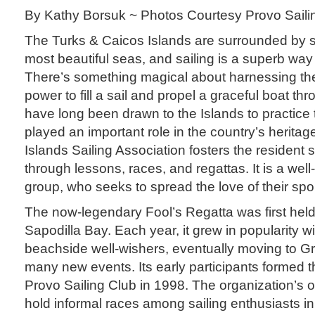
By Kathy Borsuk ~ Photos Courtesy Provo Saili
The Turks & Caicos Islands are surrounded by s
most beautiful seas, and sailing is a superb way
There’s something magical about harnessing the 
power to fill a sail and propel a graceful boat thr
have long been drawn to the Islands to practice t
played an important role in the country’s herita
Islands Sailing Association fosters the resident
through lessons, races, and regattas. It is a wel
group, who seeks to spread the love of their spo
The now-legendary Fool’s Regatta was first held 
Sapodilla Bay. Each year, it grew in popularity wi
beachside well-wishers, eventually moving to 
many new events. Its early participants formed 
Provo Sailing Club in 1998. The organization’s or
hold informal races among sailing enthusiasts i