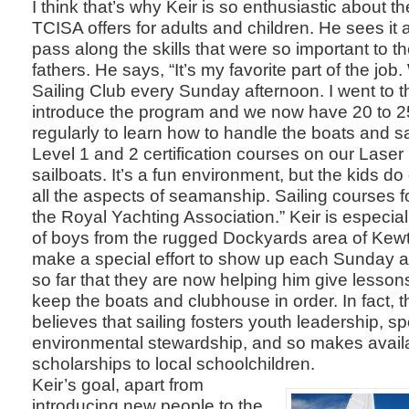
I think that’s why Keir is so enthusiastic about t
TCISA offers for adults and children. He sees it 
pass along the skills that were so important to t
fathers. He says, “It’s my favorite part of the jo
Sailing Club every Sunday afternoon. I went to t
introduce the program and we now have 20 to 2
regularly to learn how to handle the boats and sa
Level 1 and 2 certification courses on our Las
sailboats. It’s a fun environment, but the kids do 
all the aspects of seamanship. Sailing courses fo
the Royal Yachting Association.” Keir is especial
of boys from the rugged Dockyards area of Kew
make a special effort to show up each Sunday 
so far that they are now helping him give lesson
keep the boats and clubhouse in order. In fact, t
believes that sailing fosters youth leadership, s
environmental stewardship, and so makes availa
scholarships to local schoolchildren.
Keir’s goal, apart from
introducing new people to the