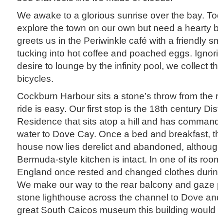
We awake to a glorious sunrise over the bay. To
explore the town on our own but need a hearty br
greets us in the Periwinkle café with a friendly 
tucking into hot coffee and poached eggs. Igno
desire to lounge by the infinity pool, we collect
bicycles.
Cockburn Harbour sits a stone’s throw from the 
ride is easy. Our first stop is the 18th century D
Residence that sits atop a hill and has comman
water to Dove Cay. Once a bed and breakfast, the
house now lies derelict and abandoned, although
Bermuda-style kitchen is intact. In one of its ro
England once rested and changed clothes during 
We make our way to the rear balcony and gaze p
stone lighthouse across the channel to Dove a
great South Caicos museum this building would