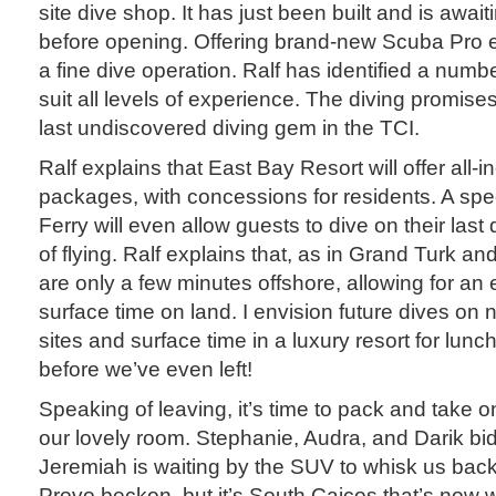
site dive shop. It has just been built and is await
before opening. Offering brand-new Scuba Pro eq
a fine dive operation. Ralf has identified a number
suit all levels of experience. The diving promis
last undiscovered diving gem in the TCI.
Ralf explains that East Bay Resort will offer all-
packages, with concessions for residents. A spe
Ferry will even allow guests to dive on their last
of flying. Ralf explains that, as in Grand Turk and
are only a few minutes offshore, allowing for an
surface time on land. I envision future dives on
sites and surface time in a luxury resort for lun
before we’ve even left!
Speaking of leaving, it’s time to pack and take
our lovely room. Stephanie, Audra, and Darik bid
Jeremiah is waiting by the SUV to whisk us back 
Provo beckon, but it’s South Caicos that’s now w