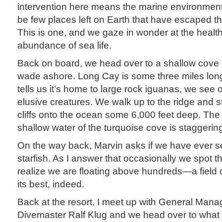
intervention here means the marine environment 
be few places left on Earth that have escaped th
This is one, and we gaze in wonder at the health
abundance of sea life.
Back on board, we head over to a shallow cov
wade ashore. Long Cay is some three miles lon
tells us it’s home to large rock iguanas, we see 
elusive creatures. We walk up to the ridge and 
cliffs onto the ocean some 6,000 feet deep. The 
shallow water of the turquoise cove is staggerin
On the way back, Marvin asks if we have ever 
starfish. As I answer that occasionally we spot 
realize we are floating above hundreds—a field of
its best, indeed.
Back at the resort, I meet up with General Mana
Divemaster Ralf Klug and we head over to what w