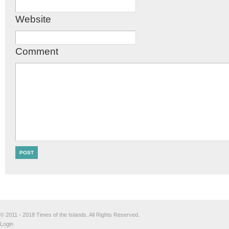
Website
Comment
© 2011 - 2018 Times of the Islands. All Rights Reserved.
Login