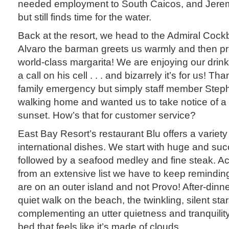
needed employment to South Caicos, and Jerem
but still finds time for the water.
Back at the resort, we head to the Admiral Co
Alvaro the barman greets us warmly and then p
world-class margarita! We are enjoying our drin
a call on his cell . . . and bizarrely it’s for us! Th
family emergency but simply staff member Step
walking home and wanted us to take notice of a p
sunset. How’s that for customer service?
East Bay Resort’s restaurant Blu offers a variety
international dishes. We start with huge and suc
followed by a seafood medley and fine steak. 
from an extensive list we have to keep remindin
are on an outer island and not Provo! After-dinne
quiet walk on the beach, the twinkling, silent st
complementing an utter quietness and tranquility
bed that feels like it’s made of clouds.