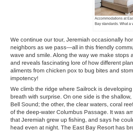
Accommodations at Eas
Bay standards. What a 
We continue our tour, Jeremiah occasionally hon
neighbors as we pass—all in this friendly commun
wave and smile. Along the way we make stops as
and reveals fascinating lore of how different pla
aliments from chicken pox to bug bites and sto
impotency!
We climb the ridge where Sailrock is developin
breath with surprise. On one side is the shallow,
Bell Sound; the other, the clear waters, coral re
of the deep-water Columbus Passage. It was am
that Jeremiah grew up fishing, and says he could
head even at night. The East Bay Resort has 