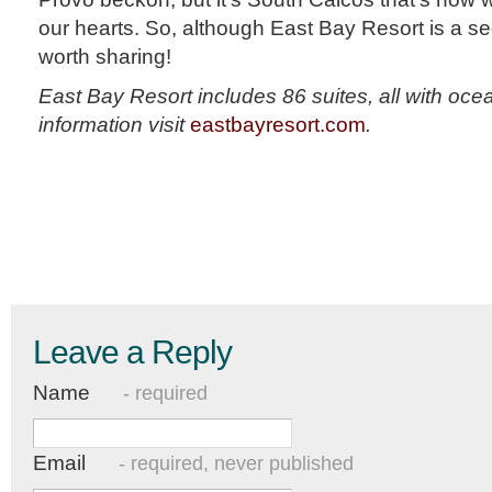
our hearts. So, although East Bay Resort is a secr
worth sharing!
East Bay Resort includes 86 suites, all with oc
information visit
eastbayresort.com
.
Leave a Reply
Name
- required
Email
- required, never published