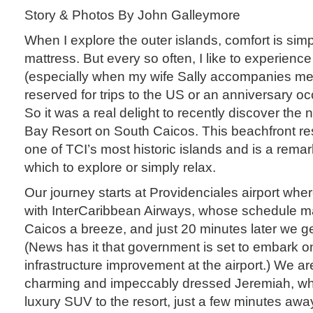
Story & Photos By John Galleymore
When I explore the outer islands, comfort is simp
mattress. But every so often, I like to experienc
(especially when my wife Sally accompanies me!)
reserved for trips to the US or an anniversary 
So it was a real delight to recently discover th
Bay Resort on South Caicos. This beachfront res
one of TCI’s most historic islands and is a rema
which to explore or simply relax.
Our journey starts at Providenciales airport wher
with InterCaribbean Airways, whose schedule m
Caicos a breeze, and just 20 minutes later we g
(News has it that government is set to embark o
infrastructure improvement at the airport.) We a
charming and impeccably dressed Jeremiah, who
luxury SUV to the resort, just a few minutes awa