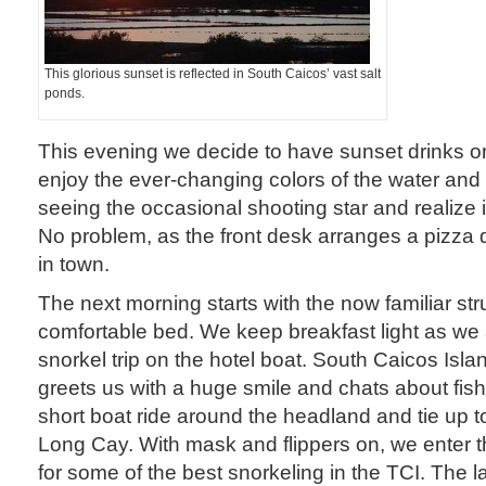
This glorious sunset is reflected in South Caicos’ vast salt
ponds.
This evening we decide to have sunset drinks o
enjoy the ever-changing colors of the water and
seeing the occasional shooting star and realize it’
No problem, as the front desk arranges a pizza d
in town.
The next morning starts with the now familiar str
comfortable bed. We keep breakfast light as we
snorkel trip on the hotel boat. South Caicos Isl
greets us with a huge smile and chats about fi
short boat ride around the headland and tie up to
Long Cay. With mask and flippers on, we enter th
for some of the best snorkeling in the TCI. The 