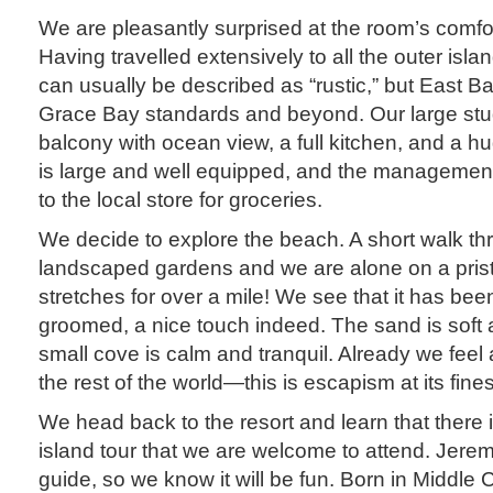
We are pleasantly surprised at the room’s comfo
Having travelled extensively to all the outer is
can usually be described as “rustic,” but East 
Grace Bay standards and beyond. Our large stu
balcony with ocean view, a full kitchen, and a h
is large and well equipped, and the management 
to the local store for groceries.
We decide to explore the beach. A short walk thr
landscaped gardens and we are alone on a prist
stretches for over a mile! We see that it has be
groomed, a nice touch indeed. The sand is soft
small cove is calm and tranquil. Already we feel 
the rest of the world—this is escapism at its fines
We head back to the resort and learn that there
island tour that we are welcome to attend. Jerem
guide, so we know it will be fun. Born in Middle