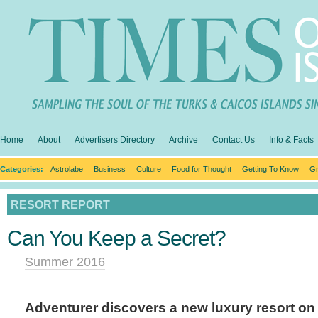
Home
About
Advertisers Directory
Archive
Contact Us
Info & Facts
Categories:
Astrolabe
Business
Culture
Food for Thought
Getting To Know
Gr
RESORT REPORT
Can You Keep a Secret?
Summer 2016
Adventurer discovers a new luxury resort on