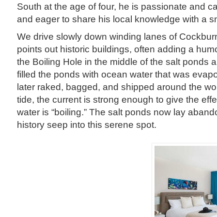
South at the age of four, he is passionate and ca
and eager to share his local knowledge with a sm
We drive slowly down winding lanes of Cockbur
points out historic buildings, often adding a hum
the Boiling Hole in the middle of the salt ponds 
filled the ponds with ocean water that was evap
later raked, bagged, and shipped around the wo
tide, the current is strong enough to give the eff
water is “boiling.” The salt ponds now lay aband
history seep into this serene spot.