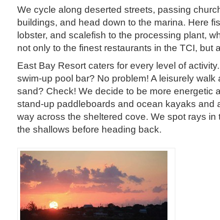
We cycle along deserted streets, passing churc
buildings, and head down to the marina. Here fi
lobster, and scalefish to the processing plant, w
not only to the finest restaurants in the TCI, but 
East Bay Resort caters for every level of activity.
swim-up pool bar? No problem! A leisurely walk 
sand? Check! We decide to be more energetic an
stand-up paddleboards and ocean kayaks and a
way across the sheltered cove. We spot rays in 
the shallows before heading back.