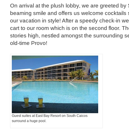
On arrival at the plush lobby, we are greeted b
beaming smile and offers us welcome cocktails s
our vacation in style! After a speedy check-in we
cart to our room which is on the second floor. The
stories high, nestled amongst the surrounding sea
old-time Provo!
Guest suites at East Bay Resort on South Caicos
surround a huge pool.