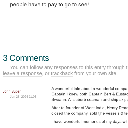
people have to pay to go to see!
3 Comments
You can follow any responses to this entry through 
leave a response
, or
trackback
from your own site.
A wonderful tale about a wonderful compan
John Butler
Captain I knew both Captain Bert & Eust
Jun 28, 2024 11:05
Sweann. All suberb seaman and ship skip
After te founder of West India, Henry Rea
closed the company, sold tjhe vessels & te
I have wonderful memories of my days wit