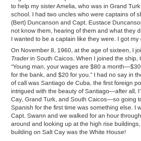
to help my sister Amelia, who was in Grand Turk
school. I had two uncles who were captains of s
(Bert) Duncanson and Capt. Eustace Duncanson
not know them, hearing of them and what they 
I wanted to be a captain like they were. I got my
On November 8, 1960, at the age of sixteen, I j
Trader
in South Caicos. When I joined the ship,
“Young man, your wages are $80 a month—$30 f
for the bank, and $20 for you.” I had no say in the
of call was Santiago de Cuba, the first foreign port
intrigued with the beauty of Santiago—after all, I
Cay, Grand Turk, and South Caicos—so going t
Spanish for the first time was something else. I
Capt. Swann and we walked for an hour through th
around and looking up at the high rise buildings,
building on Salt Cay was the White House!