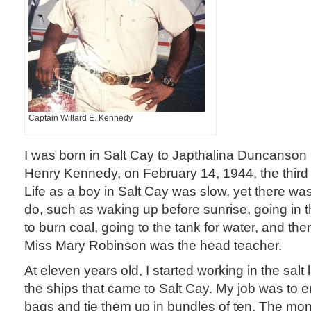
Captain Willard E. Kennedy
I was born in Salt Cay to Japthalina Duncanso
Henry Kennedy, on February 14, 1944, the third 
Life as a boy in Salt Cay was slow, yet there was 
do, such as waking up before sunrise, going in 
to burn coal, going to the tank for water, and th
Miss Mary Robinson was the head teacher.
At eleven years old, I started working in the salt l
the ships that came to Salt Cay. My job was to e
bags and tie them up in bundles of ten. The m