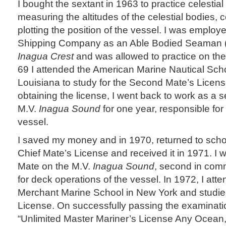
I bought the sextant in 1963 to practice celestia
measuring the altitudes of the celestial bodies,
plotting the position of the vessel. I was employ
Shipping Company as an Able Bodied Seaman (
Inagua Crest
and was allowed to practice on th
69 I attended the American Marine Nautical Sch
Louisiana to study for the Second Mate’s Licens
obtaining the license, I went back to work as a
M.V.
Inagua Sound
for one year, responsible for 
vessel.
I saved my money and in 1970, returned to schoo
Chief Mate’s License and received it in 1971. I 
Mate on the M.V.
Inagua Sound
, second in com
for deck operations of the vessel. In 1972, I att
Merchant Marine School in New York and studied
License. On successfully passing the examinati
“Unlimited Master Mariner’s License Any Ocean