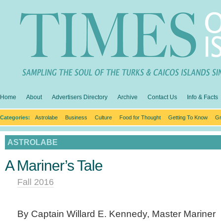
Home
About
Advertisers Directory
Archive
Contact Us
Info & Facts
Categories:
Astrolabe
Business
Culture
Food for Thought
Getting To Know
Gr
ASTROLABE
A Mariner’s Tale
Fall 2016
By Captain Willard E. Kennedy, Master Mariner