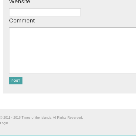
Website
Comment
© 2011 - 2018 Times of the Islands. All Rights Reserved.
Login