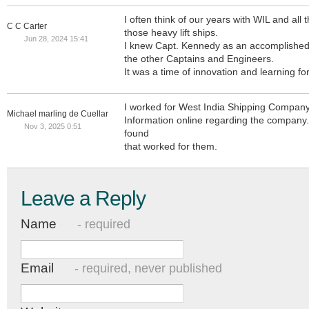
I often think of our years with WIL and all
C C Carter
those heavy lift ships.
Jun 28, 2024 15:41
I knew Capt. Kennedy as an accomplished 
the other Captains and Engineers.
It was a time of innovation and learning for 
I worked for West India Shipping Company
Michael marling de Cuellar
Information online regarding the company. 
Nov 3, 2025 0:51
found
that worked for them.
Leave a Reply
Name
- required
Email
- required, never published