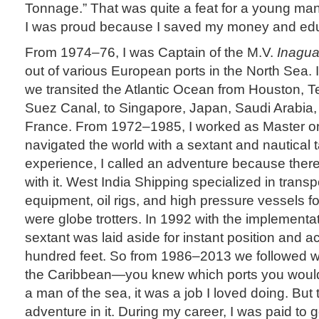
Tonnage.” That was quite a feat for a young man
I was proud because I saved my money and edu
From 1974–76, I was Captain of the M.V.
Inagua
out of various European ports in the North Sea. I
we transited the Atlantic Ocean from Houston, T
Suez Canal, to Singapore, Japan, Saudi Arabia, 
France. From 1972–1985, I worked as Master o
navigated the world with a sextant and nautical 
experience, I called an adventure because there
with it. West India Shipping specialized in trans
equipment, oil rigs, and high pressure vessels for
were globe trotters. In 1992 with the implementa
sextant was laid aside for instant position and a
hundred feet. So from 1986–2013 we followed w
the Caribbean—you knew which ports you would
a man of the sea, it was a job I loved doing. But
adventure in it. During my career, I was paid to 