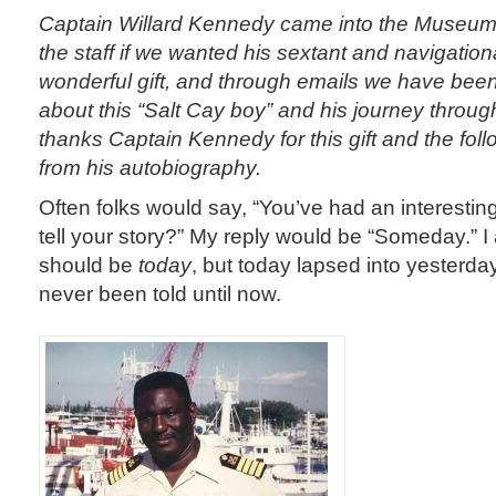
Captain Willard Kennedy came into the Museu
the staff if we wanted his sextant and navigation
wonderful gift, and through emails we have been 
about this “Salt Cay boy” and his journey throu
thanks Captain Kennedy for this gift and the fol
from his autobiography.
Often folks would say, “You’ve had an interesting
tell your story?” My reply would be “Someday.” I 
should be
today
, but today lapsed into yesterda
never been told until now.