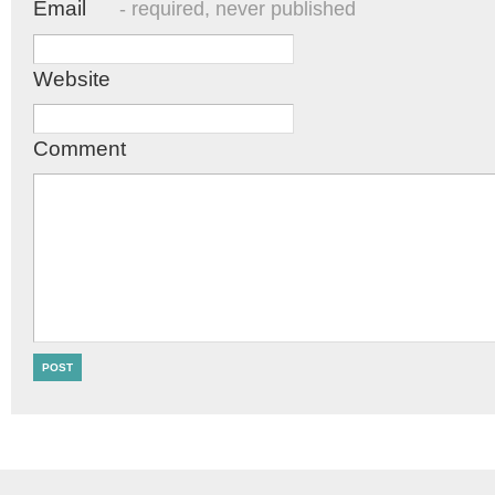
Email
- required, never published
Website
Comment