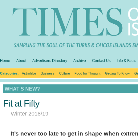
Home
About
Advertisers Directory
Archive
Contact Us
Info & Facts
Categories:
Astrolabe
Business
Culture
Food for Thought
Getting To Know
Gr
WHAT'S NEW?
Fit at Fifty
Winter 2018/19
It’s never too late to get in shape when extr