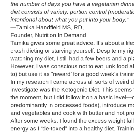
the number of days you have a vegetarian dinner
diet consists of variety, portion control (moderat
intentional about what you put into your body.”
—Tamika Handfield MS, RD,
Founder, Nutrition In Demand
Tamika gives some great advice. It’s about a lif
crash dieting or starving yourself. Despite my ri
watching my diet, I still had a few beers and a p
However, I was conscious not to eat junk food a
to) but use it as “reward’ for a good week’s traini
In my research I came across all sorts of weird di
investigate was the Ketogenic Diet. This seems to
the moment, but I did follow it on a basic level—
predominantly in processed foods), introduce mor
and vegetables and cook with butter and not pro
After some weeks, I found the excess weight fall
energy as I “de-toxed” into a healthy diet. Trai