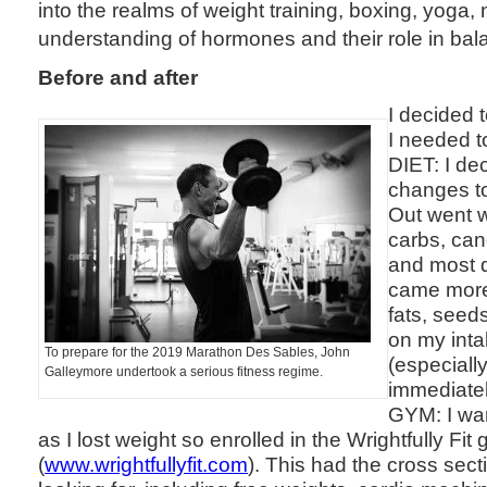
into the realms of weight training, boxing, yoga, 
understanding of hormones and their role in bal
Before and after
I decided t
I needed t
DIET: I de
changes to
Out went w
carbs, can
and most d
came more
fats, seed
on my inta
To prepare for the 2019 Marathon Des Sables, John
(especiall
Galleymore undertook a serious fitness regime.
immediately 
GYM: I wa
as I lost weight so enrolled in the Wrightfully Fi
(
www.wrightfullyfit.com
). This had the cross sect