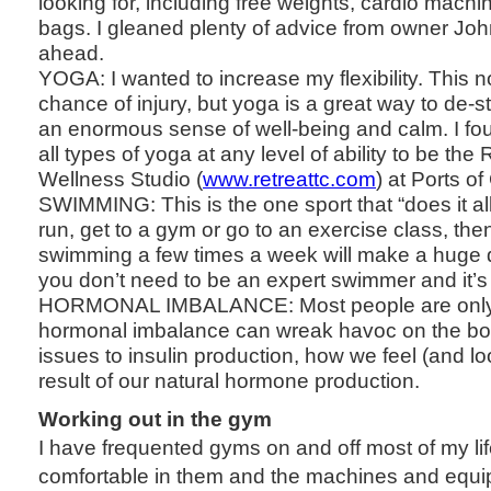
looking for, including free weights, cardio mac
bags. I gleaned plenty of advice from owner John
ahead.
YOGA: I wanted to increase my flexibility. This 
chance of injury, but yoga is a great way to de-s
an enormous sense of well-being and calm. I fou
all types of yoga at any level of ability to be th
Wellness Studio (
www.retreattc.com
) at Ports of
SWIMMING: This is the one sport that “does it all
run, get to a gym or go to an exercise class, the
swimming a few times a week will make a huge dif
you don’t need to be an expert swimmer and it’s 
HORMONAL IMBALANCE: Most people are only 
hormonal imbalance can wreak havoc on the bo
issues to insulin production, how we feel (and loo
result of our natural hormone production.
Working out in the gym
I have frequented gyms on and off most of my life
comfortable in them and the machines and equ