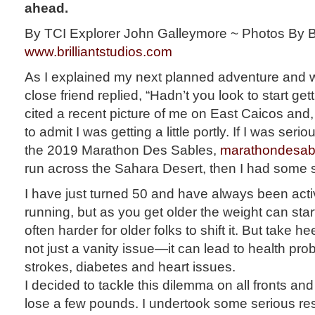
ahead.
By TCI Explorer John Galleymore ~ Photos By Bri
www.brilliantstudios.com
As I explained my next planned adventure and wh
close friend replied, “Hadn’t you look to start ge
cited a recent picture of me on East Caicos and, 
to admit I was getting a little portly. If I was ser
the 2019 Marathon Des Sables,
marathondesab
run across the Sahara Desert, then I had some se
I have just turned 50 and have always been acti
running, but as you get older the weight can start
often harder for older folks to shift it. But take 
not just a vanity issue—it can lead to health pr
strokes, diabetes and heart issues.
I decided to tackle this dilemma on all fronts and 
lose a few pounds. I undertook some serious re