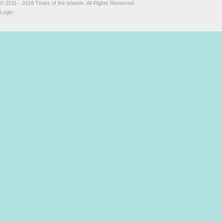
© 2011 - 2018 Times of the Islands. All Rights Reserved.
Login