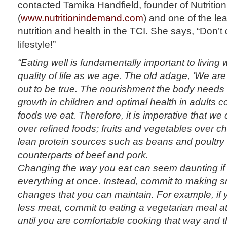
contacted Tamika Handfield, founder of Nutriti
(
www.nutritionindemand.com
) and one of the le
nutrition and health in the TCI. She says, “Don’
lifestyle!”
“Eating well is fundamentally important to living
quality of life as we age. The old adage, ‘We are
out to be true. The nourishment the body needs
growth in children and optimal health in adults c
foods we eat. Therefore, it is imperative that w
over refined foods; fruits and vegetables over 
lean protein sources such as beans and poultry o
counterparts of beef and pork.
Changing the way you eat can seem daunting if 
everything at once. Instead, commit to making s
changes that you can maintain. For example, if y
less meat, commit to eating a vegetarian meal a
until you are comfortable cooking that way and 