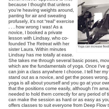
because I thought that unless
you’re heaving weights around,
panting for air and sweating
profusely, it’s not “real” exercise
. . . how wrong I was! As a
novice, I booked a private
lesson with Lindsay, who co-
founded The Retreat with her
Yoga can increase flexib
sister Laura. Within minutes
Lindsay has me totally at ease.
She takes me through several basic poses, mo
which are the fundamentals of yoga. Once I’ve go
can join a class anywhere I choose. I tell her my 
stand out as a novice, and get the poses wrong
yoga is all about yourself and you go at your ow
that the positions come easily, although I’m ama
needed to hold them correctly for any period of t
can make the session as hard or as easy as yo
offers classes to suit everyone from Deep Flow