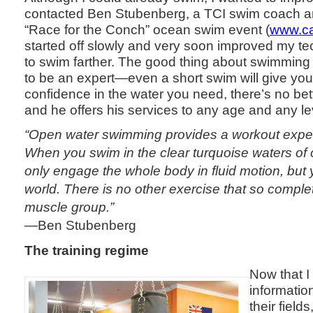
contacted Ben Stubenberg, a TCI swim coach an
“Race for the Conch” ocean swim event (
www.ca
started off slowly and very soon improved my t
to swim farther. The good thing about swimming 
to be an expert—even a short swim will give you a
confidence in the water you need, there’s no bet
and he offers his services to any age and any l
“Open water swimming provides a workout experi
When you swim in the clear turquoise waters of 
only engage the whole body in fluid motion, but y
world. There is no other exercise that so complet
muscle group.”
—Ben Stubenberg
The training regime
Now that I
informatio
their field