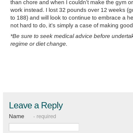
than chore and when I couldn’t make the gym or
work instead. I lost 32 pounds over 12 weeks (
to 188) and will look to continue to embrace a healt
not hard to do, it’s simply a case of making goo
*Be sure to seek medical advice before underta
regime or diet change.
Leave a Reply
Name
- required