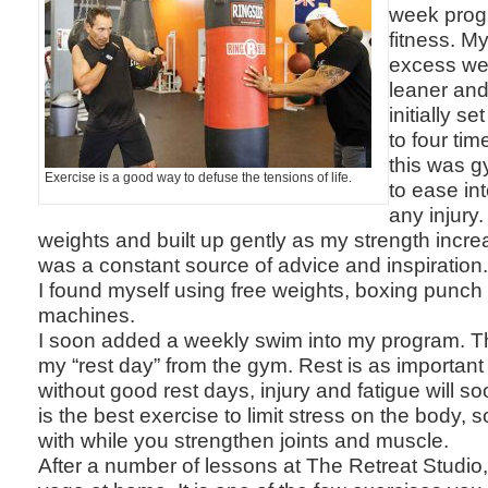
week prog
fitness. M
excess wei
leaner and
initially s
to four tim
this was 
Exercise is a good way to defuse the tensions of life.
to ease int
any injury. 
weights and built up gently as my strength incr
was a constant source of advice and inspiration
I found myself using free weights, boxing punch
machines.
I soon added a weekly swim into my program. Th
my “rest day” from the gym. Rest is as importan
without good rest days, injury and fatigue will 
is the best exercise to limit stress on the body, so 
with while you strengthen joints and muscle.
After a number of lessons at The Retreat Studio,