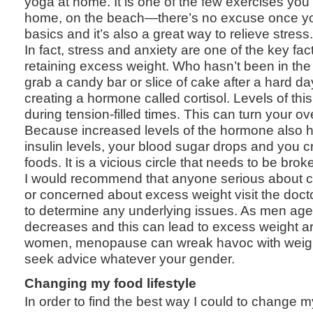
yoga at home. It is one of the few exercises yo
home, on the beach—there’s no excuse once yo
basics and it’s also a great way to relieve stress.
In fact, stress and anxiety are one of the key fac
retaining excess weight. Who hasn’t been in the
grab a candy bar or slice of cake after a hard da
creating a hormone called cortisol. Levels of thi
during tension-filled times. This can turn your ove
Because increased levels of the hormone also 
insulin levels, your blood sugar drops and you cr
foods. It is a vicious circle that needs to be brok
I would recommend that anyone serious about cha
or concerned about excess weight visit the doct
to determine any underlying issues. As men age
decreases and this can lead to excess weight ar
women, menopause can wreak havoc with weight,
seek advice whatever your gender.
Changing my food lifestyle
In order to find the best way I could to change my 