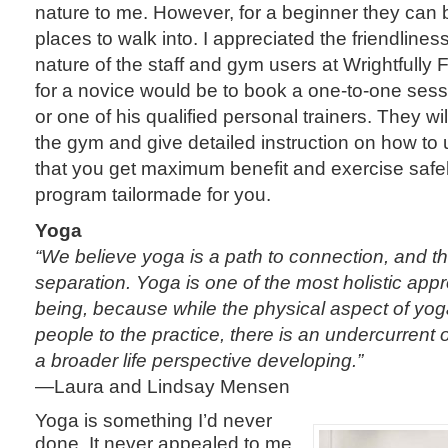
nature to me. However, for a beginner they can 
places to walk into. I appreciated the friendlin
nature of the staff and gym users at Wrightfully F
for a novice would be to book a one-to-one sess
or one of his qualified personal trainers. They w
the gym and give detailed instruction on how to
that you get maximum benefit and exercise safe
program tailormade for you.
Yoga
“We believe yoga is a path to connection, and th
separation. Yoga is one of the most holistic app
being, because while the physical aspect of yog
people to the practice, there is an undercurrent
a broader life perspective developing.”
—Laura and Lindsay Mensen
Yoga is something I’d never
done. It never appealed to me,