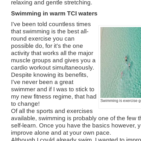
relaxing and gentle stretching.
Swimming in warm TCI waters
I’ve been told countless times
that swimming is the best all-
round exercise you can
possible do, for it’s the one
activity that works all the major
muscle groups and gives you a
cardio workout simultaneously.
Despite knowing its benefits,
I’ve never been a great
swimmer and if I was to stick to
my new fitness regime, that had
Swimming is exercise g
to change!
Of all the sports and exercises
available, swimming is probably one of the few tha
self-learn. Once you have the basics however,
improve alone and at your own pace.
Although I could already swim, I wanted to impr