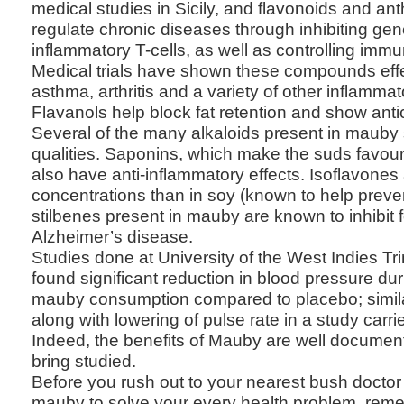
medical studies in Sicily, and flavonoids and an
regulate chronic diseases through inhibiting gen
inflammatory T-cells, as well as controlling immun
Medical trials have shown these compounds effec
asthma, arthritis and a variety of other inflamma
Flavanols help block fat retention and show anti
Several of the many alkaloids present in mauby
qualities. Saponins, which make the suds favou
also have anti-inflammatory effects. Isoflavones 
concentrations than in soy (known to help preve
stilbenes present in mauby are known to inhibit 
Alzheimer’s disease.
Studies done at University of the West Indies T
found significant reduction in blood pressure du
mauby consumption compared to placebo; simila
along with lowering of pulse rate in a study carr
Indeed, the benefits of Mauby are well documen
bring studied.
Before you rush out to your nearest bush doctor
mauby to solve your every health problem, reme