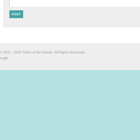
© 2011 - 2018 Times of the Islands. All Rights Reserved.
Login