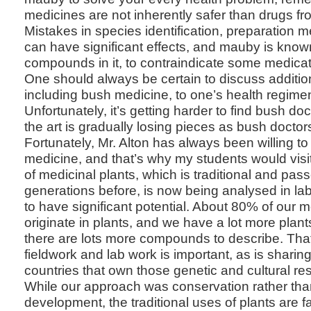
medicines are not inherently safer than drugs f
Mistakes in species identification, preparation
can have significant effects, and mauby is know
compounds in it, to contraindicate some medica
One should always be certain to discuss additio
including bush medicine, to one’s health regimen
Unfortunately, it’s getting harder to find bush d
the art is gradually losing pieces as bush doctors
Fortunately, Mr. Alton has always been willing t
medicine, and that’s why my students would vis
of medicinal plants, which is traditional and pa
generations before, is now being analysed in la
to have significant potential. About 80% of our
originate in plants, and we have a lot more plan
there are lots more compounds to describe. Th
fieldwork and lab work is important, as is sharing 
countries that own those genetic and cultural re
While our approach was conservation rather th
development, the traditional uses of plants are 