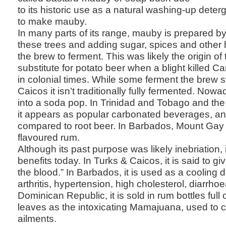
to its historic use as a natural washing-up dete
to make mauby.
In many parts of its range, mauby is prepared by 
these trees and adding sugar, spices and other 
the brew to ferment. This was likely the origin o
substitute for potato beer when a blight killed C
in colonial times. While some ferment the brew s
Caicos it isn’t traditionally fully fermented. Now
into a soda pop. In Trinidad and Tobago and th
it appears as popular carbonated beverages, a
compared to root beer. In Barbados, Mount Ga
flavoured rum.
Although its past purpose was likely inebriation, 
benefits today. In Turks & Caicos, it is said to g
the blood.” In Barbados, it is used as a cooling d
arthritis, hypertension, high cholesterol, diarrho
Dominican Republic, it is sold in rum bottles full
leaves as the intoxicating Mamajuana, used to cu
ailments.