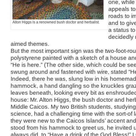
one, while
appeals to 
roads to im
and to giv
Alton Higgs is a renowned bush doctor and herbalist.
a status t
decidedly 
aimed themes.
But the most important sign was the two-foot-rou
polystyrene painted with a sketch of a house and
“He is here.” (The other side, which could be s
swung around and fastened with wire, stated “He 
Indeed, there he was, slung low in his homem
hammock, a hand dangling so the knuckles graz
leaves beneath, looking every bit as enshrouded
house: Mr. Alton Higgs, the bush doctor and herb
Middle Caicos. My two British students, studyin
science, had a challenging time with the sort-of
they were new to the Caicos Islands’ accent and 
stood from his hammock to greet us, he invited 
always did, to “Have a drink of the God Bless!” 