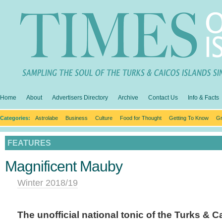
Home
About
Advertisers Directory
Archive
Contact Us
Info & Facts
Categories:
Astrolabe
Business
Culture
Food for Thought
Getting To Know
Gr
FEATURES
Magnificent Mauby
Winter 2018/19
The unofficial national tonic of the Turks & C