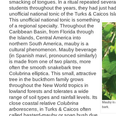
smacking of tongues. In a ritual repeated sever
students throughout the years, they had just had t
unofficial national tonic of the Turks & Caicos I
This unofficial national tonic is something
of a regional specialty. Throughout the
Caribbean Basin, from Florida through
the Islands, Central America into
northern South America, mauby is a
cultural phenomenon. Mauby beverage
(in Spanish maví, pronounced similarly)
is made from one of two plants, more
often the smooth snakebark tree
Colubrina elliptica. This small, attractive
tree in the buckthorn family grows
throughout the New World tropics in
lowland forests and tolerates a wide
range of soil types and rainfall levels. Its
close coastal relative
Colubrina
Mauby is 
bark.
arborescens
, in Turks & Caicos often
called bastard-mauby or soap bush due