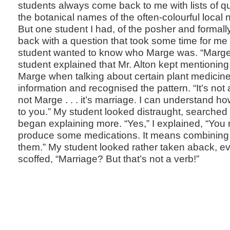
students always come back to me with lists of q
the botanical names of the often-colourful local
But one student I had, of the posher and formall
back with a question that took some time for me 
student wanted to know who Marge was. “Marge
student explained that Mr. Alton kept mention
Marge when talking about certain plant medicine
information and recognised the pattern. “It’s not 
not Marge . . . it’s marriage. I can understand h
to you.” My student looked distraught, searched
began explaining more. “Yes,” I explained, “You 
produce some medications. It means combining
them.” My student looked rather taken aback, ev
scoffed, “Marriage? But that’s not a verb!”