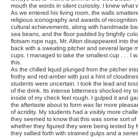
mouth the words in silent curiosity. I knew what
As we entered his living room, the walls smatter
religious iconography and awards of recognition
cultural achievements, along with handmade bas
sea beans, and the floor padded by brightly co
flotsam rope rugs, Mr. Alton disappeared into t
back with a sweating pitcher and several large 
cups. I managed to take the smallest cup . . . I
this.
As the chilled liquid plunged from the pitcher int
frothy and red-amber with just a hint of cloudine
students were uncertain. I took the lead and tos
of the drink. Its intense bitterness shocked my
inside of my check feel rough. I gulped it and g
the aftertaste about to form was far more pleasan
of acridity. My students had a visibly more chal
they seemed to know that this was some sort of a
whether they figured they were being tested by M
they sallied forth with strained gulps and a serie