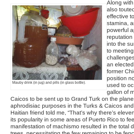
Along with 
also toute
effective t
stamina, a
powerful a
reputation
into the su
to meeting
challenges
an elected
former Chie
position n
Mauby drink (in jug) and pills (in glass bottle).
used to oc
gallon of 
Caicos to be sent up to Grand Turk on the plane. 
aphrodisiac purposes in the Turks & Caicos and i
Haitian friend told me, “That’s why there’s eleven
its popularity in some areas of Puerto Rico to f
manifestation of machismo resulted in the total 
trees, necessitating the few remaining to be fence