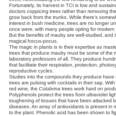
Fortunately, its harvest in TCI is low and sustai
doctors coppicing trees rather than removing t
grow back from the trunks. While there’s somewh
interest in bush medicine, trees are no longer u
once were, with many people opting for modern 
But the benefits of mauby are well-studied, and i
magical hocus-pocus.
The magic in plants is in their expertise as mast
trees that produce mauby must be some of the 
laboratory professors of all. They produce hun
that facilitate their respiration, protection, photo
reproductive cycles.
Studies into the compounds they produce have 
trees are pulsing with cocktails in their sap. With
red wine, the
Colubrina
trees work hard on prod
Polyphenols protect the trees from ultraviolet l
toughening of tissues that have been attacked 
diseases. An array of antioxidants is present i
to the plant. Phenolic acid has been shown to fig