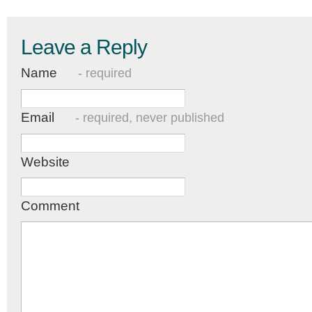
Leave a Reply
Name
- required
Email
- required, never published
Website
Comment