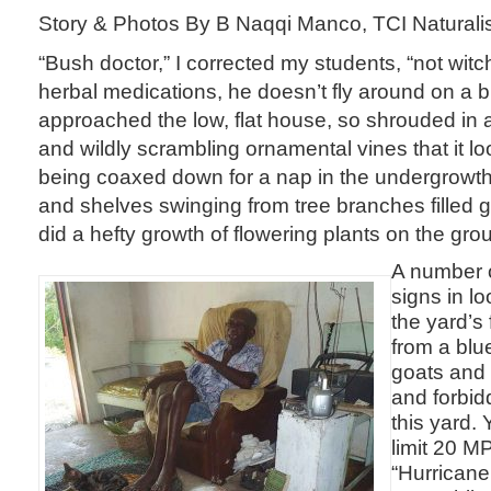
Story & Photos By B Naqqi Manco, TCI Naturali
“Bush doctor,” I corrected my students, “not wit
herbal medications, he doesn’t fly around on a
approached the low, flat house, so shrouded in a 
and wildly scrambling ornamental vines that it l
being coaxed down for a nap in the undergrowt
and shelves swinging from tree branches filled ga
did a hefty growth of flowering plants on the gro
A number o
signs in l
the yard’s
from a blu
goats and
and forbid
this yard.
limit 20 M
“Hurricane 