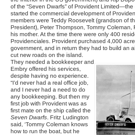
of the “Seven Dwarfs” of Provident Limited—th
started the commercial development of Providen
members were Teddy Roosevelt (grandson of th
President), Peter Thompson, Tommy Coleman, F
his mother. At the time there were only 400 resid
Providenciales. Provident purchased 4,000 acres
government, and in return they had to build an 
cut new roads on the island.
They needed a bookkeeper and
Embry offered his services,
despite having no experience.
“I’d never had a real office job,
and I never had a need to do
any bookkeeping. But then my
first job with Provident was as
first mate on the ship called the
Seven Dwarfs
. Fritz Ludington
said, ‘Tommy Coleman knows
how to run the boat, but he