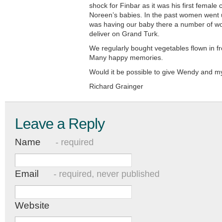
shock for Finbar as it was his first female c
Noreen’s babies. In the past women went 
was having our baby there a number of wo
deliver on Grand Turk.
We regularly bought vegetables flown in f
Many happy memories.
Would it be possible to give Wendy and m
Richard Grainger
Leave a Reply
Name
- required
Email
- required, never published
Website