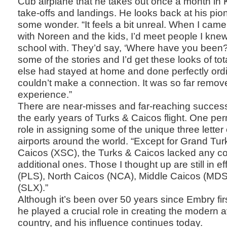
Cub airplane that he takes out once a month in K
take-offs and landings. He looks back at his pio
some wonder. “It feels a bit unreal. When I came
with Noreen and the kids, I’d meet people I kne
school with. They’d say, ‘Where have you been?’ a
some of the stories and I’d get these looks of tot
else had stayed at home and done perfectly ord
couldn’t make a connection. It was so far remove
experience.”
There are near-misses and far-reaching success
the early years of Turks & Caicos flight. One pe
role in assigning some of the unique three letter
airports around the world. “Except for Grand Tu
Caicos (XSC), the Turks & Caicos lacked any c
additional ones. Those I thought up are still in 
(PLS), North Caicos (NCA), Middle Caicos (MDS
(SLX).”
Although it’s been over 50 years since Embry firs
he played a crucial role in creating the modern av
country, and his influence continues today.