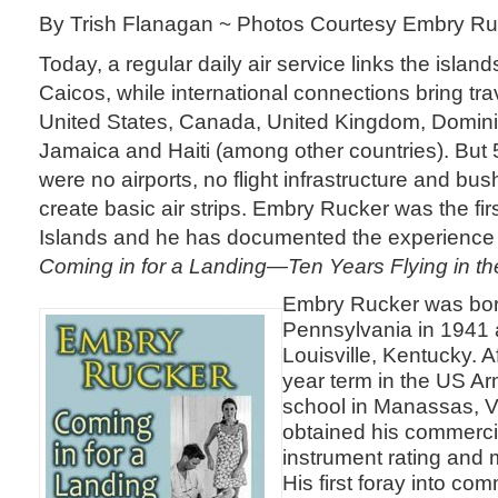
By Trish Flanagan ~ Photos Courtesy Embry Ru
Today, a regular daily air service links the island
Caicos, while international connections bring tra
United States, Canada, United Kingdom, Domini
Jamaica and Haiti (among other countries). But 
were no airports, no flight infrastructure and b
create basic air strips. Embry Rucker was the first
Islands and he has documented the experience 
Coming in for a Landing—Ten Years Flying in th
Embry Rucker was born
Pennsylvania in 1941 
Louisville, Kentucky. A
year term in the US Arm
school in Manassas, V
obtained his commercial
instrument rating and m
His first foray into com