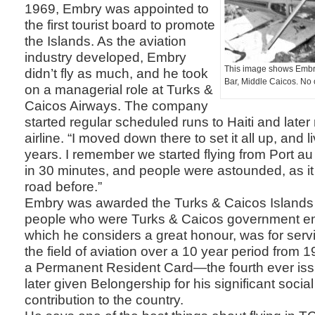
1969, Embry was appointed to
the first tourist board to promote
the Islands. As the aviation
industry developed, Embry
This image shows Embry
didn’t fly as much, and he took
Bar, Middle Caicos. No 
on a managerial role at Turks &
Caicos Airways. The company
started regular scheduled runs to Haiti and later r
airline. “I moved down there to set it all up, and l
years. I remember we started flying from Port au
in 30 minutes, and people were astounded, as i
road before.”
Embry was awarded the Turks & Caicos Islands 
people who were Turks & Caicos government e
which he considers a great honour, was for servic
the field of aviation over a 10 year period from 
a Permanent Resident Card—the fourth ever i
later given Belongership for his significant soci
contribution to the country.