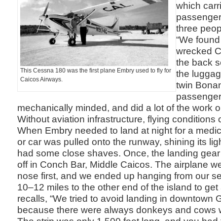
which carr
passengers
three peop
“We found 
wrecked C
the back se
This Cessna 180 was the first plane Embry used to fly for
the luggag
Caicos Airways.
twin Bonan
passengers 
mechanically minded, and did a lot of the work o
Without aviation infrastructure, flying conditions
When Embry needed to land at night for a medic
or car was pulled onto the runway, shining its li
had some close shaves. Once, the landing gear 
off in Conch Bar, Middle Caicos. The airplane we
nose first, and we ended up hanging from our s
10–12 miles to the other end of the island to ge
recalls, “We tried to avoid landing in downtown 
because there were always donkeys and cows 
The strip was only 1,500 feet long, and you had