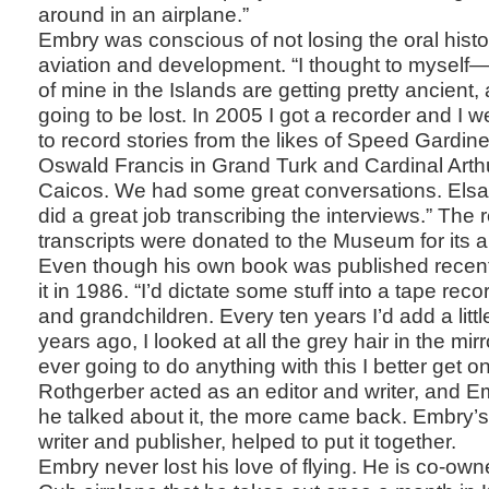
around in an airplane.”
Embry was conscious of not losing the oral histor
aviation and development. “I thought to myself—a
of mine in the Islands are getting pretty ancient, 
going to be lost. In 2005 I got a recorder and I 
to record stories from the likes of Speed Gardine
Oswald Francis in Grand Turk and Cardinal Arth
Caicos. We had some great conversations. Els
did a great job transcribing the interviews.” The
transcripts were donated to the Museum for its a
Even though his own book was published recently
it in 1986. “I’d dictate some stuff into a tape rec
and grandchildren. Every ten years I’d add a littl
years ago, I looked at all the grey hair in the mirr
ever going to do anything with this I better get on 
Rothgerber acted as an editor and writer, and 
he talked about it, the more came back. Embry’s
writer and publisher, helped to put it together.
Embry never lost his love of flying. He is co-own