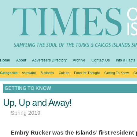
Home
About
Advertisers Directory
Archive
Contact Us
Info & Facts
Categories:
Astrolabe
Business
Culture
Food for Thought
Getting To Know
Gr
GETTING TO KNOW
Up, Up and Away!
Spring 2019
Embry Rucker was the Islands’ first resident p