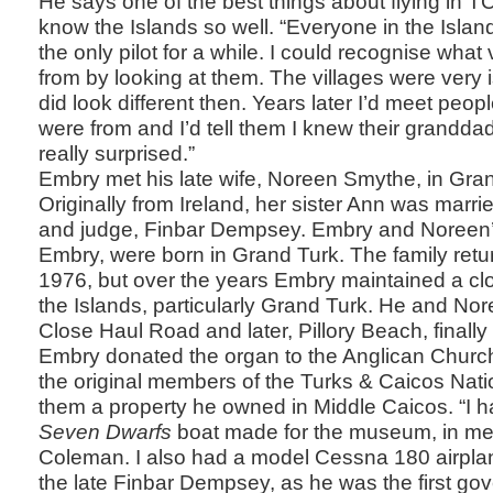
He says one of the best things about flying in TCI
know the Islands so well. “Everyone in the Isl
the only pilot for a while. I could recognise what
from by looking at them. The villages were very
did look different then. Years later I’d meet peo
were from and I’d tell them I knew their grandda
really surprised.”
Embry met his late wife, Noreen Smythe, in Gran
Originally from Ireland, her sister Ann was marri
and judge, Finbar Dempsey. Embry and Noreen’s
Embry, were born in Grand Turk. The family retu
1976, but over the years Embry maintained a cl
the Islands, particularly Grand Turk. He and N
Close Haul Road and later, Pillory Beach, finally 
Embry donated the organ to the Anglican Churc
the original members of the Turks & Caicos Nat
them a property he owned in Middle Caicos. “I h
Seven Dwarfs
boat made for the museum, in m
Coleman. I also had a model Cessna 180 airpl
the late Finbar Dempsey, as he was the first gove