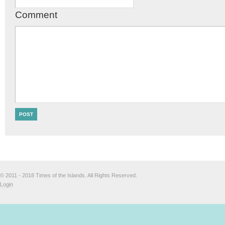
Comment
© 2011 - 2018 Times of the Islands. All Rights Reserved.
Login