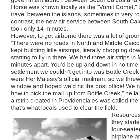
Horse was known locally as the “Vomit Comet,” t
travel between the islands, sometimes in very r
contrast, the new air service between South Ca
took only 14 minutes.
However, to get airborne there was a lot of gro
“There were no roads in North and Middle Caico
kept building little airstrips, literally chopping d
starting to fly in there. We had three air strips i
minutes apart. You’d be up and down in no time
settlement we couldn’t get into was Bottle Cree
were Her Majesty’s official mailman, so we threw
window and hoped we’d hit the post office! We ne
how to pick the mail up from Bottle Creek,” he la
airstrip created in Providenciales was called the
that’s what locals used to clear the field.
Resources 
they start
four-seate
airplane 