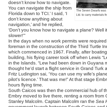
doesn’t know how to navigate.
You can navigate the ship from
The Seven Dwarfs was a
Florida down to TCI.’ I said, ‘I
Ltd. to carry materials 
don’t know anything about
navigation,’ and he replied,
‘Don’t you know how to navigate a plane? Well it
slower!’”
In the days when no work permits were require
foreman in the construction of the Third Turtle I
which commenced in 1967. Finally, after boatin
building, his flying career took off when Lewis 
in the Islands. “Lew had been down in Guyana 
thought he’d start a flight service in Grand Turk
Fritz Ludington sai, ‘You can use my wife’s plane
pilot’s licence.’ That was me!” At that stage Em
hours flying time.
South Caicos was then the commercial hub of t
Embry moved to live there, renting a room from 
Stanley Malcolm. Captain Malcolm ran the
Sea 
government launch between South Caicos and 