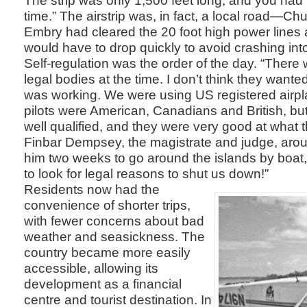
time.” The airstrip was, in fact, a local road—Ch
Embry had cleared the 20 foot high power lines 
would have to drop quickly to avoid crashing int
Self-regulation was the order of the day. “There
legal bodies at the time. I don’t think they want
was working. We were using US registered airpl
pilots were American, Canadians and British, bu
well qualified, and they were very good at what 
Finbar Dempsey, the magistrate and judge, aroun
him two weeks to go around the islands by boat
to look for legal reasons to shut us down!”
Residents now had the
convenience of shorter trips,
with fewer concerns about bad
weather and seasickness. The
country became more easily
accessible, allowing its
development as a financial
centre and tourist destination. In