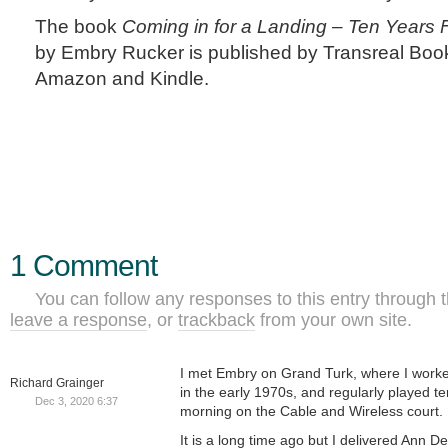
The book
Coming in for a Landing – Ten Years Fl
by Embry Rucker is published by Transreal Boo
Amazon and Kindle.
1 Comment
You can follow any responses to this entry through 
leave a response
, or
trackback
from your own site.
I met Embry on Grand Turk, where I worked
Richard Grainger
in the early 1970s, and regularly played te
Dec 3, 2020 6:37
morning on the Cable and Wireless court.
It is a long time ago but I delivered Ann