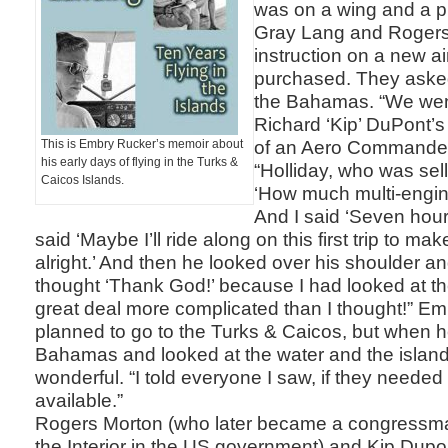
was on a wing and a pr
Gray Lang and Roger
instruction on a new ai
purchased. They asked 
the Bahamas. “We wen
Richard ‘Kip’ DuPont’s 
of an Aero Commander
This is Embry Rucker’s memoir about
his early days of flying in the Turks &
“Holliday, who was sel
Caicos Islands.
‘How much multi-engin
And I said ‘Seven hour
said ‘Maybe I’ll ride along on this first trip to ma
alright.’ And then he looked over his shoulder a
thought ‘Thank God!’ because I had looked at the
great deal more complicated than I thought!” E
planned to go to the Turks & Caicos, but when h
Bahamas and looked at the water and the island
wonderful. “I told everyone I saw, if they needed 
available.”
Rogers Morton (who later became a congressma
the Interior in the US government) and Kip Du