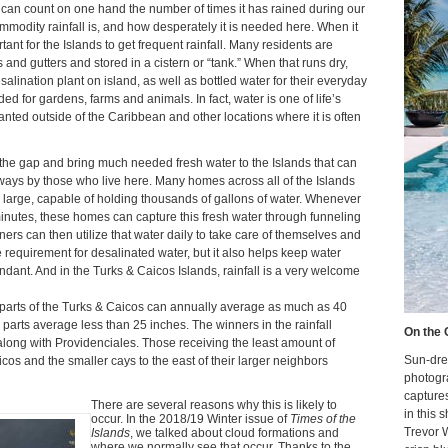
 I can count on one hand the number of times it has rained during our
ommodity rainfall is, and how desperately it is needed here. When it
ortant for the Islands to get frequent rainfall. Many residents are
 and gutters and stored in a cistern or “tank.” When that runs dry,
alination plant on island, as well as bottled water for their everyday
d for gardens, farms and animals. In fact, water is one of life’s
ranted outside of the Caribbean and other locations where it is often
the gap and bring much needed fresh water to the Islands that can
 ways by those who live here. Many homes across all of the Islands
te large, capable of holding thousands of gallons of water. Whenever
w minutes, these homes can capture this fresh water through funneling
ners can then utilize that water daily to take care of themselves and
 requirement for desalinated water, but it also helps keep water
ndant. And in the Turks & Caicos Islands, rainfall is a very welcome
parts of the Turks & Caicos can annually average as much as 40
er parts average less than 25 inches. The winners in the rainfall
On the 
long with Providenciales. Those receiving the least amount of
Sun-dre
icos and the smaller cays to the east of their larger neighbors
photogr
capture
There are several reasons why this is likely to
in this 
occur. In the 2018/19 Winter issue of
Times of the
Trevor 
Islands
, we talked about cloud formations and
where we normally see that occur. Thanks to the