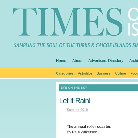
Home
About
Advertisers Directory
Arch
Categories:
Astrolabe
Business
Culture
Food
EYE ON THE SKY
Let it Rain!
Summer 2019
The annual roller coaster.
By Paul Wilkerson