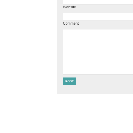
Website
Comment