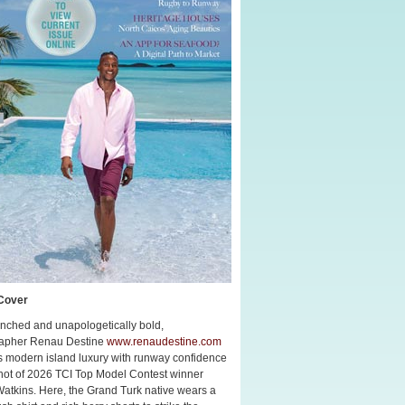
Cover
nched and unapologetically bold,
apher Renau Destine
www.renaudestine.com
s modern island luxury with runway confidence
shot of 2026 TCI Top Model Contest winner
Watkins. Here, the Grand Turk native wears a