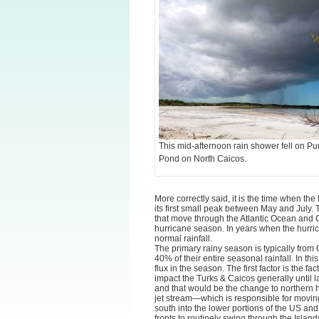
This mid-afternoon rain shower fell on Pu
Pond on North Caicos.
More correctly said, it is the time when the
its first small peak between May and July. 
that move through the Atlantic Ocean and 
hurricane season. In years when the hurric
normal rainfall.
The primary rainy season is typically fro
40% of their entire seasonal rainfall. In thi
flux in the season. The first factor is the f
impact the Turks & Caicos generally until l
and that would be the change to northern h
jet stream—which is responsible for movin
south into the lower portions of the US and 
fronts to routinely swing through the Island