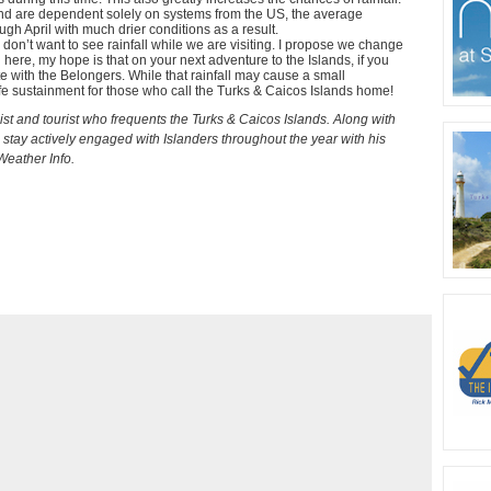
nd are dependent solely on systems from the US, the average
ough April with much drier conditions as a result.
we don’t want to see rainfall while we are visiting. I propose we change
here, my hope is that on your next adventure to the Islands, if you
e with the Belongers. While that rainfall may cause a small
life sustainment for those who call the Turks & Caicos Islands home!
t and tourist who frequents the Turks & Caicos Islands. Along with
 stay actively engaged with Islanders throughout the year with his
eather Info.