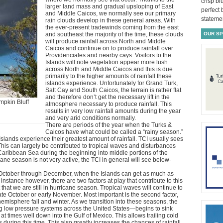
crisp bl
larger land mass and gradual upsloping of East
perfect
and Middle Caicos, we normally see our primary
statemen
rain clouds develop in these general areas. With
the ever-present tradewinds coming from the east
and southeast the majority of the time, these clouds
OUR S
will produce rainfall across North and Middle
Caicos and continue on to produce rainfall over
Providenciales and nearby cays. Visitors to the
Islands will note vegetation appear more lush
across North and Middle Caicos and this is due
primarily to the higher amounts of rainfall these
islands experience. Unfortunately for Grand Turk,
Salt Cay and South Caicos, the terrain is rather flat
and therefore don’t get the necessary lift in the
mpkin Bluff
atmosphere necessary to produce rainfall. This
results in very low rainfall amounts during the year
and very arid conditions normally.
There are periods of the year when the Turks &
Caicos have what could be called a “rainy season.”
 Islands experience their greatest amount of rainfall. TCI usually sees
This can largely be contributed to tropical waves and disturbances
Caribbean Sea during the beginning into middle portions of the
ane season is not very active, the TCI in general will see below-
m October through December, when the Islands can get as much as
s instance however, there are two factors at play that contribute to this
act that we are still in hurricane season. Tropical waves will continue to
ate October or early November. Most important is the second factor,
emisphere fall and winter. As we transition into these seasons, the
g low pressure systems across the United States—begins to sink
at times well down into the Gulf of Mexico. This allows trailing cold
s during this time. This also greatly increases the chances of rainfall.