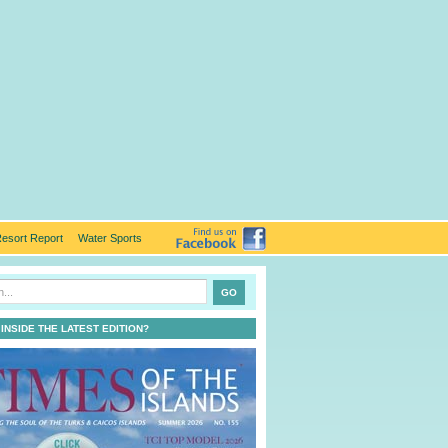
esort Report
Water Sports
 INSIDE THE LATEST EDITION?