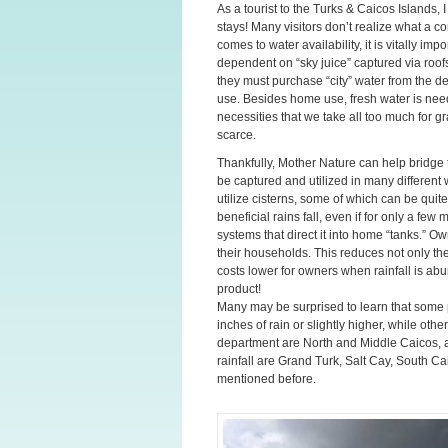
As a tourist to the Turks & Caicos Islands,
stays! Many visitors don’t realize what a c
comes to water availability, it is vitally imp
dependent on “sky juice” captured via roofs
they must purchase “city” water from the des
use. Besides home use, fresh water is neede
necessities that we take all too much for g
scarce.
Thankfully, Mother Nature can help bridge 
be captured and utilized in many different
utilize cisterns, some of which can be qui
beneficial rains fall, even if for only a fe
systems that direct it into home “tanks.” Ow
their households. This reduces not only the
costs lower for owners when rainfall is abu
product!
Many may be surprised to learn that some 
inches of rain or slightly higher, while oth
department are North and Middle Caicos, a
rainfall are Grand Turk, Salt Cay, South Ca
mentioned before.