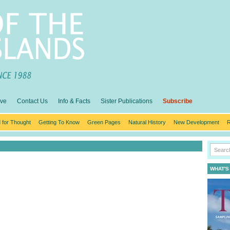
ive
Contact Us
Info & Facts
Sister Publications
Subscribe
 for Thought
Getting To Know
Green Pages
Natural History
New Development
R
WHAT'S