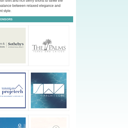
ush shirt and rich berry shorts to strike the
 balance between relaxed elegance and
t style.
PONSORS