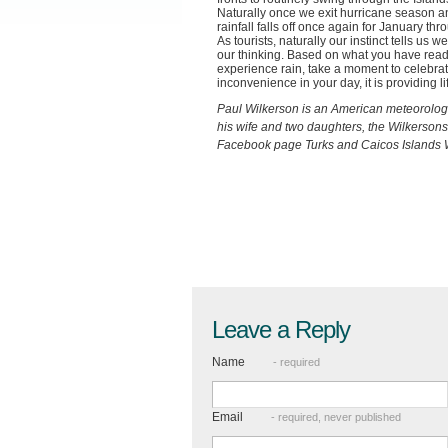
Naturally once we exit hurricane season a
rainfall falls off once again for January thr
As tourists, naturally our instinct tells us 
our thinking. Based on what you have read 
experience rain, take a moment to celebrat
inconvenience in your day, it is providing 
Paul Wilkerson is an American meteorologis
his wife and two daughters, the Wilkersons
Facebook page Turks and Caicos Islands W
Leave a Reply
Name
- required
Email
- required, never published