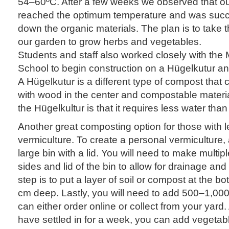
54–60ºC. After a few weeks we observed that o
reached the optimum temperature and was succ
down the organic materials. The plan is to take th
our garden to grow herbs and vegetables.
Students and staff also worked closely with the
School to begin construction on a Hügelkutur 
A Hügelkutur is a different type of compost that
with wood in the center and compostable material
the Hügelkultur is that it requires less water tha
Another great composting option for those with l
vermiculture. To create a personal vermiculture, 
large bin with a lid. You will need to make multip
sides and lid of the bin to allow for drainage and
step is to put a layer of soil or compost at the bo
cm deep. Lastly, you will need to add 500–1,00
can either order online or collect from your yard
have settled in for a week, you can add vegetab