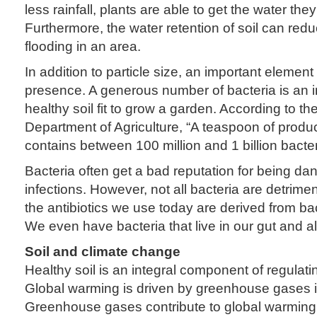
less rainfall, plants are able to get the water the
Furthermore, the water retention of soil can red
flooding in an area.
In addition to particle size, an important element 
presence. A generous number of bacteria is an in
healthy soil fit to grow a garden. According to th
Department of Agriculture, “A teaspoon of produc
contains between 100 million and 1 billion bacter
Bacteria often get a bad reputation for being d
infections. However, not all bacteria are detrimen
the antibiotics we use today are derived from bac
We even have bacteria that live in our gut and al
Soil and climate change
Healthy soil is an integral component of regulati
Global warming is driven by greenhouse gases 
Greenhouse gases contribute to global warming 