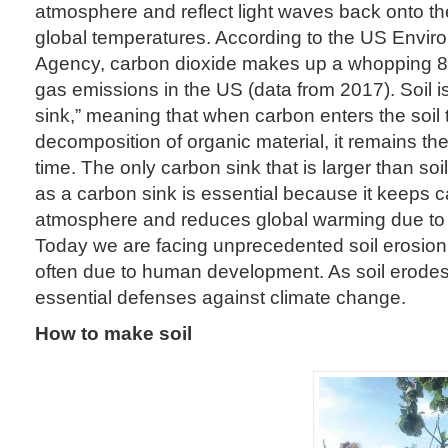
atmosphere and reflect light waves back onto th
global temperatures. According to the US Envir
Agency, carbon dioxide makes up a whopping 8
gas emissions in the US (data from 2017). Soil i
sink,” meaning that when carbon enters the soil
decomposition of organic material, it remains the
time. The only carbon sink that is larger than soi
as a carbon sink is essential because it keeps c
atmosphere and reduces global warming due t
Today we are facing unprecedented soil erosion
often due to human development. As soil erodes
essential defenses against climate change.
How to make soil