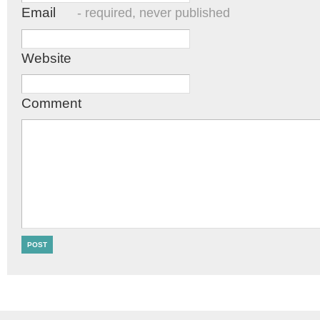
Email
- required, never published
Website
Comment