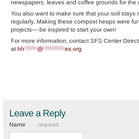
newspapers, leaves and coffee grounds for the 
You also want to make sure that your soil stays 
regularly. Making these compost heaps were fu
projects— be inspired to start your own!
For more information, contact SFS Center Direct
at
hh
******
@
**********
es.org
.
Leave a Reply
Name
- required