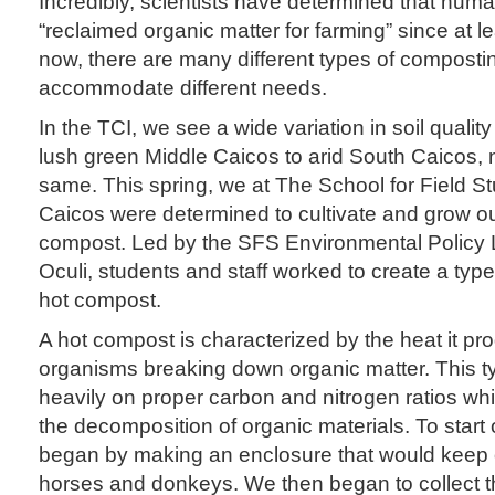
Incredibly, scientists have determined that hu
“reclaimed organic matter for farming” since at l
now, there are many different types of compost
accommodate different needs.
In the TCI, we see a wide variation in soil qualit
lush green Middle Caicos to arid South Caicos, 
same. This spring, we at The School for Field S
Caicos were determined to cultivate and grow 
compost. Led by the SFS Environmental Policy L
Oculi, students and staff worked to create a typ
hot compost.
A hot compost is characterized by the heat it pro
organisms breaking down organic matter. This t
heavily on proper carbon and nitrogen ratios wh
the decomposition of organic materials. To start
began by making an enclosure that would keep
horses and donkeys. We then began to collect th