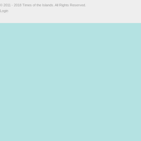
© 2011 - 2018 Times of the Islands. All Rights Reserved.
Login