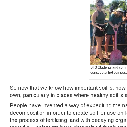
SFS Students and comm
construct a hot compost
So now that we know how important soil is, ho
own, particularly in places where healthy soil is
People have invented a way of expediting the na
decomposition in order to create soil for use on
the process of fertilizing land with decaying orga