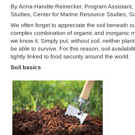
By Anna-Handte-Reinecker, Program Assistant, 
Studies, Center for Marine Resource Studies, S
We often forget to appreciate the soil beneath our
complex combination of organic and inorganic mat
we know it. Simply put, without soil, neither pla
be able to survive. For this reason, soil availabil
tightly linked to food security around the world.
Soil basics