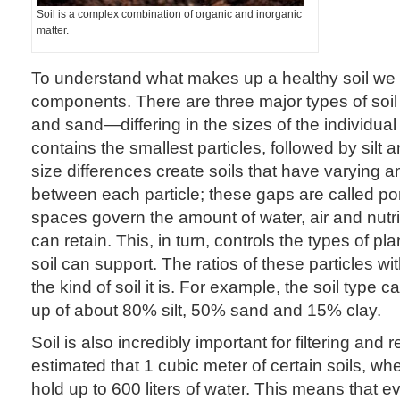
Soil is a complex combination of organic and inorganic
matter.
To understand what makes up a healthy soil we m
components. There are three major types of soil p
and sand—differing in the sizes of the individual 
contains the smallest particles, followed by silt
size differences create soils that have varying 
between each particle; these gaps are called p
spaces govern the amount of water, air and nutri
can retain. This, in turn, controls the types of p
soil can support. The ratios of these particles wi
the kind of soil it is. For example, the soil type 
up of about 80% silt, 50% sand and 15% clay.
Soil is also incredibly important for filtering and re
estimated that 1 cubic meter of certain soils, whe
hold up to 600 liters of water. This means that e