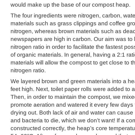
would make up the base of our compost heap.
The four ingredients were nitrogen, carbon, wate
materials such as grass clippings and coffee gr
nitrogen, whereas brown materials such as dea
newspapers are high in carbon. Our aim was to 
nitrogen ratio in order to facilitate the fastest p
of organic materials. In general, having a 2:1 rat
materials will allow the compost to get close to t
nitrogen ratio.
We layered brown and green materials into a he
feet high. Next, toilet paper rolls were added to a
Then, in order to maintain the compost, we mix
promote aeration and watered it every few days t
drying out. Both lack of air and water can cause
and bacteria to die, which we don’t want! If a c
constructed correctly, the heap’s core temperat