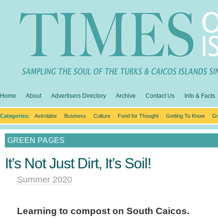
Home
About
Advertisers Directory
Archive
Contact Us
Info & Facts
Categories:
Astrolabe
Business
Culture
Food for Thought
Getting To Know
Gr
GREEN PAGES
It’s Not Just Dirt, It’s Soil!
Summer 2020
Learning to compost on South Caicos.