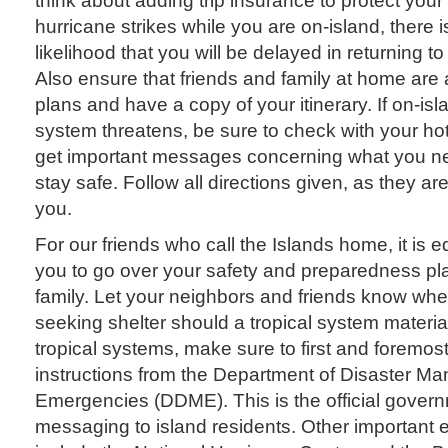
hurricane strikes while you are on-island, there is
likelihood that you will be delayed in returning to
Also ensure that friends and family at home are 
plans and have a copy of your itinerary. If on-isl
system threatens, be sure to check with your hotel
get important messages concerning what you nee
stay safe. Follow all directions given, as they are
you.
For our friends who call the Islands home, it is e
you to go over your safety and preparedness pla
family. Let your neighbors and friends know whe
seeking shelter should a tropical system material
tropical systems, make sure to first and foremo
instructions from the Department of Disaster 
Emergencies (DDME). This is the official govern
messaging to island residents. Other important en