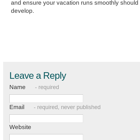
and ensure your vacation runs smoothly should
develop.
Leave a Reply
Name
- required
Email
- required, never published
Website