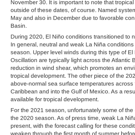
November 30. It is important to note that tropical
outside of these dates, of course. Named syste
May and also in December due to favorable condi
Basin.
During 2020, El Niño conditions transitioned to 
In general, neutral and weak La Niña conditions 
season. Upper level winds during this type of E
Oscillation are typically light across the Atlantic 
reduction in wind shear, which promotes an env
tropical development. The other piece of the 20
above-normal sea surface temperatures across th
Caribbean and into the Gulf of Mexico. As a resul
available for tropical development.
For the 2021 season, unfortunately some of the c
the 2020 season. As of press time, weak La Niñ
present, with the forecast calling for these condi
weaken through the first month of summer before