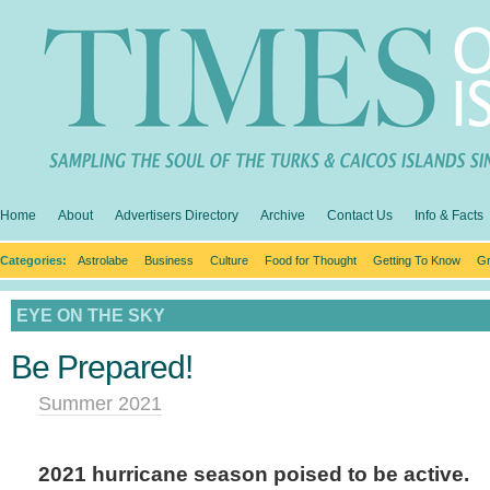
Home
About
Advertisers Directory
Archive
Contact Us
Info & Facts
Categories:
Astrolabe
Business
Culture
Food for Thought
Getting To Know
Gr
EYE ON THE SKY
Be Prepared!
Summer 2021
2021 hurricane season poised to be active.