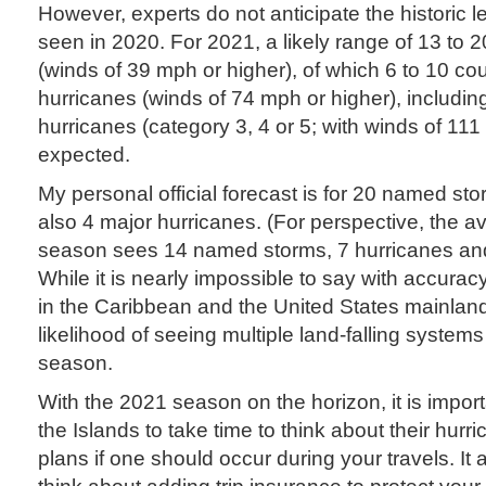
However, experts do not anticipate the historic le
seen in 2020. For 2021, a likely range of 13 to
(winds of 39 mph or higher), of which 6 to 10 c
hurricanes (winds of 74 mph or higher), includin
hurricanes (category 3, 4 or 5; with winds of 111
expected.
My personal official forecast is for 20 named st
also 4 major hurricanes. (For perspective, the a
season sees 14 named storms, 7 hurricanes and
While it is nearly impossible to say with accuracy
in the Caribbean and the United States mainlan
likelihood of seeing multiple land-falling system
season.
With the 2021 season on the horizon, it is importan
the Islands to take time to think about their hur
plans if one should occur during your travels. It a
think about adding trip insurance to protect your 