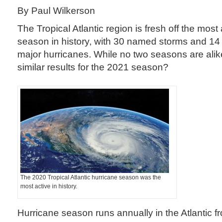
By Paul Wilkerson
The Tropical Atlantic region is fresh off the most
season in history, with 30 named storms and 14 
major hurricanes. While no two seasons are ali
similar results for the 2021 season?
The 2020 Tropical Atlantic hurricane season was the
most active in history.
Hurricane season runs annually in the Atlantic f