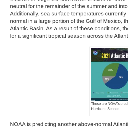
neutral for the remainder of the summer and into t
Additionally, sea surface temperatures currentl
normal in a large portion of the Gulf of Mexico, 
Atlantic Basin. As a result of these conditions, th
for a significant tropical season across the Atlant
These are NOAA’s predic
Hurricane Season.
NOAA is predicting another above-normal Atlant