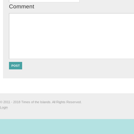
Comment
© 2011 - 2018 Times of the Islands. All Rights Reserved.
Login