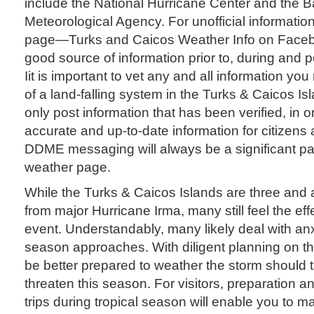
include the National Hurricane Center and the
Meteorological Agency. For unofficial informatio
page—Turks and Caicos Weather Info on Face
good source of information prior to, during and p
Iit is important to vet any and all information you
of a land-falling system in the Turks & Caicos Is
only post information that has been verified, in o
accurate and up-to-date information for citizens 
DDME messaging will always be a significant par
weather page.
While the Turks & Caicos Islands are three and
from major Hurricane Irma, many still feel the effe
event. Understandably, many likely deal with an
season approaches. With diligent planning on th
be better prepared to weather the storm should 
threaten this season. For visitors, preparation 
trips during tropical season will enable you to 