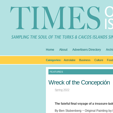
Home
About
Advertisers Directory
Arch
Categories:
Astrolabe
Business
Culture
Food
FEATURES
Wreck of the Concepción
Spring 2022
The fateful final voyage of a treasure-la
By Ben Stubenberg ~ Original Painting by