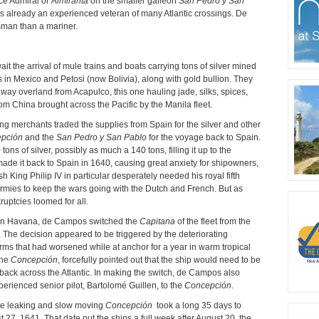
ice Admiral or
Almiranta
on the smaller galleon
San Pedro y San
was already an experienced veteran of many Atlantic crossings. De
man than a mariner.
it the arrival of mule trains and boats carrying tons of silver mined
in Mexico and Petosi (now Bolivia), along with gold bullion. They
way overland from Acapulco, this one hauling jade, silks, spices,
rom China brought across the Pacific by the Manila fleet.
g merchants traded the supplies from Spain for the silver and other
epción
and the
San Pedro y San Pablo
for the voyage back to Spain.
tons of silver, possibly as much a 140 tons, filling it up to the
de it back to Spain in 1640, causing great anxiety for shipowners,
King Philip IV in particular desperately needed his royal fifth
s armies to keep the wars going with the Dutch and French. But as
uptcies loomed for all.
p in Havana, de Campos switched the
Capitana
of the fleet from the
. The decision appeared to be triggered by the deteriorating
ms that had worsened while at anchor for a year in warm tropical
the
Concepción
, forcefully pointed out that the ship would need to be
 back across the Atlantic. In making the switch, de Campos also
xperienced senior pilot, Bartolomé Guillen, to the
Concepción
.
 The leaking and slow moving
Concepción
took a long 35 days to
t 27, 1641. That date put the ships a full week after August 20, the