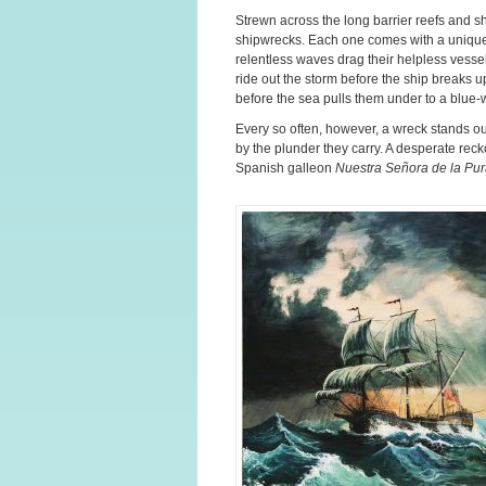
Strewn across the long barrier reefs and s
shipwrecks. Each one comes with a unique
relentless waves drag their helpless vess
ride out the storm before the ship breaks up
before the sea pulls them under to a blue-
Every so often, however, a wreck stands ou
by the plunder they carry. A desperate reck
Spanish galleon
Nuestra Señora de la Pu