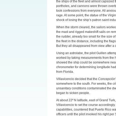
the ships of the fleet and almost capsized
portholes, and cannons were thrown overbo
took confessions from everyone. All anxious
rage. At some point, the statue of the Vir
shock of losing the ship’s patron saint ind
When the storm cleared, the sailors worke
the mast and rigged makeshift sails on rem
the rudder, already too small for the size o
the fleet in the distance, including the flag
But they all disappeared from view after a 
Using an astrolabe, the pilot Guillen attem
worked by taking measurements from the hei
showed the ship could be somewhere near
chronometer for determining longitude had 
from Florida.
Villavicencio decided that the
Concepción’
somewhere to the south. For weeks, the cri
unsanitary conditions contaminated the dw
began to sicken people.
At about 22º N latitude, east of Grand Tur
Villavicencio to set the course accordingly.
capabilities, countered that Puerto Rico w
officers until the pilot invoked his right p