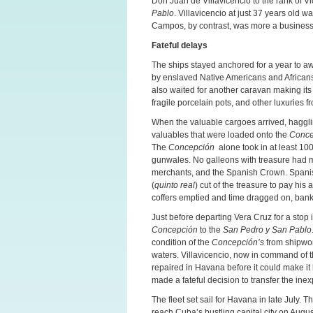
Don Juan de Villavicencio to the rank of V
Pablo
. Villavicencio at just 37 years old 
Campos, by contrast, was more a business
Fateful delays
The ships stayed anchored for a year to awa
by enslaved Native Americans and Africans 
also waited for another caravan making its 
fragile porcelain pots, and other luxuries f
When the valuable cargoes arrived, hagglin
valuables that were loaded onto the
Conc
The
Concepción
alone took in at least 100 
gunwales. No galleons with treasure had ma
merchants, and the Spanish Crown. Spanish 
(
quinto real
) cut of the treasure to pay hi
coffers emptied and time dragged on, bankr
Just before departing Vera Cruz for a sto
Concepción
to the
San Pedro y San Pablo
condition of the
Concepción’s
from shipwor
waters. Villavicencio, now in command of 
repaired in Havana before it could make it
made a fateful decision to transfer the ine
The fleet set sail for Havana in late July.
reach Cuba’s bustling capital city on Augus