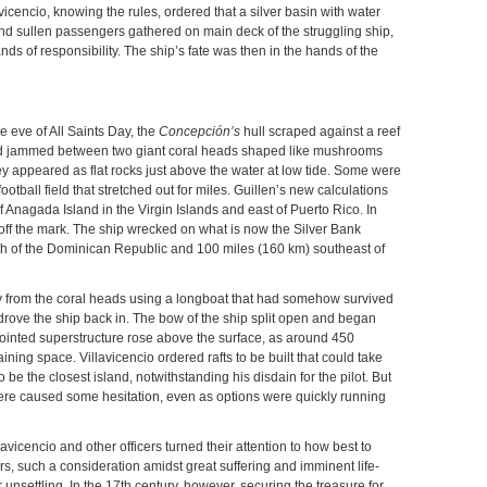
avicencio, knowing the rules, ordered that a silver basin with water
 and sullen passengers gathered on main deck of the struggling ship,
nds of responsibility. The ship’s fate was then in the hands of the
e eve of All Saints Day, the
Concepción’s
hull scraped against a reef
had jammed between two giant coral heads shaped like mushrooms
hey appeared as flat rocks just above the water at low tide. Some were
ootball field that stretched out for miles. Guillen’s new calculations
f Anagada Island in the Virgin Islands and east of Puerto Rico. In
y off the mark. The ship wrecked on what is now the Silver Bank
rth of the Dominican Republic and 100 miles (160 km) southeast of
from the coral heads using a longboat that had somehow survived
rove the ship back in. The bow of the ship split open and began
pointed superstructure rose above the surface, as around 450
ing space. Villavicencio ordered rafts to be built that could take
be the closest island, notwithstanding his disdain for the pilot. But
here caused some hesitation, even as options were quickly running
avicencio and other officers turned their attention to how best to
ars, such a consideration amidst great suffering and imminent life-
nsettling. In the 17th century, however, securing the treasure for