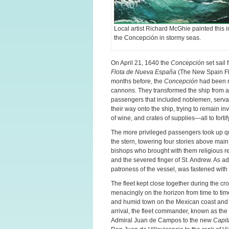
Local artist Richard McGhie painted this 
the Concepción in stormy seas.
On April 21, 1640 the
Concepción
set sail 
Flota de Nueva España
(The New Spain Fle
months before, the
Concepción
had been re
cannons. They transformed the ship from 
passengers that included noblemen, servan
their way onto the ship, trying to remain 
of wine, and crates of supplies—all to fort
The more privileged passengers took up qua
the stern, towering four stories above mai
bishops who brought with them religious rel
and the severed finger of St. Andrew. As ad
patroness of the vessel, was fastened with b
The fleet kept close together during the c
menacingly on the horizon from time to time.
and humid town on the Mexican coast and 
arrival, the fleet commander, known as the
Admiral Juan de Campos to the new
Capit