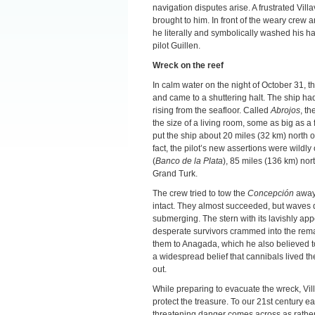
navigation disputes arise. A frustrated Vill
brought to him. In front of the weary crew
he literally and symbolically washed his ha
pilot Guillen.
Wreck on the reef
In calm water on the night of October 31, th
and came to a shuttering halt. The ship 
rising from the seafloor. Called
Abrojos
, t
the size of a living room, some as big as a f
put the ship about 20 miles (32 km) north o
fact, the pilot’s new assertions were wildl
(
Banco de la Plata
), 85 miles (136 km) no
Grand Turk.
The crew tried to tow the
Concepción
away 
intact. They almost succeeded, but waves d
submerging. The stern with its lavishly ap
desperate survivors crammed into the remain
them to Anagada, which he also believed to 
a widespread belief that cannibals lived t
out.
While preparing to evacuate the wreck, Vill
protect the treasure. To our 21st century e
threatening danger comes across as rather u