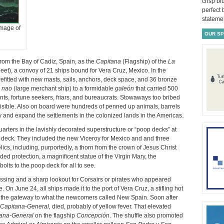
crisp bl
perfect
statemen
image of
OUR S
from the Bay of Cadiz, Spain, as the
Capitana
(Flagship) of the
La
et), a convoy of 21 ships bound for Vera Cruz, Mexico. In the
fitted with new masts, sails, anchors, deck space, and 36 bronze
a
nao
(large merchant ship) to a formidable
galeón
that carried 500
ts, fortune seekers, friars, and bureaucrats. Stowaways too bribed
invisible. Also on board were hundreds of penned up animals, barrels
ify and expand the settlements in the colonized lands in the Americas.
rters in the lavishly decorated superstructure or “poop decks” at
n deck. They included the new Viceroy for Mexico and and three
ics, including, purportedly, a thorn from the crown of Jesus Christ
ded protection, a magnificent statue of the Virgin Mary, the
olts to the poop deck for all to see.
rossing and a sharp lookout for Corsairs or pirates who appeared
 On June 24, all ships made it to the port of Vera Cruz, a stifling hot
the gateway to what the newcomers called New Spain. Soon after
Capitana-General,
died, probably of yellow fever. That elevated
ana-General
on the flagship
Concepción
. The shuffle also promoted