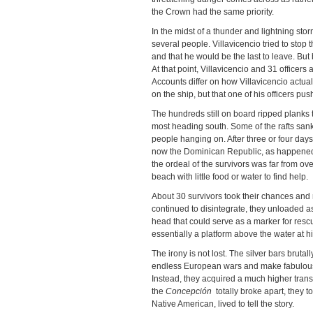
the Crown had the same priority.
In the midst of a thunder and lightning stor
several people. Villavicencio tried to stop
and that he would be the last to leave. But
At that point, Villavicencio and 31 office
Accounts differ on how Villavicencio actual
on the ship, but that one of his officers p
The hundreds still on board ripped planks to
most heading south. Some of the rafts sank
people hanging on. After three or four days,
now the Dominican Republic, as happened w
the ordeal of the survivors was far from ove
beach with little food or water to find help.
About 30 survivors took their chances and
continued to disintegrate, they unloaded as 
head that could serve as a marker for res
essentially a platform above the water at hi
The irony is not lost. The silver bars bruta
endless European wars and make fabulous f
Instead, they acquired a much higher trans
the
Concepción
totally broke apart, they t
Native American, lived to tell the story.