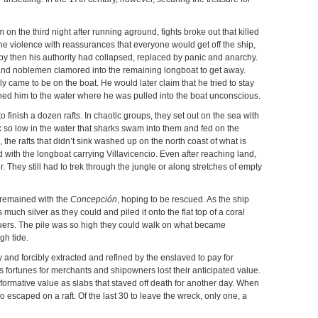
m on the third night after running aground, fights broke out that killed
 the violence with reassurances that everyone would get off the ship,
 by then his authority had collapsed, replaced by panic and anarchy.
rs and noblemen clamored into the remaining longboat to get away.
ly came to be on the boat. He would later claim that he tried to stay
ushed him to the water where he was pulled into the boat unconscious.
 finish a dozen rafts. In chaotic groups, they set out on the sea with
 so low in the water that sharks swam into them and fed on the
 the rafts that didn’t sink washed up on the north coast of what is
ith the longboat carrying Villavicencio. Even after reaching land,
r. They still had to trek through the jungle or along stretches of empty
 remained with the
Concepción
, hoping to be rescued. As the ship
much silver as they could and piled it onto the flat top of a coral
cuers. The pile was so high they could walk on what became
gh tide.
lly and forcibly extracted and refined by the enslaved to pay for
ortunes for merchants and shipowners lost their anticipated value.
formative value as slabs that staved off death for another day. When
oo escaped on a raft. Of the last 30 to leave the wreck, only one, a