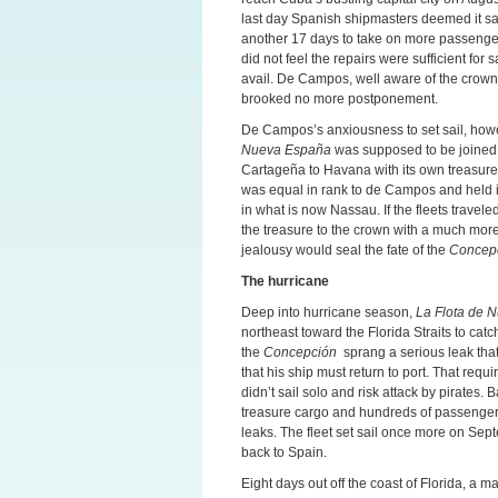
last day Spanish shipmasters deemed it sa
another 17 days to take on more passengers 
did not feel the repairs were sufficient for
avail. De Campos, well aware of the crow
brooked no more postponement.
De Campos’s anxiousness to set sail, howe
Nueva España
was supposed to be joined 
Cartageña to Havana with its own treasure 
was equal in rank to de Campos and held i
in what is now Nassau. If the fleets travel
the treasure to the crown with a much mo
jealousy would seal the fate of the
Concep
The hurricane
Deep into hurricane season,
La Flota de 
northeast toward the Florida Straits to catc
the
Concepción
sprang a serious leak that 
that his ship must return to port. That requi
didn’t sail solo and risk attack by pirates.
treasure cargo and hundreds of passengers 
leaks. The fleet set sail once more on Sept
back to Spain.
Eight days out off the coast of Florida, a 