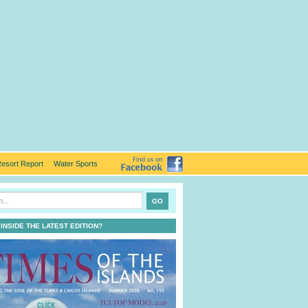
esort Report
Water Sports
 INSIDE THE LATEST EDITION?