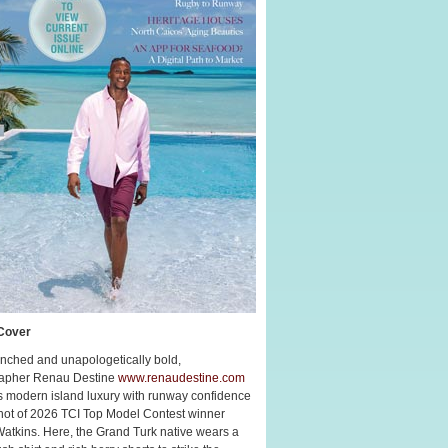
Cover
nched and unapologetically bold,
apher Renau Destine
www.renaudestine.com
s modern island luxury with runway confidence
shot of 2026 TCI Top Model Contest winner
Watkins. Here, the Grand Turk native wears a