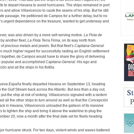
fe to depart Havana to avoid hurricanes. The ships remained in port
and allow Villavicencio to caulk the seams of his ship. But he still
 safe passage. He petitioned de Campos for a further delay, but to no
n’s urgent dependence on the treasure, wanted to get underway and
ver, was also driven by a more self-serving motive.
La Flota de
by another fleet,
La Flota Terra Firma
, on its way north from
of precious metals and jewels. But that fleet’s
Capitana-General
n much higher regard for successfully raiding an English settlement
ed together, de Campos would have to share the glory of delivering
re popular and accomplished
Capitana-General
. His ego and
ción
and all the ships in his flotilla.
Nueva España
finally departed Havana on September 13, heading
h the Gulf Stream back across the Atlantic. But less than a day out,
put the ship at risk of sinking. Villavicencio signaled with a lantern
red all the other ships to turn around as well so that the
Concepción
 Back in Havana, Villavicencio unloaded the galleon of its massive
to lighten the ship and bring it above the waterline to plug the
ember 20, now a month after the final date set for fleets heading
major hurricane struck. For two days, violent winds and waves battered