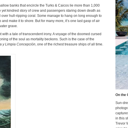
hallow banks that encircle the Turks & Caicos lie more than 1,000
 yet kindred story of crew and passengers staring down death as
el over hull-ripping coral. Some manage to hang on long enough to
 and make it to shore. But for many more, it’s one last gasp of air
water grave.
t with a tale of transcendent irony. A voyage of the doomed cursed
oning of the soul as mortality beckons. Such is the case of the
ra y Limpia Concepción
, one of the richest treasure ships of all time.
On the 
Sun-dre
photogr
capture
in this 
Trevor 