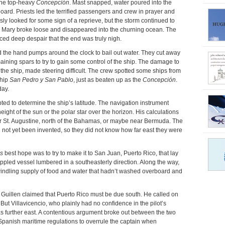
 the top-heavy
Concepción
. Mast snapped, water poured into the
ard. Priests led the terrified passengers and crew in prayer and
ly looked for some sign of a reprieve, but the storm continued to
gin Mary broke loose and disappeared into the churning ocean. The
uced deep despair that the end was truly nigh.
d the hand pumps around the clock to bail out water. They cut away
aining spars to try to gain some control of the ship. The damage to
f the ship, made steering difficult. The crew spotted some ships from
ship
San Pedro y San Pablo
, just as beaten up as the
Concepción
.
day.
pted to determine the ship’s latitude. The navigation instrument
ght of the sun or the polar star over the horizon. His calculations
 St. Augustine, north of the Bahamas, or maybe near Bermuda. The
not yet been invented, so they did not know how far east they were
s
best hope was to try to make it to San Juan, Puerto Rico, that lay
ppled vessel lumbered in a southeasterly direction. Along the way,
indling supply of food and water that hadn’t washed overboard and
k, Guillen claimed that Puerto Rico must be due south. He called on
 But Villavicencio, who plainly had no confidence in the pilot’s
as further east. A contentious argument broke out between the two
er Spanish maritime regulations to overrule the captain when