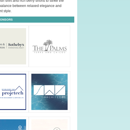
ush shirt and rich berry shorts to strike the
 balance between relaxed elegance and
t style.
PONSORS