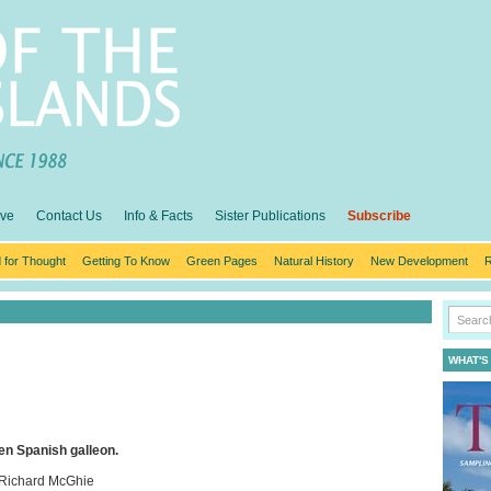
ive
Contact Us
Info & Facts
Sister Publications
Subscribe
 for Thought
Getting To Know
Green Pages
Natural History
New Development
R
WHAT'S
den Spanish galleon.
 Richard McGhie