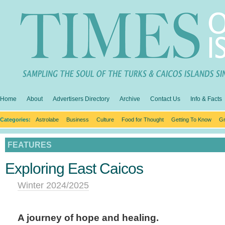
Home
About
Advertisers Directory
Archive
Contact Us
Info & Facts
Categories:
Astrolabe
Business
Culture
Food for Thought
Getting To Know
Gr
FEATURES
Exploring East Caicos
Winter 2024/2025
A journey of hope and healing.