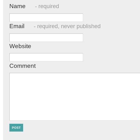
Name
- required
Email
- required, never published
Website
Comment