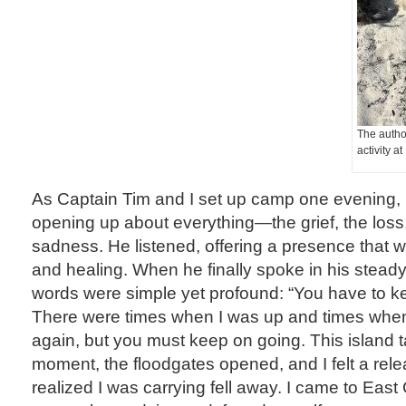
The autho
activity a
As Captain Tim and I set up camp one evening, 
opening up about everything—the grief, the loss,
sadness. He listened, offering a presence that 
and healing. When he finally spoke in his steady,
words were simple yet profound: “You have to k
There were times when I was up and times when
again, but you must keep on going. This island ta
moment, the floodgates opened, and I felt a rel
realized I was carrying fell away. I came to East