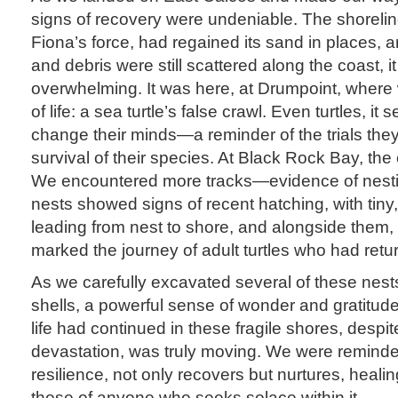
signs of recovery were undeniable. The shorelin
Fiona’s force, had regained its sand in places
and debris were still scattered along the coast, 
overwhelming. It was here, at Drumpoint, where 
of life: a sea turtle’s false crawl. Even turtles, 
change their minds—a reminder of the trials the
survival of their species. At Black Rock Bay, the
We encountered more tracks—evidence of nestin
nests showed signs of recent hatching, with tiny
leading from nest to shore, and alongside them, l
marked the journey of adult turtles who had retur
As we carefully excavated several of these nes
shells, a powerful sense of wonder and gratitude 
life had continued in these fragile shores, despit
devastation, was truly moving. We were reminded t
resilience, not only recovers but nurtures, heal
those of anyone who seeks solace within it.