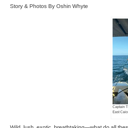
Story & Photos By Oshin Whyte
Captain Ti
East Caic
Wild, lush, exotic, breathtaking—what do all the