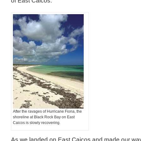
of East Caicos.
After the ravages of Hurricane Fiona, the
shoreline at Black Rock Bay on East
Caicos is slowly recovering.
As we landed on East Caicos and made our way 