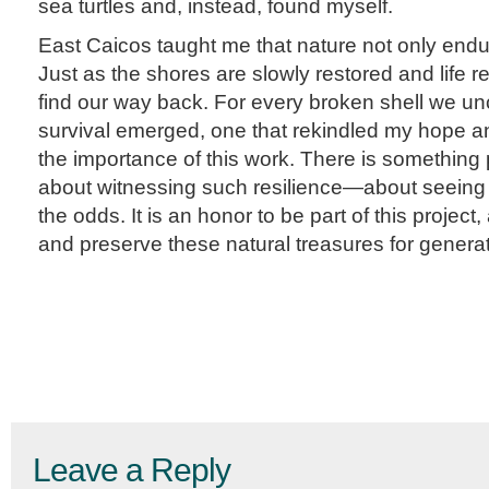
sea turtles and, instead, found myself.
East Caicos taught me that nature not only endu
Just as the shores are slowly restored and life r
find our way back. For every broken shell we un
survival emerged, one that rekindled my hope 
the importance of this work. There is something p
about witnessing such resilience—about seeing l
the odds. It is an honor to be part of this project, 
and preserve these natural treasures for genera
Leave a Reply