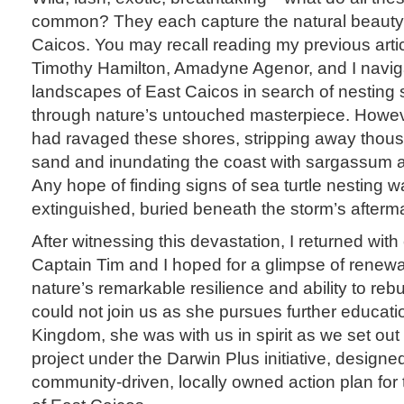
common? They each capture the natural beauty 
Caicos. You may recall reading my previous arti
Timothy Hamilton, Amadyne Agenor, and I navig
landscapes of East Caicos in search of nesting 
through nature’s untouched masterpiece. Howev
had ravaged these shores, stripping away thou
sand and inundating the coast with sargassum a
Any hope of finding signs of sea turtle nesting wa
extinguished, buried beneath the storm’s afterm
After witnessing this devastation, I returned wit
Captain Tim and I hoped for a glimpse of renew
nature’s remarkable resilience and ability to r
could not join us as she pursues further educati
Kingdom, she was with us in spirit as we set out
project under the Darwin Plus initiative, designed
community-driven, locally owned action plan for 