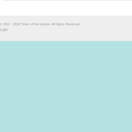
© 2011 - 2018 Times of the Islands. All Rights Reserved.
Login