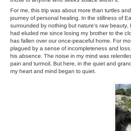
For me, this trip was about more than turtles a
journey of personal healing. In the stillness of E
surrounded by nothing but nature’s raw beauty, 
had eluded me since losing my brother to the clo
has fallen over our once-peaceful home. For mo
plagued by a sense of incompleteness and loss,
his absence. The noise in my mind was relentles
pain and turmoil. But here, in the quiet and gran
my heart and mind began to quiet.