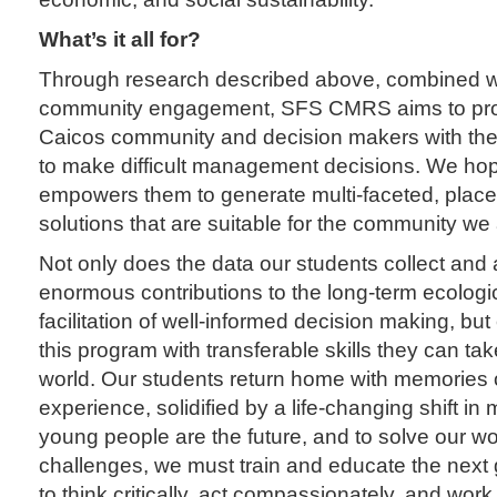
What’s it all for?
Through research described above, combined w
community engagement, SFS CMRS aims to prov
Caicos community and decision makers with the
to make difficult management decisions. We hope
empowers them to generate multi-faceted, place
solutions that are suitable for the community we
Not only does the data our students collect and
enormous contributions to the long-term ecologi
facilitation of well-informed decision making, bu
this program with transferable skills they can tak
world. Our students return home with memories o
experience, solidified by a life-changing shift i
young people are the future, and to solve our wo
challenges, we must train and educate the next 
to think critically, act compassionately, and work 