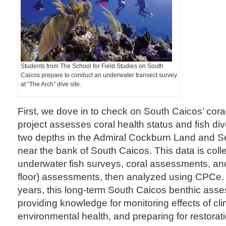
Students from The School for Field Studies on South
Caicos prepare to conduct an underwater transect survey
at “The Arch” dive site.
First, we dove in to check on South Caicos’ coral
project assesses coral health status and fish dive
two depths in the Admiral Cockburn Land and S
near the bank of South Caicos. This data is coll
underwater fish surveys, coral assessments, an
floor) assessments, then analyzed using CPCe.
years, this long-term South Caicos benthic as
providing knowledge for monitoring effects of cl
environmental health, and preparing for restorati