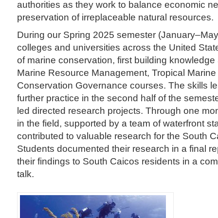
authorities as they work to balance economic ne
preservation of irreplaceable natural resources.
During our Spring 2025 semester (January–May)
colleges and universities across the United Stat
of marine conservation, first building knowledge a
Marine Resource Management, Tropical Marine 
Conservation Governance courses. The skills le
further practice in the second half of the semeste
led directed research projects. Through one mont
in the field, supported by a team of waterfront st
contributed to valuable research for the South 
Students documented their research in a final r
their findings to South Caicos residents in a 
talk.