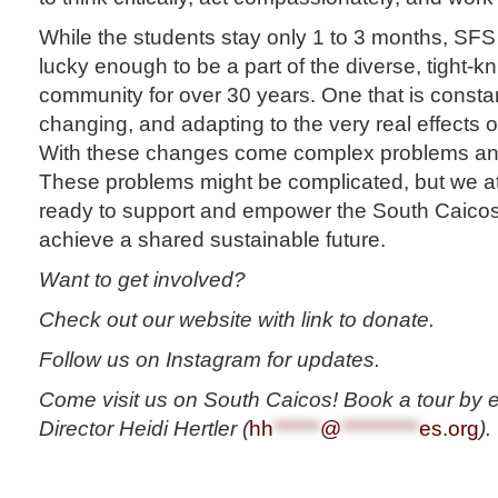
While the students stay only 1 to 3 months, S
lucky enough to be a part of the diverse, tight-k
community for over 30 years. One that is consta
changing, and adapting to the very real effects 
With these changes come complex problems and d
These problems might be complicated, but we
ready to support and empower the South Caico
achieve a shared sustainable future.
Want to get involved?
Check out our website with link to donate.
Follow us on Instagram for updates.
Come visit us on South Caicos! Book a tour by 
Director Heidi Hertler (
hh
******
@
**********
es.org
).