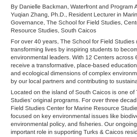
By Danielle Backman, Waterfront and Program A
Yuqian Zhang, Ph.D., Resident Lecturer in Mari
Governance, The School for Field Studies, Cent
Resource Studies, South Caicos
For over 40 years, The School for Field Studie
transforming lives by inspiring students to beco
environmental leaders. With 12 Centers across 6
receive a transformative, place-based education
and ecological dimensions of complex environm
by our local partners and contributing to sustain
Located on the island of South Caicos is one of 
Studies’ original programs. For over three deca
Field Studies Center for Marine Resource Stud
focused on key environmental issues like biodiv
environmental policy, and fisheries. Our ongoin
important role in supporting Turks & Caicos re