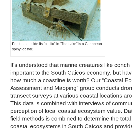
Perched outside its “casita” in “The Lake” is a Caribbean
spiny lobster.
It’s understood that marine creatures like conch
important to the South Caicos economy, but ha
how much a coastline is worth? Our “Coastal E
Assessment and Mapping” group conducts dron
transect surveys at various coastal locations a
This data is combined with interviews of commu
perception of local coastal ecosystem value. Da
field methods is combined to determine the tota
coastal ecosystems in South Caicos and provid