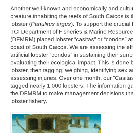
Another well-known and economically and cultura
creature inhabiting the reefs of South Caicos is
lobster (
Panulirus argus
). To support the crucial 
TCI Department of Fisheries & Marine Resour
(DFMRM) placed lobster “casitas” or “condos” at 
coast of South Caicos. We are assessing the eff
artificial lobster “condos” in sustaining their sur
evaluating their ecological impact. This is done 
lobster, then tagging, weighing, identifying sex 
assessing injuries. Over one month, our “Casit
tagged nearly 1,000 lobsters. The information gat
the DFMRM to make management decisions that 
lobster fishery.