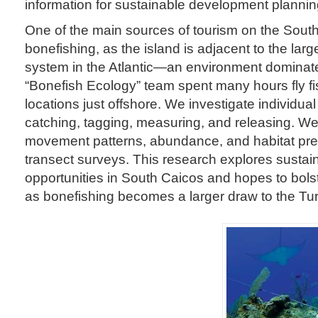
information for sustainable development plannin
One of the main sources of tourism on the South
bonefishing, as the island is adjacent to the larg
system in the Atlantic—an environment dominat
“Bonefish Ecology” team spent many hours fly fi
locations just offshore. We investigate individua
catching, tagging, measuring, and releasing. We
movement patterns, abundance, and habitat pre
transect surveys. This research explores sustai
opportunities in South Caicos and hopes to bols
as bonefishing becomes a larger draw to the Tu