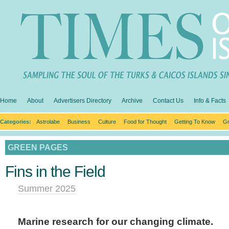
Home
About
Advertisers Directory
Archive
Contact Us
Info & Facts
Categories:
Astrolabe
Business
Culture
Food for Thought
Getting To Know
Gr
GREEN PAGES
Fins in the Field
Summer 2025
Marine research for our changing climate.