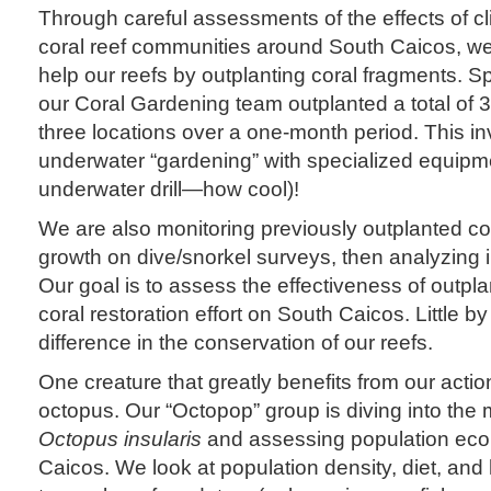
Through careful assessments of the effects of c
coral reef communities around South Caicos, we
help our reefs by outplanting coral fragments. S
our Coral Gardening team outplanted a total of 
three locations over a one-month period. This i
underwater “gardening” with specialized equipme
underwater drill—how cool)!
We are also monitoring previously outplanted cor
growth on dive/snorkel surveys, then analyzing
Our goal is to assess the effectiveness of outplan
coral restoration effort on South Caicos. Little by
difference in the conservation of our reefs.
One creature that greatly benefits from our actio
octopus. Our “Octopop” group is diving into the 
Octopus insularis
and assessing population eco
Caicos. We look at population density, diet, and h