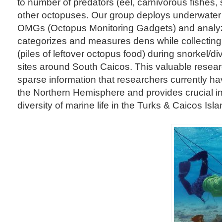
to number of predators (eel, carnivorous fishes,
other octopuses. Our group deploys underwater
OMGs (Octopus Monitoring Gadgets) and analyz
categorizes and measures dens while collectin
(piles of leftover octopus food) during snorkel/d
sites around South Caicos. This valuable resear
sparse information that researchers currently h
the Northern Hemisphere and provides crucial i
diversity of marine life in the Turks & Caicos Isla