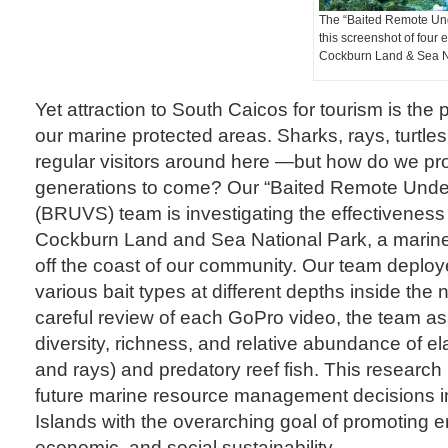
The “Baited Remote Un
this screenshot of four 
Cockburn Land & Sea N
Yet attraction to South Caicos for tourism is the 
our marine protected areas. Sharks, rays, turtle
regular visitors around here —but how do we prote
generations to come? Our “Baited Remote Unde
(BRUVS) team is investigating the effectiveness 
Cockburn Land and Sea National Park, a marine 
off the coast of our community. Our team depl
various bait types at different depths inside the
careful review of each GoPro video, the team a
diversity, richness, and relative abundance of 
and rays) and predatory reef fish. This research 
future marine resource management decisions i
Islands with the overarching goal of promoting 
economic, and social sustainability.