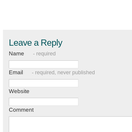
Leave a Reply
Name
- required
Email
- required, never published
Website
Comment