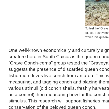
To test the “Grave
places freshly ha
which live queen 
One well-known economically and culturally sign
creature here in South Caicos is the queen conc
“Grave Conch-cerns” group tested the “Graveya
suggests the presence of discarded queen conc
fishermen drives live conch from an area. This is
measuring, and tagging conch and placing them 
various stimuli (old conch shells, freshly harve
as a control) then measuring how far the conch
stimulus. This research will support fisheries 
conservation of the beloved queen conch.