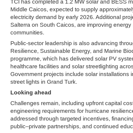
TCI has completed a 1.2 MW solar and BESS mic
Middle Caicos, expected to supply approximatel
electricity demand by early 2026. Additional proj
Salterra on South Caicos, are improving energy 
communities.
Public-sector leadership is also advancing thro
Resilience, Sustainable Energy, and Marine Bi
programme, which has delivered solar PV syst
healthcare facilities and solar streetlighting acr
Government projects include solar installations 
street lights in Grand Turk.
Looking ahead
Challenges remain, including upfront capital cos
engineering requirements for hurricane resilien
addressed through targeted incentives, financ
public–private partnerships, and continued educ