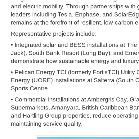
and electric mobility. Through partnerships with
leaders including Tesla, Enphase, and SolarEd
remains at the forefront of resilient, low-carbon 
Representative projects include:
• Integrated solar and BESS installations at Th
Jack), South Bank Resort (Long Bay), and Emer
demonstrate how sustainable energy and luxury
• Pelican Energy TCI (formerly FortisTCI) Utili
Energy (UORE) installations at Salterra (South
Sports Centre.
• Commercial installations at Ambergris Cay, G
Supermarkets, Amanyara, British Caribbean Ban
and Hartling Group properties, reduce operating
maintaining service quality.