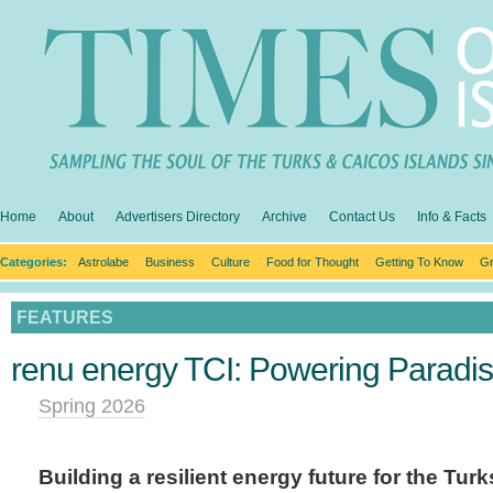
Home
About
Advertisers Directory
Archive
Contact Us
Info & Facts
Categories:
Astrolabe
Business
Culture
Food for Thought
Getting To Know
Gr
FEATURES
renu energy TCI: Powering Paradi
Spring 2026
Building a resilient energy future for
the Turk