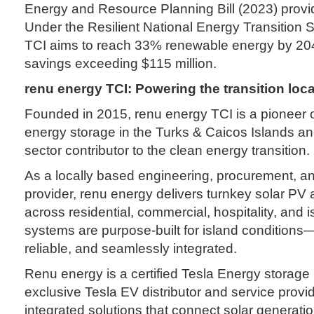
Energy and Resource Planning Bill (2023) provide
Under the Resilient National Energy Transition 
TCI aims to reach 33% renewable energy by 204
savings exceeding $115 million.
renu energy TCI:
Powering the
transition loca
Founded in 2015, renu energy TCI is a pioneer 
energy storage in the Turks & Caicos Islands and
sector contributor to the clean energy transition.
As a locally based engineering, procurement, a
provider, renu energy delivers turnkey solar PV
across residential, commercial, hospitality, and i
systems are purpose-built for island conditions—
reliable, and seamlessly integrated.
Renu energy is a certified Tesla Energy storage 
exclusive Tesla EV distributor and service provid
integrated solutions that connect solar generatio