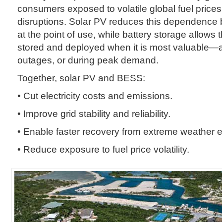
consumers exposed to volatile global fuel price
disruptions. Solar PV reduces this dependence
at the point of use, while battery storage allows 
stored and deployed when it is most valuable—at
outages, or during peak demand.
Together, solar PV and BESS:
• Cut electricity costs and emissions.
• Improve grid stability and reliability.
• Enable faster recovery from extreme weather 
• Reduce exposure to fuel price volatility.