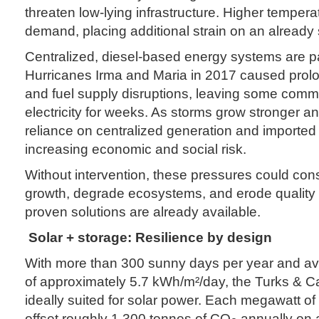
threaten low-lying infrastructure. Higher temper
demand, placing additional strain on an already 
Centralized, diesel-based energy systems are par
Hurricanes Irma and Maria in 2017 caused pro
and fuel supply disruptions, leaving some commu
electricity for weeks. As storms grow stronger a
reliance on centralized generation and imported
increasing economic and social risk.
Without intervention, these pressures could con
growth, degrade ecosystems, and erode quality of
proven solutions are already available.
Solar + storage: Resilience by design
With more than 300 sunny days per year and ave
of approximately 5.7 kWh/m²/day, the Turks & C
ideally suited for solar power. Each megawatt of
offset roughly 1,300 tonnes of CO
annually on a