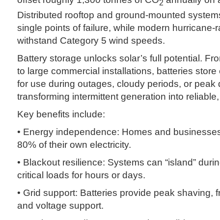
2
Distributed rooftop and ground-mounted system
single points of failure, while modern hurricane
withstand Category 5 wind speeds.
Battery storage unlocks solar’s full potential. F
to large commercial installations, batteries stor
for use during outages, cloudy periods, or pe
transforming intermittent generation into reliable
Key benefits include:
• Energy independence: Homes and businesses
80% of their own electricity.
• Blackout resilience: Systems can “island” dur
critical loads for hours or days.
• Grid support: Batteries provide peak shaving, 
and voltage support.