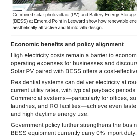
Combined solar photovoltaic (PV) and Battery Energy Storag
(BESS) at Emerald Point in Leeward show how renewable ene
aesthetically attractive and fit into villa design.
Economic benefits and policy alignment
High electricity costs remain a barrier to econom
operating expenses for businesses and discour
Solar PV paired with BESS offers a cost-effective
Residential systems can deliver electricity at roug
current utility rates, with typical payback periods 
Commercial systems—particularly for offices, s
laundries, and RO facilities—achieve even faster
and high daytime energy use.
Government policy further strengthens the busi
BESS equipment currently carry 0% import duty