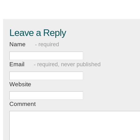
Leave a Reply
Name
- required
Email
- required, never published
Website
Comment