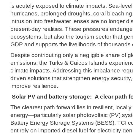
is acutely exposed to climate impacts. Sea-level 
hurricanes, prolonged droughts, coral bleaching
intrusion into freshwater lenses are no longer d
present-day realities. These pressures endanger 
ecosystems, but also the tourism sector that ge
GDP and supports the livelihoods of thousands o
Despite contributing only a negligible share of g
emissions, the Turks & Caicos Islands experien
climate impacts. Addressing this imbalance requir
driven solutions that strengthen energy security,
improve resilience.
Solar PV and battery storage:
A clear path f
The clearest path forward lies in resilient, loca
energy—particularly solar photovoltaic (PV) sys
Battery Energy Storage Systems (BESS). TCI cur
entirely on imported diesel fuel for electricity ge