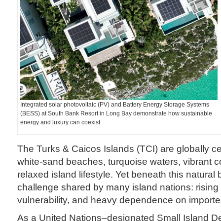
Integrated solar photovoltaic (PV) and Battery Energy Storage Systems
(BESS) at South Bank Resort in Long Bay demonstrate how sustainable
energy and luxury can coexist.
The Turks & Caicos Islands (TCI) are globally cel
white-sand beaches, turquoise waters, vibrant co
relaxed island lifestyle. Yet beneath this natural
challenge shared by many island nations: rising
vulnerability, and heavy dependence on imported 
As a United Nations–designated Small Island De