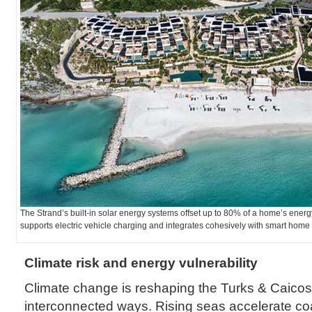
The Strand’s built-in solar energy systems offset up to 80% of a home’s ener
supports electric vehicle charging and integrates cohesively with smart ho
Climate risk and energy vulnerability
Climate change is reshaping the Turks & Caicos 
interconnected ways. Rising seas accelerate co