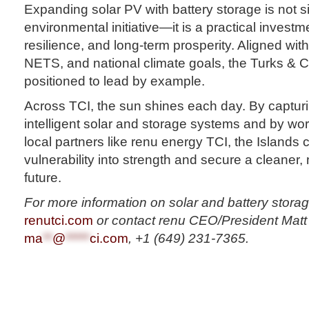
Expanding solar PV with battery storage is not 
environmental initiative—it is a practical investmen
resilience, and long-term prosperity. Aligned wit
NETS, and national climate goals, the Turks & C
positioned to lead by example.
Across TCI, the sun shines each day. By capturi
intelligent solar and storage systems and by wo
local partners like renu energy TCI, the Islands 
vulnerability into strength and secure a cleaner,
future.
For more information on solar and battery storage
renutci.com
or contact renu CEO/President Matt 
ma
**
@
*****
ci.com
, +1 (649) 231-7365.