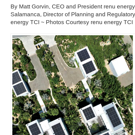
By Matt Gorvin, CEO and President renu energy
Salamanca, Director of Planning and Regulator
energy TCI ~ Photos Courtesy renu energy TCI