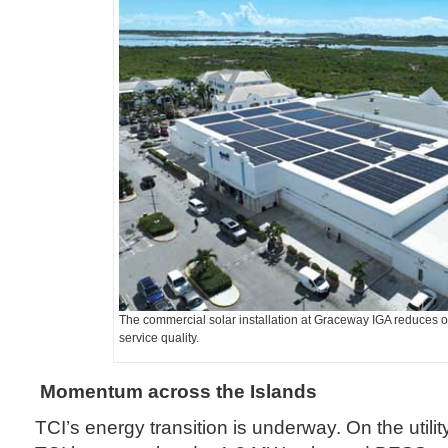
The commercial solar installation at Graceway IGA reduces o
service quality.
Momentum across the Islands
TCI’s energy transition is underway. On the utili