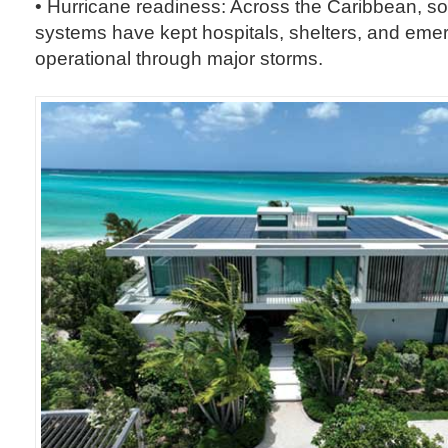
• Hurricane readiness: Across the Caribbean, so
systems have kept hospitals, shelters, and eme
operational through major storms.