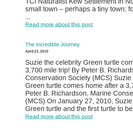
TCI Naturalist Kew Settlement in No
small town – perhaps a tiny town; for
...
Read more about this post
The Incredible Journey
April 23, 2010
Suzie the celebrity Green turtle co
3,700 mile trip! By Peter B. Richar
Conservation Society (MCS) Suzie t
Green turtle comes home after a 3,7
Peter B. Richardson, Marine Conse
(MCS) On January 27, 2010, Suzie,
Green turtle and the first turtle to be 
Read more about this post