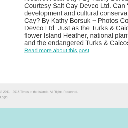
Courtesy Salt Cay Devco Ltd. Can 
development and cultural conservat
Cay? By Kathy Borsuk ~ Photos Co
Devco Ltd. Just as the Turks & Caic
flower Island Heather, national plan
and the endangered Turks & Caicos 
Read more about this post
© 2011 - 2018 Times of the Islands. All Rights Reserved.
Login