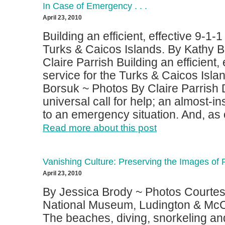
In Case of Emergency . . .
April 23, 2010
Building an efficient, effective 9-1-1
Turks & Caicos Islands. By Kathy 
Claire Parrish Building an efficient, 
service for the Turks & Caicos Isla
Borsuk ~ Photos By Claire Parrish Di
universal call for help; an almost-i
to an emergency situation. And, as o
Read more about this post
Vanishing Culture: Preserving the Images of 
April 23, 2010
By Jessica Brody ~ Photos Courtes
National Museum, Ludington & McC
The beaches, diving, snorkeling an