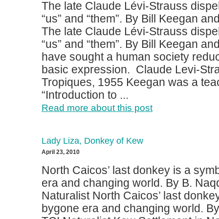
The late Claude Lévi-Strauss dispel
“us” and “them”. By Bill Keegan an
The late Claude Lévi-Strauss dispel
“us” and “them”. By Bill Keegan and
have sought a human society reduc
basic expression. Claude Levi-Stra
Tropiques, 1955 Keegan was a teac
“Introduction to ...
Read more about this post
Lady Liza, Donkey of Kew
April 23, 2010
North Caicos’ last donkey is a sym
era and changing world. By B. Naq
Naturalist North Caicos’ last donkey
bygone era and changing world. B