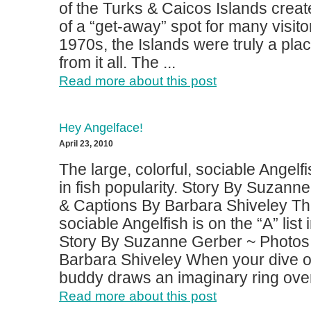
of the Turks & Caicos Islands creat
of a “get-away” spot for many visitor
1970s, the Islands were truly a pla
from it all. The ...
Read more about this post
Hey Angelface!
April 23, 2010
The large, colorful, sociable Angelfis
in fish popularity. Story By Suzann
& Captions By Barbara Shiveley The 
sociable Angelfish is on the “A” list i
Story By Suzanne Gerber ~ Photos
Barbara Shiveley When your dive o
buddy draws an imaginary ring over 
Read more about this post