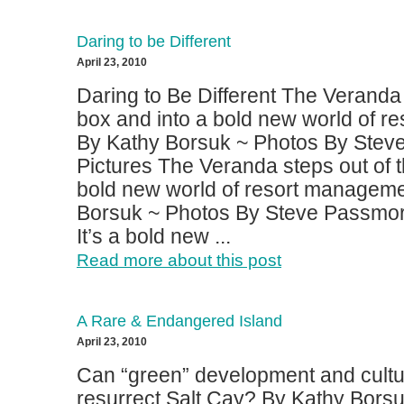
Daring to be Different
April 23, 2010
Daring to Be Different The Veranda 
box and into a bold new world of r
By Kathy Borsuk ~ Photos By Stev
Pictures The Veranda steps out of t
bold new world of resort manageme
Borsuk ~ Photos By Steve Passmor
It’s a bold new ...
Read more about this post
A Rare & Endangered Island
April 23, 2010
Can “green” development and cultu
resurrect Salt Cay? By Kathy Bors