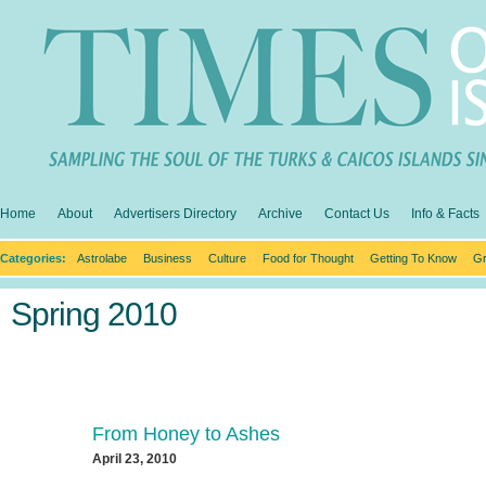
Home
About
Advertisers Directory
Archive
Contact Us
Info & Facts
Categories:
Astrolabe
Business
Culture
Food for Thought
Getting To Know
Gr
Spring 2010
From Honey to Ashes
April 23, 2010