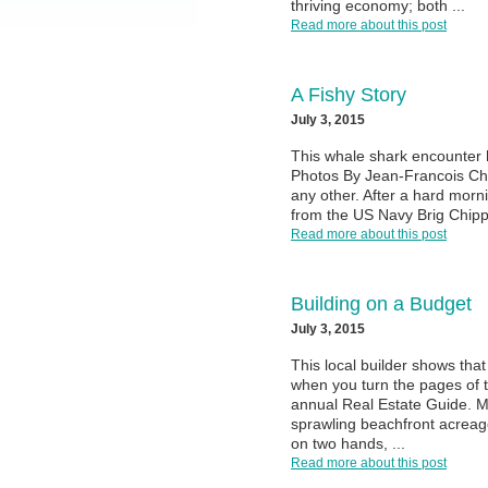
thriving economy; both ...
Read more about this post
A Fishy Story
July 3, 2015
This whale shark encounter 
Photos By Jean-Francois Chab
any other. After a hard morn
from the US Navy Brig Chipp
Read more about this post
Building on a Budget
July 3, 2015
This local builder shows that
when you turn the pages of 
annual Real Estate Guide. M
sprawling beachfront acreag
on two hands, ...
Read more about this post