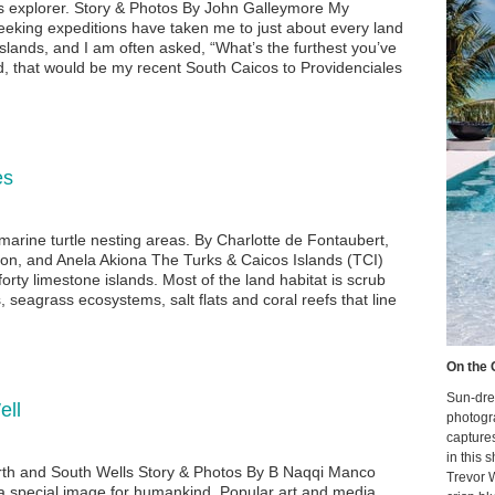
s explorer. Story & Photos By John Galleymore My
eeking expeditions have taken me to just about every land
slands, and I am often asked, “What’s the furthest you’ve
d, that would be my recent South Caicos to Providenciales
es
 marine turtle nesting areas. By Charlotte de Fontaubert,
son, and Anela Akiona The Turks & Caicos Islands (TCI)
orty limestone islands. Most of the land habitat is scrub
 seagrass ecosystems, salt flats and coral reefs that line
On the 
Sun-dre
ell
photogr
capture
in this 
rth and South Wells Story & Photos By B Naqqi Manco
Trevor 
a special image for humankind. Popular art and media