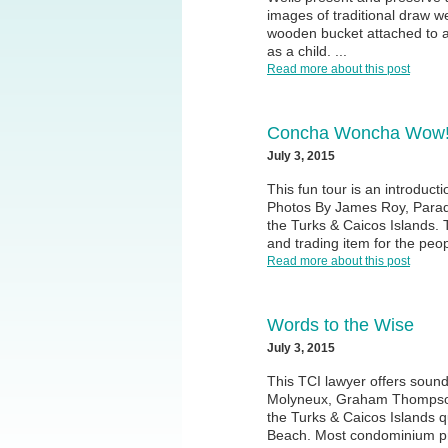
images of traditional draw we
wooden bucket attached to a
as a child. ...
Read more about this post
Concha Woncha Wow
July 3, 2015
This fun tour is an introduct
Photos By James Roy, Paradi
the Turks & Caicos Islands.
and trading item for the peop
Read more about this post
Words to the Wise
July 3, 2015
This TCI lawyer offers soun
Molyneux, Graham Thompson 
the Turks & Caicos Islands q
Beach. Most condominium prop