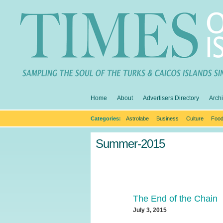
Home
About
Advertisers Directory
Arch
Categories:
Astrolabe
Business
Culture
Food
Summer-2015
The End of the Chain
July 3, 2015