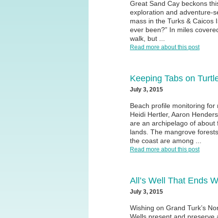
Great Sand Cay beckons thi
exploration and adventure-s
mass in the Turks & Caicos I
ever been?” In miles covere
walk, but ...
Read more about this post
Keeping Tabs on Turtl
July 3, 2015
Beach profile monitoring for
Heidi Hertler, Aaron Hender
are an archipelago of about f
lands. The mangrove forests,
the coast are among ...
Read more about this post
All’s Well That Ends W
July 3, 2015
Wishing on Grand Turk’s No
Wells present and preserve 