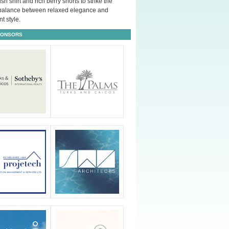
ush shirt and rich berry shorts to strike the
 balance between relaxed elegance and
t style.
PONSORS