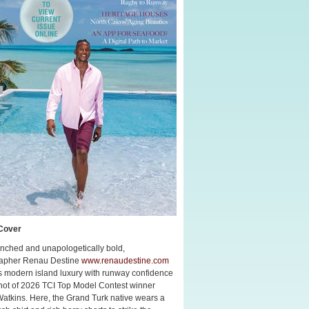
Cover
nched and unapologetically bold,
apher Renau Destine
www.renaudestine.com
s modern island luxury with runway confidence
shot of 2026 TCI Top Model Contest winner
Watkins. Here, the Grand Turk native wears a