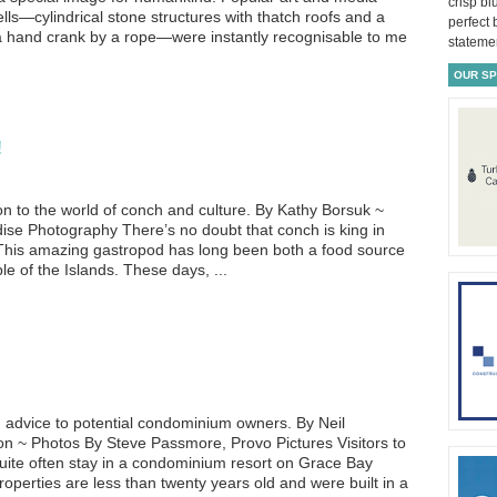
crisp bl
lls—cylindrical stone structures with thatch roofs and a
perfect
 hand crank by a rope—were instantly recognisable to me
statemen
OUR S
!
ion to the world of conch and culture. By Kathy Borsuk ~
se Photography There’s no doubt that conch is king in
 This amazing gastropod has long been both a food source
le of the Islands. These days, ...
d advice to potential condominium owners. By Neil
~ Photos By Steve Passmore, Provo Pictures Visitors to
uite often stay in a condominium resort on Grace Bay
erties are less than twenty years old and were built in a