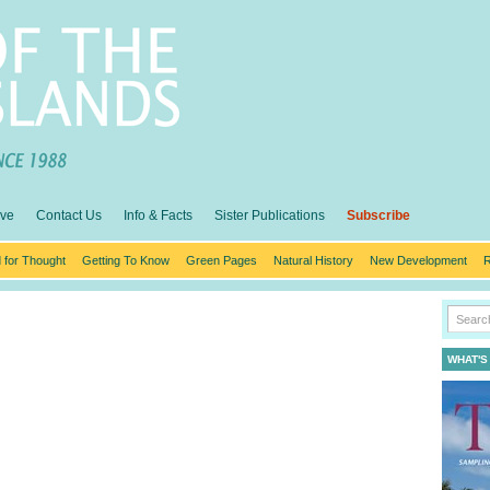
ive
Contact Us
Info & Facts
Sister Publications
Subscribe
 for Thought
Getting To Know
Green Pages
Natural History
New Development
R
WHAT'S