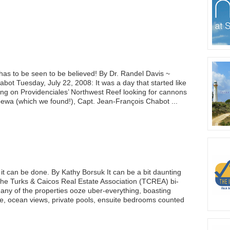
has to be seen to be believed! By Dr. Randel Davis ~
ot Tuesday, July 22, 2008: It was a day that started like
ing on Providenciales’ Northwest Reef looking for cannons
ewa (which we found!), Capt. Jean-François Chabot ...
 it can be done. By Kathy Borsuk It can be a bit daunting
the Turks & Caicos Real Estate Association (TCREA) bi-
any of the properties ooze uber-everything, boasting
e, ocean views, private pools, ensuite bedrooms counted