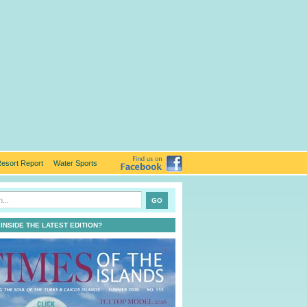
esort Report
Water Sports
 INSIDE THE LATEST EDITION?