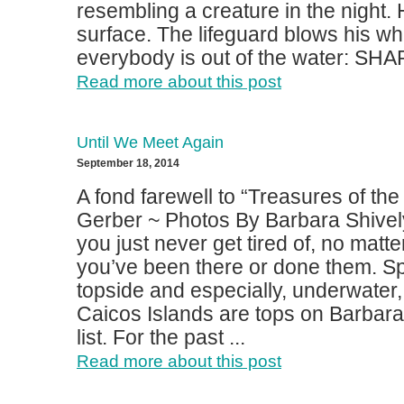
resembling a creature in the night. 
surface. The lifeguard blows his whi
everybody is out of the water: SHAR
Read more about this post
Until We Meet Again
September 18, 2014
A fond farewell to “Treasures of t
Gerber ~ Photos By Barbara Shive
you just never get tired of, no mat
you’ve been there or done them. S
topside and especially, underwater,
Caicos Islands are tops on Barbara
list. For the past ...
Read more about this post