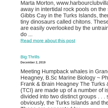
Marta Morton, www.harbourclubvi
away in intertidal rock pools on the
Gibbs Cay in the Turks Islands, ther
tiny dinosaurs called chitons. Thes
are easily overlooked by the untrai
do ...
Read more about this post
Big Thrills
December 2, 2019
Meeting Humpback whales in Grand
Heagney, B.Sc Marine Biology ~ Ph
Frank & Brain Heagney The Turks 
(TCI) are made up of a number of i
divided into two distinct groups . .
obviously, the Turks Islands and th