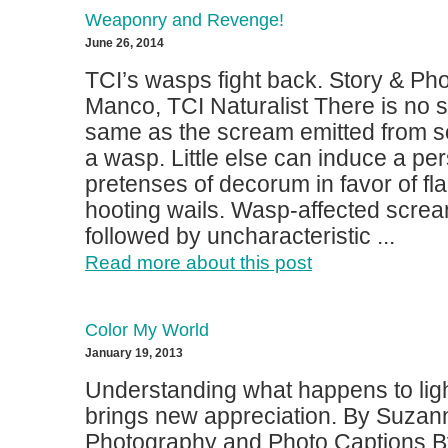
Weaponry and Revenge!
June 26, 2014
TCI’s wasps fight back. Story & Ph
Manco, TCI Naturalist There is no 
same as the scream emitted from 
a wasp. Little else can induce a per
pretenses of decorum in favor of fl
hooting wails. Wasp-affected screa
followed by uncharacteristic ...
Read more about this post
Color My World
January 19, 2013
Understanding what happens to lig
brings new appreciation. By Suzan
Photography and Photo Captions B