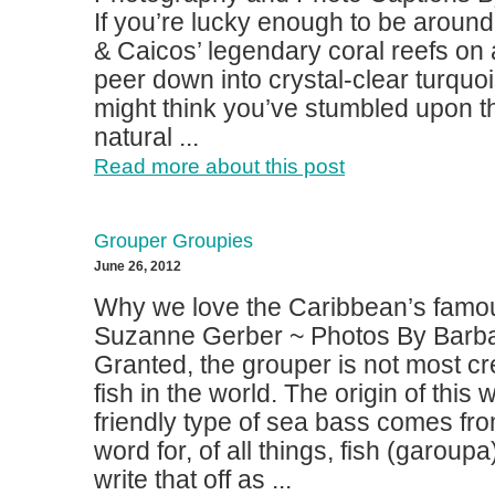
If you’re lucky enough to be around
& Caicos’ legendary coral reefs on
peer down into crystal-clear turquo
might think you’ve stumbled upon th
natural ...
Read more about this post
Grouper Groupies
June 26, 2012
Why we love the Caribbean’s famous
Suzanne Gerber ~ Photos By Barba
Granted, the grouper is not most c
fish in the world. The origin of this
friendly type of sea bass comes fr
word for, of all things, fish (garoup
write that off as ...