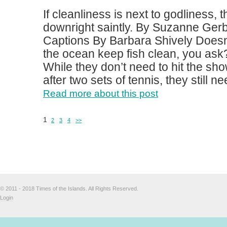
If cleanliness is next to godliness, 
downright saintly. By Suzanne Ger
Captions By Barbara Shively Doesn’t
the ocean keep fish clean, you ask?
While they don’t need to hit the sh
after two sets of tennis, they still ne
Read more about this post
1
2
3
4
>>
© 2011 - 2018 Times of the Islands. All Rights Reserved.
Login