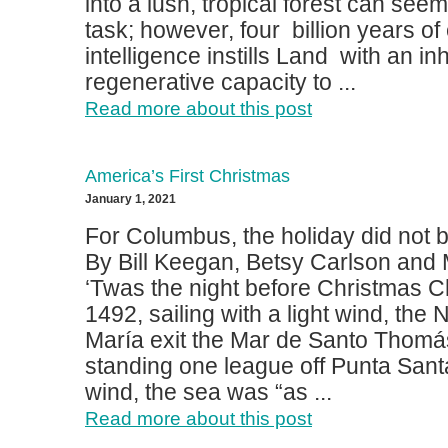
into a lush, tropical forest can seem
task; however, four billion years of
intelligence instills Land with an in
regenerative capacity to ...
Read more about this post
America’s First Christmas
January 1, 2021
For Columbus, the holiday did not br
By Bill Keegan, Betsy Carlson and
‘Twas the night before Christmas C
1492, sailing with a light wind, the
María exit the Mar de Santo Thomá
standing one league off Punta Santa,
wind, the sea was “as ...
Read more about this post