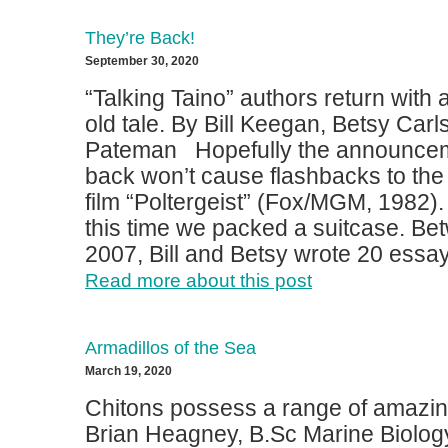
They’re Back!
September 30, 2020
“Talking Taino” authors return with
old tale. By Bill Keegan, Betsy Car
Pateman Hopefully the announcem
back won’t cause flashbacks to the
film “Poltergeist” (Fox/MGM, 1982)
this time we packed a suitcase. B
2007, Bill and Betsy wrote 20 essays
Read more about this post
Armadillos of the Sea
March 19, 2020
Chitons possess a range of amazing
Brian Heagney, B.Sc Marine Biolog