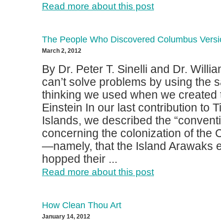
Read more about this post
The People Who Discovered Columbus Versi
March 2, 2012
By Dr. Peter T. Sinelli and Dr. Wil
can’t solve problems by using the 
thinking we used when we created 
Einstein In our last contribution to 
Islands, we described the “convent
concerning the colonization of the 
—namely, that the Island Arawaks eff
hopped their ...
Read more about this post
How Clean Thou Art
January 14, 2012