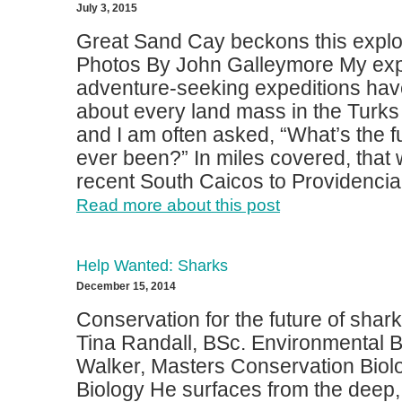
July 3, 2015
Great Sand Cay beckons this explor
Photos By John Galleymore My exp
adventure-seeking expeditions have
about every land mass in the Turks
and I am often asked, “What’s the f
ever been?” In miles covered, that
recent South Caicos to Providenciale
Read more about this post
Help Wanted: Sharks
December 15, 2014
Conservation for the future of shar
Tina Randall, BSc. Environmental B
Walker, Masters Conservation Biol
Biology He surfaces from the deep