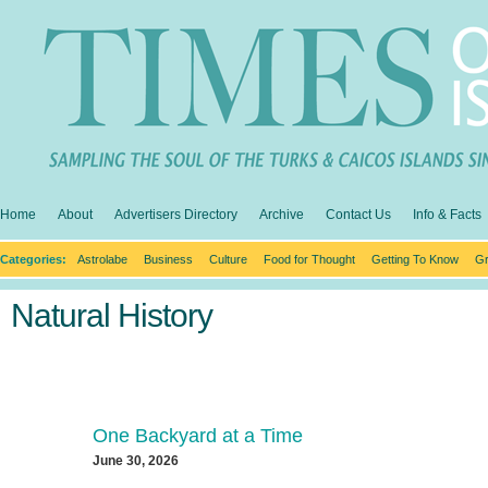
Home
About
Advertisers Directory
Archive
Contact Us
Info & Facts
Categories:
Astrolabe
Business
Culture
Food for Thought
Getting To Know
Gr
Natural History
One Backyard at a Time
June 30, 2026