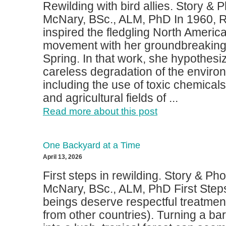
Rewilding with bird allies. Story &
McNary, BSc., ALM, PhD In 1960, 
inspired the fledgling North Ameri
movement with her groundbreaking 
Spring. In that work, she hypothesi
careless degradation of the envir
including the use of toxic chemicals
and agricultural fields of ...
Read more about this post
One Backyard at a Time
April 13, 2026
First steps in rewilding. Story & Ph
McNary, BSc., ALM, PhD First Steps
beings deserve respectful treatmen
from other countries). Turning a b