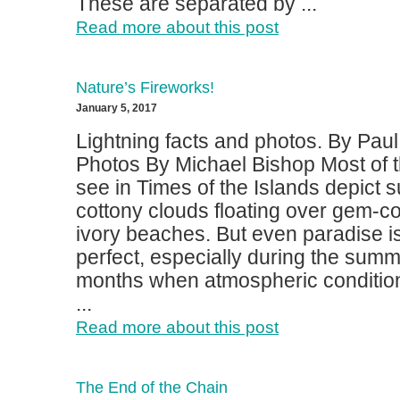
These are separated by ...
Read more about this post
Nature’s Fireworks!
January 5, 2017
Lightning facts and photos. By Pau
Photos By Michael Bishop Most of 
see in Times of the Islands depict 
cottony clouds floating over gem-c
ivory beaches. But even paradise i
perfect, especially during the summe
months when atmospheric condition
...
Read more about this post
The End of the Chain